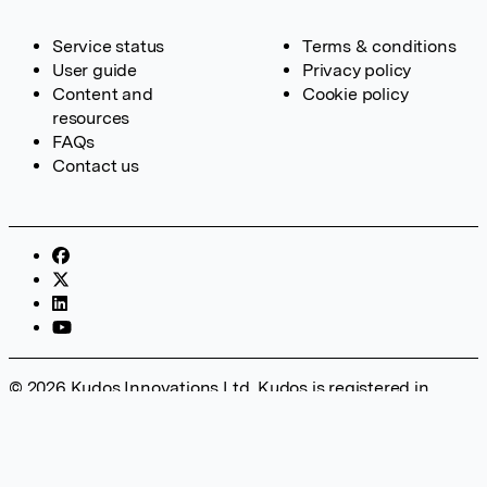
Service status
Terms & conditions
User guide
Privacy policy
Content and
Cookie policy
resources
FAQs
Contact us
© 2026 Kudos Innovations Ltd. Kudos is registered in
England – Registration No. 08642156. Registered Office:
Kudos Innovations Ltd, 100 Liverpool Street, London, EC2M
2AT, UK