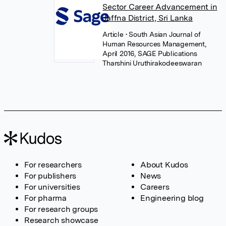
Sector Career Advancement in
Jaffna District, Sri Lanka
Article
• South Asian Journal of
Human Resources Management,
April 2016, SAGE Publications
Tharshini Uruthirakodeeswaran
For researchers
About Kudos
For publishers
News
For universities
Careers
For pharma
Engineering blog
For research groups
Research showcase