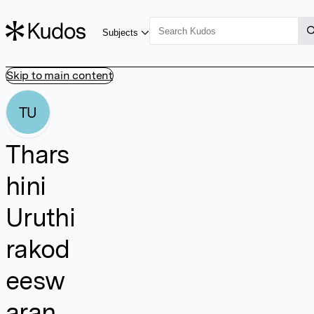
Subjects
Skip to main content
TU
Thars
hini
Uruthi
rakod
eesw
aran