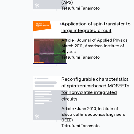
(APS)
Tetsufumi Tanamoto
Application of spin transistor to
large integrated circuit
Article
• Journal of Applied Physics,
March 2011, American Institute of
Physics
Tetsufumi Tanamoto
Reconfigurable characteristics
of spintronics-based MOSFETs
for nonvolatile integrated
circuits
Article
• June 2010, Institute of
Electrical & Electronics Engineers
(IEEE)
Tetsufumi Tanamoto