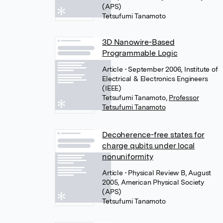
(APS)
Tetsufumi Tanamoto
3D Nanowire-Based
Programmable Logic
Article
• September 2006, Institute of
Electrical & Electronics Engineers
(IEEE)
Tetsufumi Tanamoto
,
Professor
Tetsufumi Tanamoto
Decoherence-free states for
charge qubits under local
nonuniformity
Article
• Physical Review B, August
2005, American Physical Society
(APS)
Tetsufumi Tanamoto