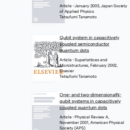
Article
• January 2003, Japan Society
of Applied Physics
Tetsufumi Tanamoto
Qubit system in capacitively
coupled semiconductor
quantum dots
Article
• Superlattices and
Microstructures, February 2002,
Elsevier
Tetsufumi Tanamoto
One- and two-dimensionalN-
qubit systems in capacitively
coupled quantum dots
Article
• Physical Review A,
November 2001, American Physical
Society (APS)