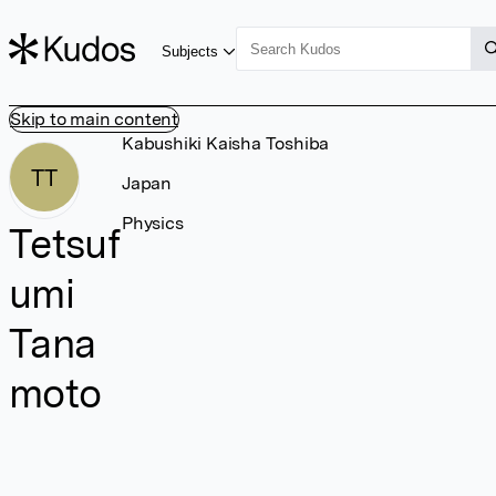
Subjects
Skip to main content
Kabushiki Kaisha Toshiba
TT
Japan
Physics
Tetsuf
umi
Tana
moto