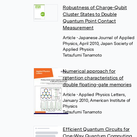
Robustness of Charge-Qubit
Cluster States to Double
Quantum Point Contact
Measurement
Article
• Japanese Journal of Applied
Physics, April 2010, Japan Society of
Applied Physics
Tetsufumi Tanamoto
Numerical approach for
retention characteristics of
double floating-gate memories
Article
• Applied Physics Letters,
January 2010, American Institute of
Physics
Tetsufumi Tanamoto
Efficient Quantum Circuits for
One-Way Quantum Computing