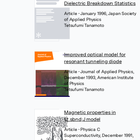
Dielectric Breakdown Statistics
Article
• January 1996, Japan Society
of Applied Physics
Tetsufumi Tanamoto
Improved optical model for
resonant tunneling diode
Article
• Journal of Applied Physics,
December 1993, American Institute
of Physics
Tetsufumi Tanamoto
Magnetic properties in
tz.sbnd;J model
Article
• Physica C
Superconductivity, December 1991,