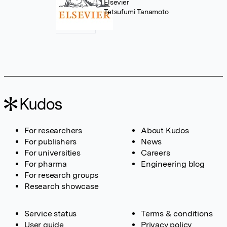
Elsevier
Tetsufumi Tanamoto
For researchers
About Kudos
For publishers
News
For universities
Careers
For pharma
Engineering blog
For research groups
Research showcase
Service status
Terms & conditions
User guide
Privacy policy