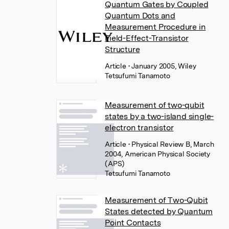
Quantum Gates by Coupled
Quantum Dots and
Measurement Procedure in
Field-Effect-Transistor
Structure
Article
• January 2005, Wiley
Tetsufumi Tanamoto
Measurement of two-qubit
states by a two-island single-
electron transistor
Article
• Physical Review B, March
2004, American Physical Society
(APS)
Tetsufumi Tanamoto
Measurement of Two-Qubit
States detected by Quantum
Point Contacts