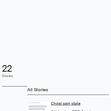
22
Stories
All Stories
Chiral spin state