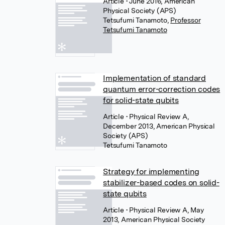
Article
• June 2016, American
Physical Society (APS)
Tetsufumi Tanamoto
,
Professor
Tetsufumi Tanamoto
Implementation of standard
quantum error-correction codes
for solid-state qubits
Article
• Physical Review A,
December 2013, American Physical
Society (APS)
Tetsufumi Tanamoto
Strategy for implementing
stabilizer-based codes on solid-
state qubits
Article
• Physical Review A, May
2013, American Physical Society