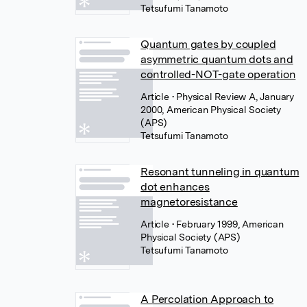
Tetsufumi Tanamoto
Quantum gates by coupled
asymmetric quantum dots and
controlled-NOT-gate operation
Article
• Physical Review A, January
2000, American Physical Society
(APS)
Tetsufumi Tanamoto
Resonant tunneling in quantum
dot enhances
magnetoresistance
Article
• February 1999, American
Physical Society (APS)
Tetsufumi Tanamoto
A Percolation Approach to