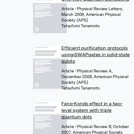
Article
• Physical Review Letters,
March 2009, American Physical
Society (APS)
Tetsufumi Tanamoto
Efficient purification protocols
usingiSWAPgates in solid-state
qubits
Article
• Physical Review A,
December 2008, American Physical
Society (APS)
Tetsufumi Tanamoto
Fano-Kondo effect in a two-
level system with triple
quantum dots
Article
• Physical Review B, October
2007, American Physical Society