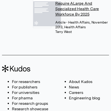
Require ALarge And
Specialized Health Care
Workforce By 2025
Article
• Health Affairs, November
2013, Health Affairs
Terry West
For researchers
About Kudos
For publishers
News
For universities
Careers
For pharma
Engineering blog
For research groups
Research showcase