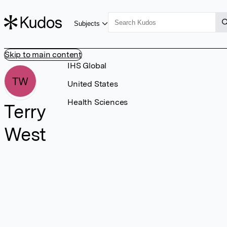
Subjects
Skip to main content
IHS Global
TW
United States
Health Sciences
Terry
West