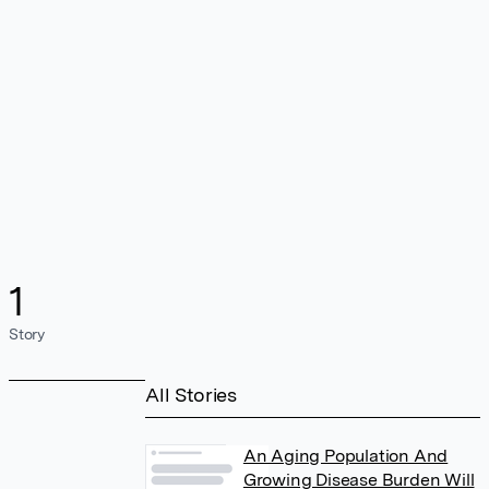
1
Story
All Stories
An Aging Population And
Growing Disease Burden Will