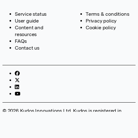
Service status
Terms & conditions
User guide
Privacy policy
Content and
Cookie policy
resources
FAQs
Contact us
© 2026 Kudos Innovations Ltd. Kudos is registered in
England – Registration No. 08642156. Registered Office:
Kudos Innovations Ltd, 100 Liverpool Street, London, EC2M
2AT, UK