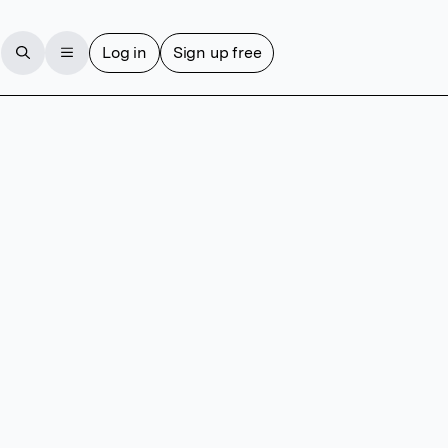
Log in
Sign up free