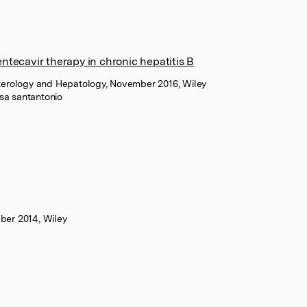
entecavir therapy in chronic hepatitis B
nterology and Hepatology, November 2016, Wiley
sa santantonio
ber 2014, Wiley