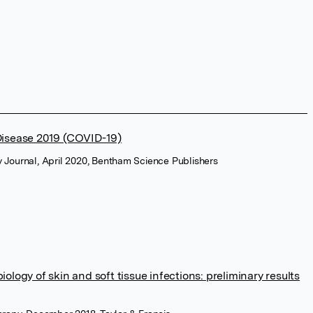
Disease 2019 (COVID-19)
 Journal, April 2020, Bentham Science Publishers
logy of skin and soft tissue infections: preliminary results