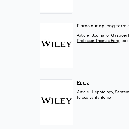
Flares during long-term 
Article
• Journal of Gastroe
Professor Thomas Berg
,
tere
Reply
Article
• Hepatology, Septem
teresa santantonio