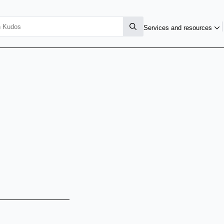
Services and resources