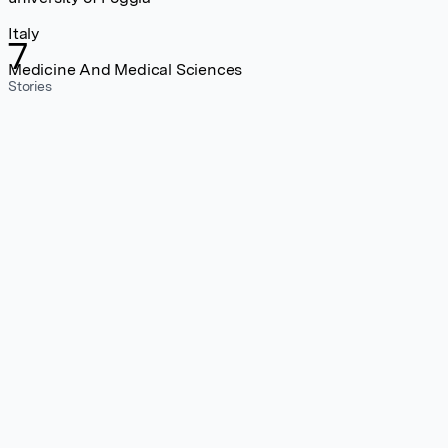
Italy
7
Medicine And Medical Sciences
Stories