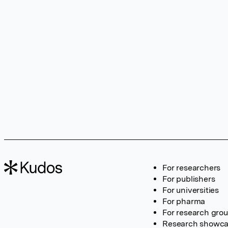
For researchers
For publishers
For universities
For pharma
For research gro
Research showc