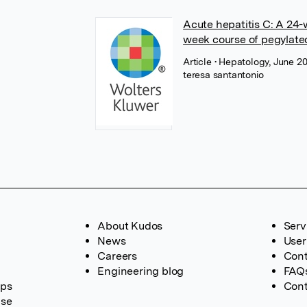
Acute hepatitis C: A 24-
week course of pegylated
Article
• Hepatology, June 2
teresa santantonio
About Kudos
Serv
News
User
Careers
Cont
Engineering blog
FAQ
ups
Cont
ase