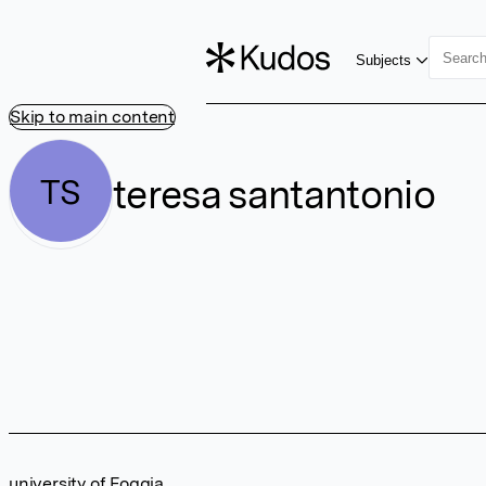
Subjects
Skip to main content
teresa santantonio
TS
university of Foggia