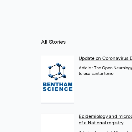
All Stories
Update on Coronavirus 
Article
• The Open Neurology
teresa santantonio
Epidemiology and microbio
of a National registry