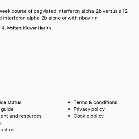
week course of pegylated interferon alpha-2b versus a 12-
 interferon alpha-2b alone or with ribavirin
014, Wolters Kluwer Health
ice status
Terms & conditions
 guide
Privacy policy
ent and resources
Cookie policy
s
act us