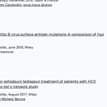
erapy, December 2018, Taylor & Francis
nni Cenderello
,
anna maria ialungo
atitis B virus surface antigen mutations-A comparison of four
s
atitis, June 2018, Wiley
ntantonio
on sofosbuvir-ledipasvir treatment of patients with HCV
he ital-c network study
atitis, August 2017, Wiley
r Michele Barone