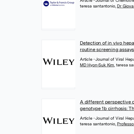
Article
• Journal of Chemoth
teresa santantonio
,
Dr Giova
Detection of in vivo hep
routine screening assay
Article
• Journal of Viral Hep
MD Hyon-Suk Kim
,
teresa sa
A different perspective 
genotype 1b cirrhosis: T
Article
• Journal of Viral Hep
teresa santantonio
,
Professo