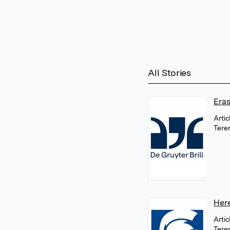
All Stories
Era
Arti
Tere
Her
Arti
Tere