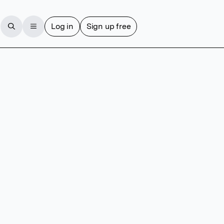
Log in
Sign up free