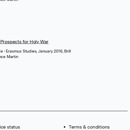
Prospects for Holy War
cle
• Erasmus Studies, January 2016, Brill
nce Martin
ice status
Terms & conditions