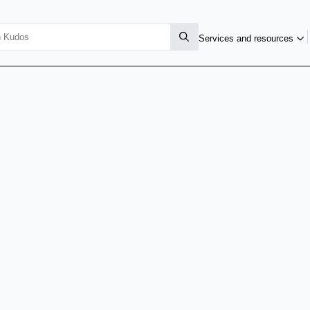
Services and resources