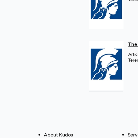
The 
Arti
Tere
About Kudos
Serv