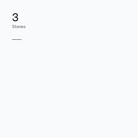
3
Stories