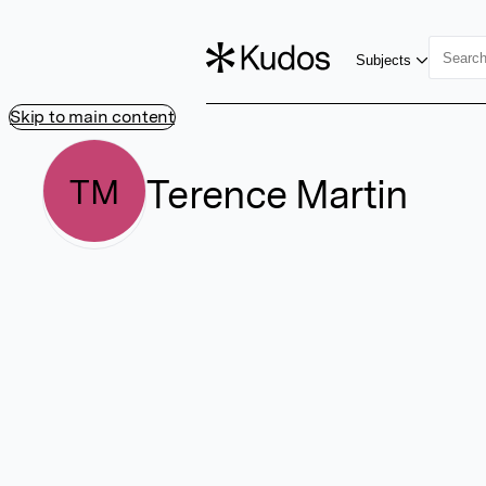
Subjects
Skip to main content
Terence Martin
TM