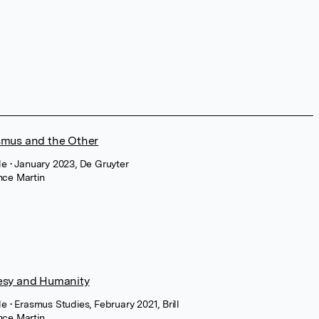
smus and the Other
cle
• January 2023, De Gruyter
nce Martin
esy and Humanity
cle
• Erasmus Studies, February 2021, Brill
nce Martin