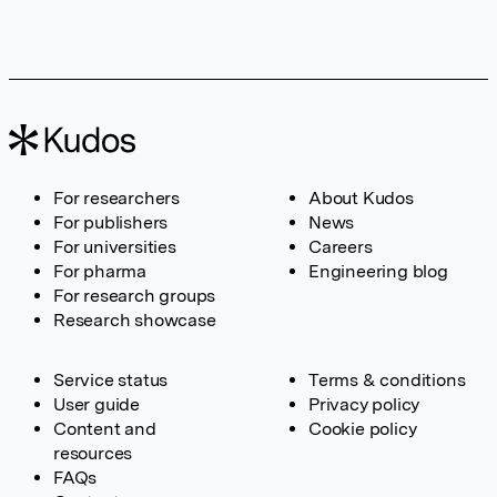
For researchers
About Kudos
For publishers
News
For universities
Careers
For pharma
Engineering blog
For research groups
Research showcase
Service status
Terms & conditions
User guide
Privacy policy
Content and
Cookie policy
resources
FAQs