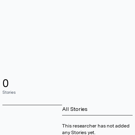
0
Stories
All Stories
This researcher has not added
any Stories yet.