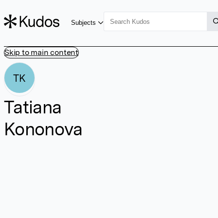
Subjects
Skip to main content
TK
Tatiana
Kononova