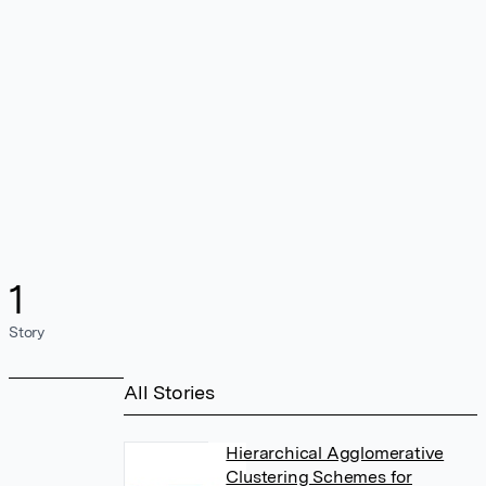
1
Story
All Stories
Hierarchical Agglomerative
Clustering Schemes for