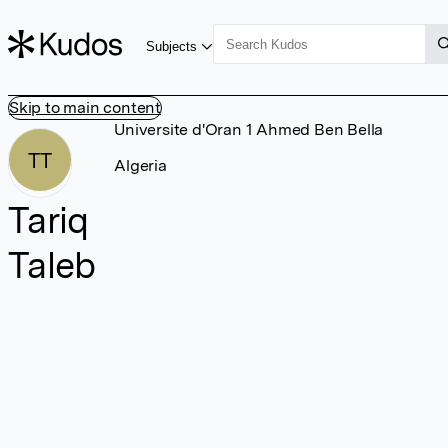
Subjects
Skip to main content
Universite d'Oran 1 Ahmed Ben Bella
TT
Algeria
Tariq
Taleb