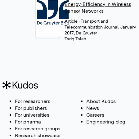
Energy-Efficiency in Wireless
Sensor Networks
Article
• Transport and
Telecommunication Journal, January
2017, De Gruyter
Tariq Taleb
For researchers
About Kudos
For publishers
News
For universities
Careers
For pharma
Engineering blog
For research groups
Research showcase