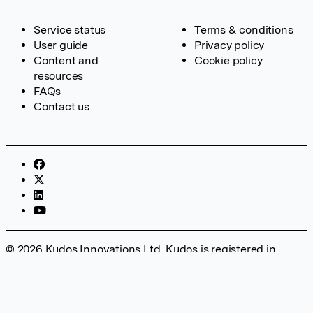
Service status
Terms & conditions
User guide
Privacy policy
Content and
Cookie policy
resources
FAQs
Contact us
© 2026 Kudos Innovations Ltd. Kudos is registered in
England – Registration No. 08642156. Registered Office:
Kudos Innovations Ltd, 100 Liverpool Street, London, EC2M
2AT, UK