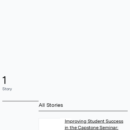
1
Story
All Stories
Improving Student Success
in the Capstone Seminar: