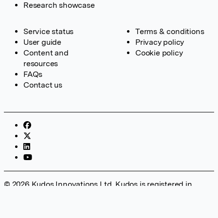
Research showcase
Service status
Terms & conditions
User guide
Privacy policy
Content and
Cookie policy
resources
FAQs
Contact us
© 2026 Kudos Innovations Ltd. Kudos is registered in
England – Registration No. 08642156. Registered Office:
Kudos Innovations Ltd, 100 Liverpool Street, London, EC2M
2AT, UK