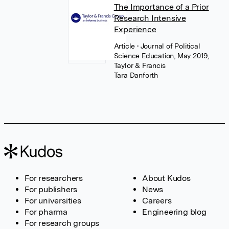
The Importance of a Prior
Research Intensive
Experience
Article
• Journal of Political
Science Education, May 2019,
Taylor & Francis
Tara Danforth
For researchers
About Kudos
For publishers
News
For universities
Careers
For pharma
Engineering blog
For research groups