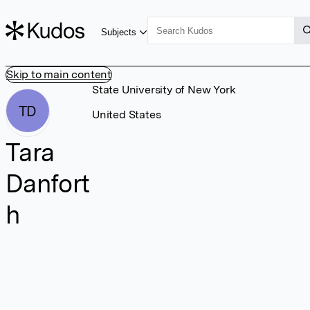
Subjects
Skip to main content
State University of New York
TD
United States
Tara
Danfort
h