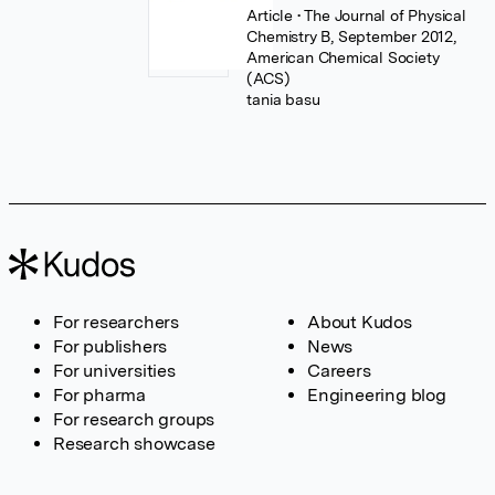
Article
• The Journal of Physical
Chemistry B, September 2012,
American Chemical Society
(ACS)
tania basu
For researchers
About Kudos
For publishers
News
For universities
Careers
For pharma
Engineering blog
For research groups
Research showcase