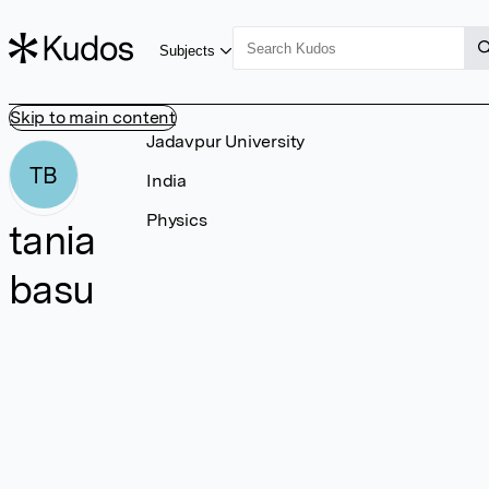
Subjects
Skip to main content
Jadavpur University
TB
India
Physics
tania
basu