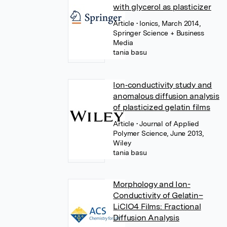
with glycerol as plasticizer
Article
• Ionics, March 2014,
Springer Science + Business
Media
tania basu
Ion‐conductivity study and
anomalous diffusion analysis
of plasticized gelatin films
Article
• Journal of Applied
Polymer Science, June 2013,
Wiley
tania basu
Morphology and Ion-
Conductivity of Gelatin–
LiClO4 Films: Fractional
Diffusion Analysis