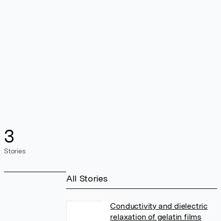
3
Stories
All Stories
Conductivity and dielectric
relaxation of gelatin films