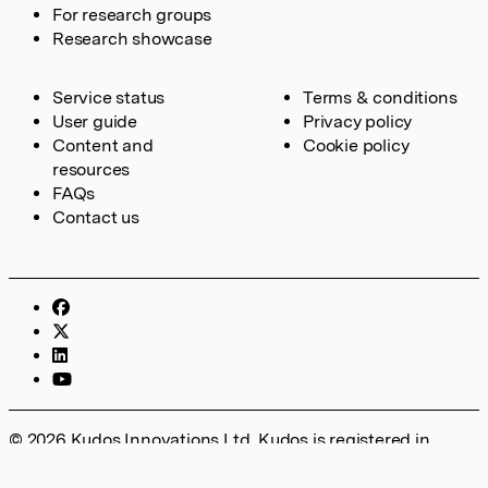
For research groups
Research showcase
Service status
Terms & conditions
User guide
Privacy policy
Content and
Cookie policy
resources
FAQs
Contact us
© 2026 Kudos Innovations Ltd. Kudos is registered in
England – Registration No. 08642156. Registered Office:
Kudos Innovations Ltd, 100 Liverpool Street, London, EC2M