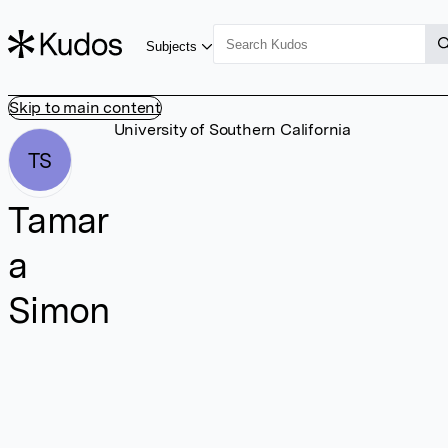
Subjects
Skip to main content
University of Southern California
TS
Tamar
a
Simon