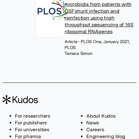
microbiota from patients with
CSF shunt infection and
reinfection using high
throughput sequencing of 16S
ribosomal RNAgenes
Article
• PLOS One, January 2021,
PLOS
Tamara Simon
For researchers
About Kudos
For publishers
News
For universities
Careers
For pharma
Engineering blog