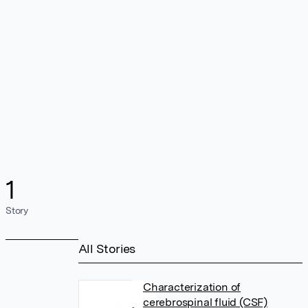
1
Story
All Stories
Characterization of
cerebrospinal fluid (CSF)