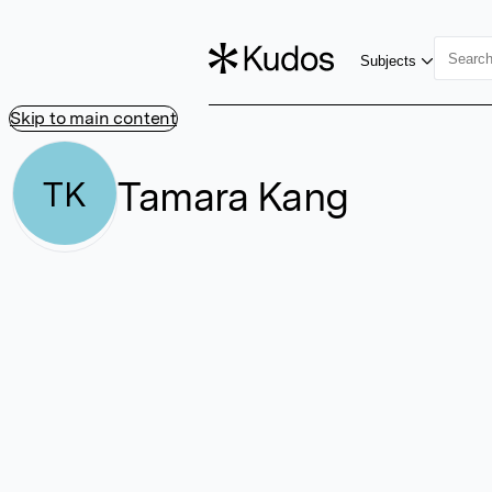
Subjects
Skip to main content
Tamara Kang
TK