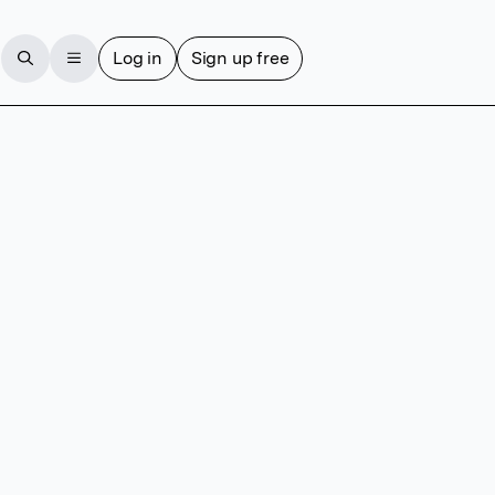
Log in
Sign up free