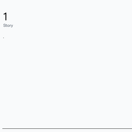
1
Story