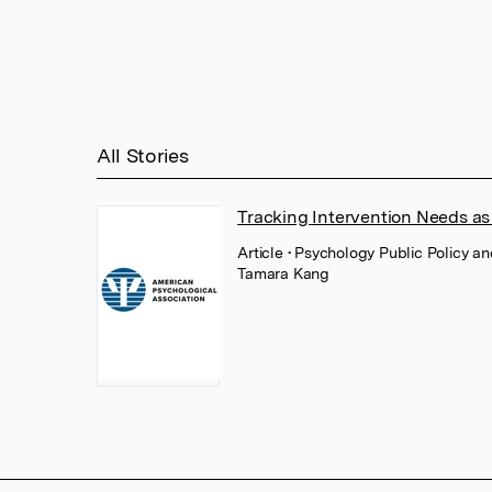
All Stories
Tracking Intervention Needs as 
Article
• Psychology Public Policy 
Tamara Kang