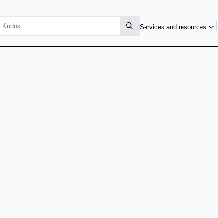
Services and resources