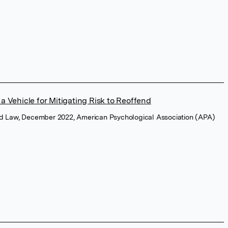
a Vehicle for Mitigating Risk to Reoffend
and Law, December 2022, American Psychological Association (APA)