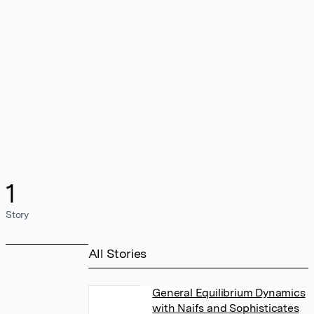
1
Story
All Stories
General Equilibrium Dynamics
with Naifs and Sophisticates