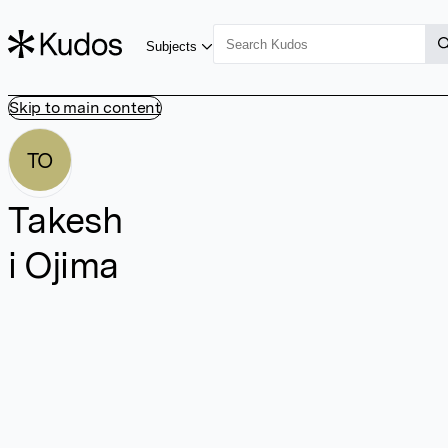
Subjects
Skip to main content
TO
Takesh
i Ojima