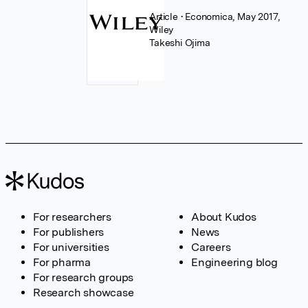
Article
• Economica, May 2017,
Wiley
Takeshi Ojima
For researchers
About Kudos
For publishers
News
For universities
Careers
For pharma
Engineering blog
For research groups
Research showcase