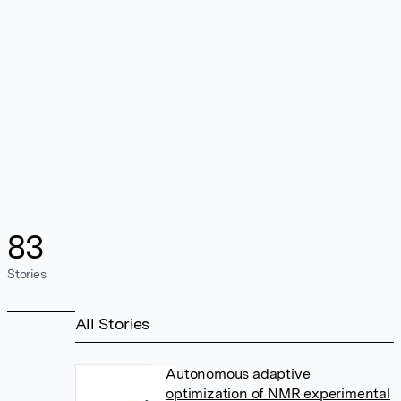
83
Stories
All Stories
Autonomous adaptive
optimization of NMR experimental