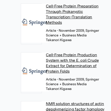
Cell-Free Protein Preparation
Through Prokaryotic
Transcription–Translation
Methods
Article
• November 2009, Springer
Science + Business Media
Takanori Kigawa
Cell-Free Protein Production
System with the E. coli Crude
Extract for Determination of
Protein Folds
Article
• November 2009, Springer
Science + Business Media
Takanori Kigawa
NMR solution structures of actin
depolymerizing factor homology