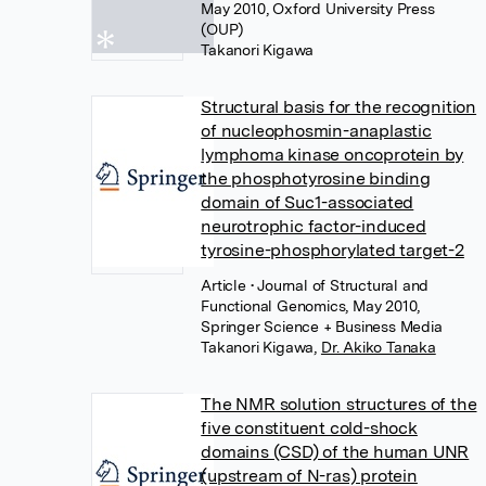
May 2010, Oxford University Press
(OUP)
Takanori Kigawa
Structural basis for the recognition
of nucleophosmin-anaplastic
lymphoma kinase oncoprotein by
the phosphotyrosine binding
domain of Suc1-associated
neurotrophic factor-induced
tyrosine-phosphorylated target-2
Article
• Journal of Structural and
Functional Genomics, May 2010,
Springer Science + Business Media
Takanori Kigawa
,
Dr. Akiko Tanaka
The NMR solution structures of the
five constituent cold-shock
domains (CSD) of the human UNR
(upstream of N-ras) protein