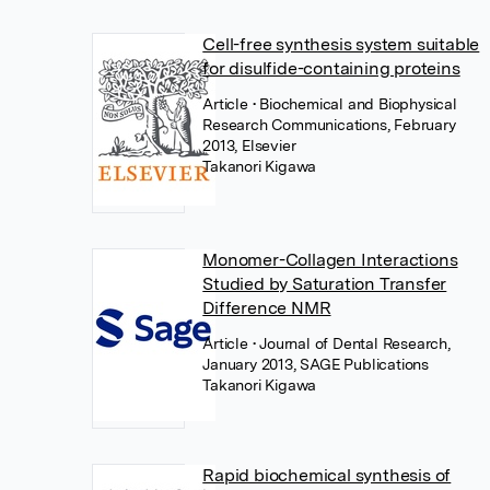
Cell-free synthesis system suitable
for disulfide-containing proteins
Article
• Biochemical and Biophysical
Research Communications, February
2013, Elsevier
Takanori Kigawa
Monomer-Collagen Interactions
Studied by Saturation Transfer
Difference NMR
Article
• Journal of Dental Research,
January 2013, SAGE Publications
Takanori Kigawa
Rapid biochemical synthesis of