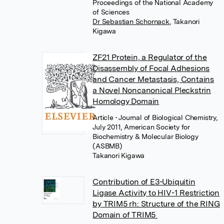
Proceedings of the National Academy
of Sciences
Dr Sebastian Schornack
,
Takanori
Kigawa
ZF21 Protein, a Regulator of the
Disassembly of Focal Adhesions
and Cancer Metastasis, Contains
a Novel Noncanonical Pleckstrin
Homology Domain
Article
• Journal of Biological Chemistry,
July 2011, American Society for
Biochemistry & Molecular Biology
(ASBMB)
Takanori Kigawa
Contribution of E3-Ubiquitin
Ligase Activity to HIV-1 Restriction
by TRIM5 rh: Structure of the RING
Domain of TRIM5