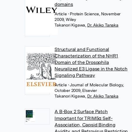
domains
Article
• Protein Science, November
2009, Wiley
Takanori Kigawa
,
Dr. Akiko Tanaka
Structural and Functional
Characterization of the NHR1
Domain of the Drosophila
Neuralized E3 Ligase in the Notch
Signaling Pathway
Article
• Journal of Molecular Biology,
October 2009, Elsevier
Takanori Kigawa
,
Dr. Akiko Tanaka
A B-Box 2 Surface Patch
Important for TRIM5α Self-
Association, Capsid Binding
Avidity, and Retrovirus Restriction