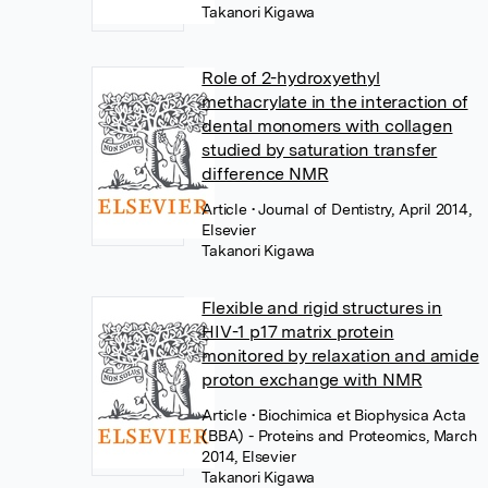
Takanori Kigawa
Role of 2-hydroxyethyl
methacrylate in the interaction of
dental monomers with collagen
studied by saturation transfer
difference NMR
Article
• Journal of Dentistry, April 2014,
Elsevier
Takanori Kigawa
Flexible and rigid structures in
HIV-1 p17 matrix protein
monitored by relaxation and amide
proton exchange with NMR
Article
• Biochimica et Biophysica Acta
(BBA) - Proteins and Proteomics, March
2014, Elsevier
Takanori Kigawa