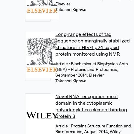
Elsevier
Takanori Kigawa
Long-range effects of tag
sequence on marginally stabilized
structure in HIV-1 p24 capsid
protein monitored using NMR
Article
• Biochimica et Biophysica Acta
(BBA) - Proteins and Proteomics,
September 2014, Elsevier
Takanori Kigawa
Novel RNA recognition motif
domain in the cytoplasmic
polyadenylation element binding
protein 3
Article
• Proteins Structure Function and
Bioinformatics, August 2014, Wiley