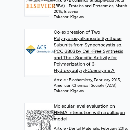
Article
• Biochimica et Biophysica Acta
(BBA) - Proteins and Proteomics, March
2015, Elsevier
Takanori Kigawa
Co-expression of Two
Polyhydroxyalkanoate Synthase
Subunits from Synechocystis sp.
PCC 6803 by Cell-Free Synthesis
and Their Specific Activity for
Polymerization of 3-
Hydroxybutyryl-Coenzyme A
Article
• Biochemistry, February 2015,
American Chemical Society (ACS)
Takanori Kigawa
Molecular level evaluation on
HEMA interaction with a collagen
model
Article
• Dental Materials, February 2015,