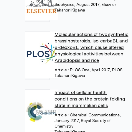
Biophysics, August 2017, Elsevier
Takanori Kigawa
Molecular actions of two synthetic
brassinosteroids, iso-carbaBL and
6-deoxoBL, which cause altered
physiological activities between
Arabidopsis and rice
Article
• PLOS One, April 2017, PLOS
Takanori Kigawa
Impact of cellular health
conditions on the protein folding
state in mammalian cells
Article
• Chemical Communications,
January 2017, Royal Society of
Chemistry
Takanori Kigawa