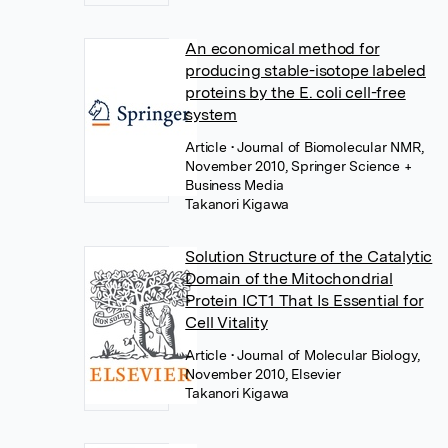
An economical method for
producing stable-isotope labeled
proteins by the E. coli cell-free
system
Article
• Journal of Biomolecular NMR,
November 2010, Springer Science +
Business Media
Takanori Kigawa
Solution Structure of the Catalytic
Domain of the Mitochondrial
Protein ICT1 That Is Essential for
Cell Vitality
Article
• Journal of Molecular Biology,
November 2010, Elsevier
Takanori Kigawa