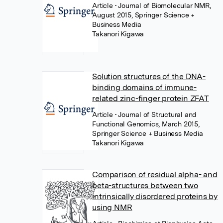
Article
• Journal of Biomolecular NMR,
August 2015, Springer Science +
Business Media
Takanori Kigawa
Solution structures of the DNA-
binding domains of immune-
related zinc-finger protein ZFAT
Article
• Journal of Structural and
Functional Genomics, March 2015,
Springer Science + Business Media
Takanori Kigawa
Comparison of residual alpha- and
beta-structures between two
intrinsically disordered proteins by
using NMR