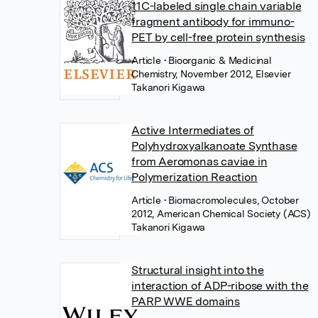
11C-labeled single chain variable
fragment antibody for immuno-
PET by cell-free protein synthesis
Article
• Bioorganic & Medicinal
Chemistry, November 2012, Elsevier
Takanori Kigawa
Active Intermediates of
Polyhydroxyalkanoate Synthase
from Aeromonas caviae in
Polymerization Reaction
Article
• Biomacromolecules, October
2012, American Chemical Society (ACS)
Takanori Kigawa
Structural insight into the
interaction of ADP-ribose with the
PARP WWE domains