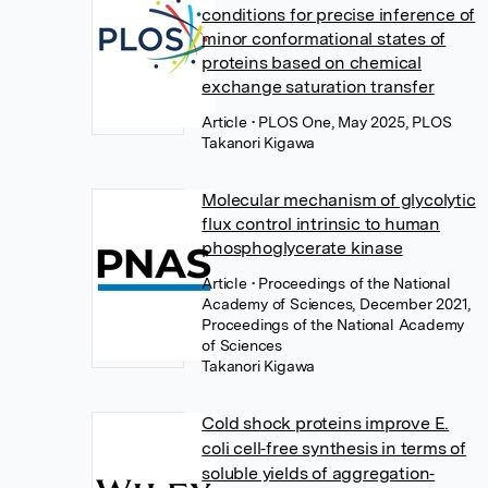
conditions for precise inference of
minor conformational states of
proteins based on chemical
exchange saturation transfer
Article
• PLOS One, May 2025, PLOS
Takanori Kigawa
Molecular mechanism of glycolytic
flux control intrinsic to human
phosphoglycerate kinase
Article
• Proceedings of the National
Academy of Sciences, December 2021,
Proceedings of the National Academy
of Sciences
Takanori Kigawa
Cold shock proteins improve E.
coli cell‐free synthesis in terms of
soluble yields of aggregation‐