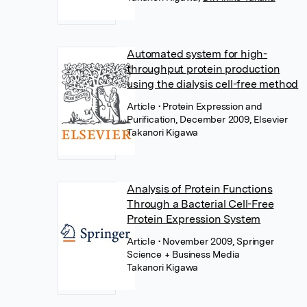
Automated system for high-
throughput protein production
using the dialysis cell-free method
Article
• Protein Expression and
Purification, December 2009, Elsevier
Takanori Kigawa
Analysis of Protein Functions
Through a Bacterial Cell-Free
Protein Expression System
Article
• November 2009, Springer
Science + Business Media
Takanori Kigawa