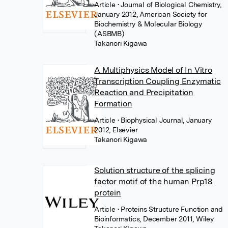
Article
• Journal of Biological Chemistry,
January 2012, American Society for
Biochemistry & Molecular Biology
(ASBMB)
Takanori Kigawa
A Multiphysics Model of In Vitro
Transcription Coupling Enzymatic
Reaction and Precipitation
Formation
Article
• Biophysical Journal, January
2012, Elsevier
Takanori Kigawa
Solution structure of the splicing
factor motif of the human Prp18
protein
Article
• Proteins Structure Function and
Bioinformatics, December 2011, Wiley