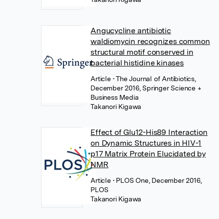
Angucycline antibiotic
waldiomycin recognizes common
structural motif conserved in
bacterial histidine kinases
Article
• The Journal of Antibiotics,
December 2016, Springer Science +
Business Media
Takanori Kigawa
Effect of Glu12-His89 Interaction
on Dynamic Structures in HIV-1
p17 Matrix Protein Elucidated by
NMR
Article
• PLOS One, December 2016,
PLOS
Takanori Kigawa