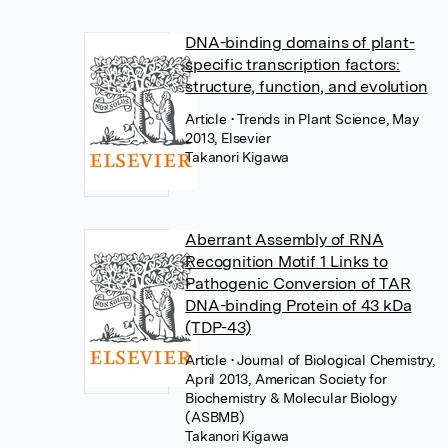
DNA-binding domains of plant-
specific transcription factors:
structure, function, and evolution
Article
• Trends in Plant Science, May
2013, Elsevier
Takanori Kigawa
Aberrant Assembly of RNA
Recognition Motif 1 Links to
Pathogenic Conversion of TAR
DNA-binding Protein of 43 kDa
(TDP-43)
Article
• Journal of Biological Chemistry,
April 2013, American Society for
Biochemistry & Molecular Biology
(ASBMB)
Takanori Kigawa