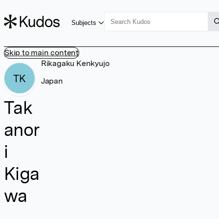
Subjects
Skip to main content
Rikagaku Kenkyujo
TK
Japan
Tak
anor
i
Kiga
wa