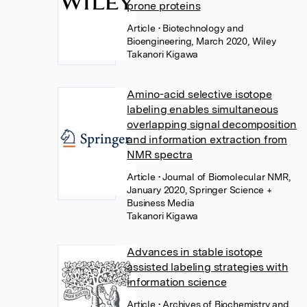
prone proteins
Article
• Biotechnology and
Bioengineering, March 2020, Wiley
Takanori Kigawa
Amino-acid selective isotope
labeling enables simultaneous
overlapping signal decomposition
and information extraction from
NMR spectra
Article
• Journal of Biomolecular NMR,
January 2020, Springer Science +
Business Media
Takanori Kigawa
Advances in stable isotope
assisted labeling strategies with
information science
Article
• Archives of Biochemistry and