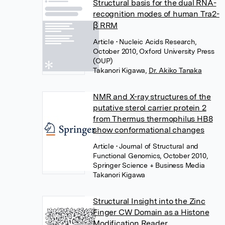
Structural basis for the dual RNA-
recognition modes of human Tra2-
β RRM
Article
• Nucleic Acids Research,
October 2010, Oxford University Press
(OUP)
Takanori Kigawa
,
Dr. Akiko Tanaka
NMR and X-ray structures of the
putative sterol carrier protein 2
from Thermus thermophilus HB8
show conformational changes
Article
• Journal of Structural and
Functional Genomics, October 2010,
Springer Science + Business Media
Takanori Kigawa
Structural Insight into the Zinc
Finger CW Domain as a Histone
Modification Reader