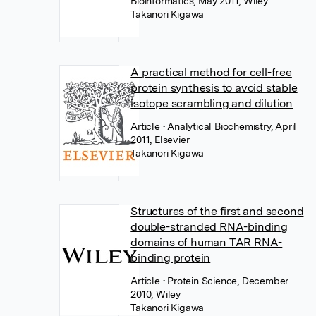
Bioinformatics, May 2011, Wiley
Takanori Kigawa
A practical method for cell-free
protein synthesis to avoid stable
isotope scrambling and dilution
Article
• Analytical Biochemistry, April
2011, Elsevier
Takanori Kigawa
Structures of the first and second
double-stranded RNA-binding
domains of human TAR RNA-
binding protein
Article
• Protein Science, December
2010, Wiley
Takanori Kigawa