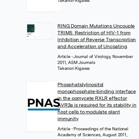
Takanori Kigawa
RING Domain Mutations Uncouple
TRIM5 Restriction of HIV-1 from
Inhibition of Reverse Transcription
and Acceleration of Uncoating
Article
• Journal of Virology, November
2011, ASM Journals
Takanori Kigawa
Phosphatidylinositol
monophosphate-binding interface
in the oomycete RXLR effector
AVR3a is required for its stability in
host cells to modulate plant
immunity
Article
• Proceedings of the National
Academy of Sciences, August 2011,