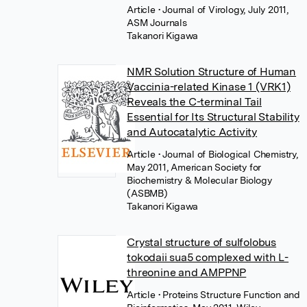
Article
• Journal of Virology, July 2011,
ASM Journals
Takanori Kigawa
NMR Solution Structure of Human
Vaccinia-related Kinase 1 (VRK1)
Reveals the C-terminal Tail
Essential for Its Structural Stability
and Autocatalytic Activity
Article
• Journal of Biological Chemistry,
May 2011, American Society for
Biochemistry & Molecular Biology
(ASBMB)
Takanori Kigawa
Crystal structure of sulfolobus
tokodaii sua5 complexed with L-
threonine and AMPPNP
Article
• Proteins Structure Function and