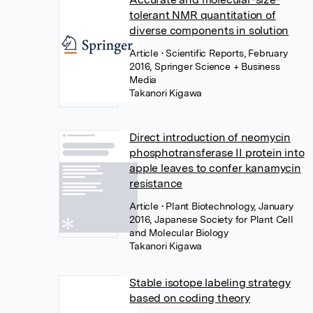
tolerant NMR quantitation of
diverse components in solution
Article
• Scientific Reports, February
2016, Springer Science + Business
Media
Takanori Kigawa
Direct introduction of neomycin
phosphotransferase II protein into
apple leaves to confer kanamycin
resistance
Article
• Plant Biotechnology, January
2016, Japanese Society for Plant Cell
and Molecular Biology
Takanori Kigawa
Stable isotope labeling strategy
based on coding theory