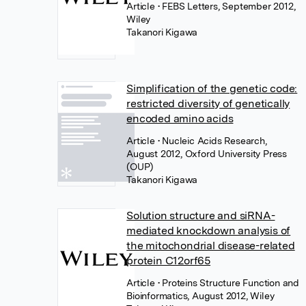
Article
• FEBS Letters, September 2012,
Wiley
Takanori Kigawa
Simplification of the genetic code:
restricted diversity of genetically
encoded amino acids
Article
• Nucleic Acids Research,
August 2012, Oxford University Press
(OUP)
Takanori Kigawa
Solution structure and siRNA-
mediated knockdown analysis of
the mitochondrial disease-related
protein C12orf65
Article
• Proteins Structure Function and
Bioinformatics, August 2012, Wiley