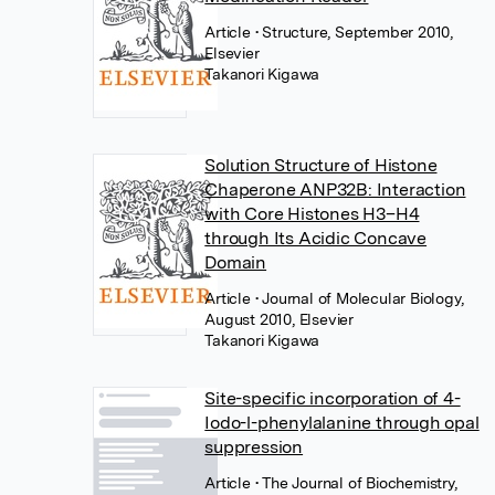
Article
• Structure, September 2010,
Elsevier
Takanori Kigawa
Solution Structure of Histone
Chaperone ANP32B: Interaction
with Core Histones H3–H4
through Its Acidic Concave
Domain
Article
• Journal of Molecular Biology,
August 2010, Elsevier
Takanori Kigawa
Site-specific incorporation of 4-
Iodo-l-phenylalanine through opal
suppression
Article
• The Journal of Biochemistry,