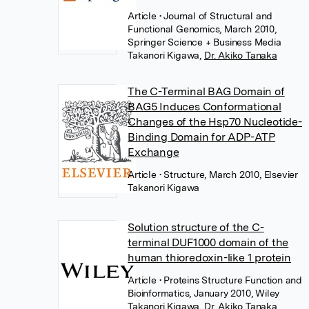
Article
• Journal of Structural and
Functional Genomics, March 2010,
Springer Science + Business Media
Takanori Kigawa
,
Dr. Akiko Tanaka
The C-Terminal BAG Domain of
BAG5 Induces Conformational
Changes of the Hsp70 Nucleotide-
Binding Domain for ADP-ATP
Exchange
Article
• Structure, March 2010, Elsevier
Takanori Kigawa
Solution structure of the C-
terminal DUF1000 domain of the
human thioredoxin-like 1 protein
Article
• Proteins Structure Function and
Bioinformatics, January 2010, Wiley
Takanori Kigawa
,
Dr. Akiko Tanaka