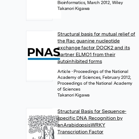
Bioinformatics, March 2012, Wiley
Takanori Kigawa
Structural basis for mutual relief of
the Rac guanine nucleotide
exchange factor DOCK2 and its
partner ELMO1 from their
autoinhibited forms
Article
• Proceedings of the National
Academy of Sciences, February 2012,
Proceedings of the National Academy
of Sciences
Takanori Kigawa
Structural Basis for Sequence-
specific DNA Recognition by
anArabidopsisWRKY
Transcription Factor