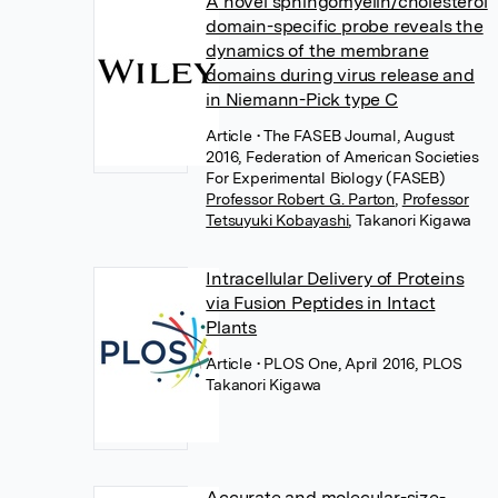
A novel sphingomyelin/cholesterol
domain-specific probe reveals the
dynamics of the membrane
domains during virus release and
in Niemann-Pick type C
Article
• The FASEB Journal, August
2016, Federation of American Societies
For Experimental Biology (FASEB)
Professor Robert G. Parton
,
Professor
Tetsuyuki Kobayashi
,
Takanori Kigawa
Intracellular Delivery of Proteins
via Fusion Peptides in Intact
Plants
Article
• PLOS One, April 2016, PLOS
Takanori Kigawa
Accurate and molecular-size-