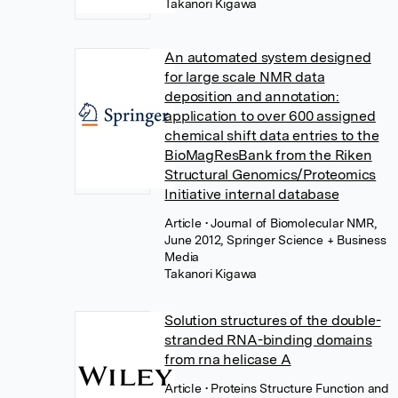
Takanori Kigawa
An automated system designed
for large scale NMR data
deposition and annotation:
application to over 600 assigned
chemical shift data entries to the
BioMagResBank from the Riken
Structural Genomics/Proteomics
Initiative internal database
Article
• Journal of Biomolecular NMR,
June 2012, Springer Science + Business
Media
Takanori Kigawa
Solution structures of the double-
stranded RNA-binding domains
from rna helicase A
Article
• Proteins Structure Function and