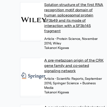
Solution structure of the first RNA
recognition motif domain of
human spliceosomal protein
SF3b49 and its mode of
interaction with a SF3b145
fragment
Article
• Protein Science, November
2016, Wiley
Takanori Kigawa
A pre-metazoan origin of the CRK
gene family and co-opted
signaling network
Article
• Scientific Reports, September
2016, Springer Science + Business
Media
Takanori Kigawa