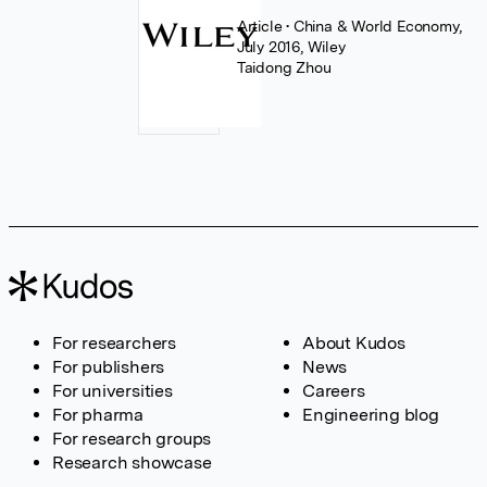
Article
• China & World Economy,
July 2016, Wiley
Taidong Zhou
For researchers
About Kudos
For publishers
News
For universities
Careers
For pharma
Engineering blog
For research groups
Research showcase