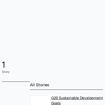
1
Story
All Stories
G20 Sustainable Development
Goals