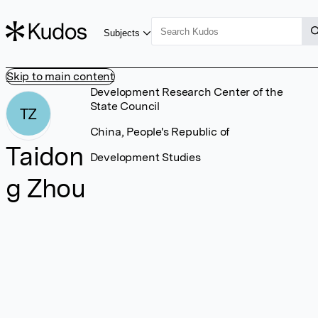
Subjects
Skip to main content
Development Research Center of the
State Council
TZ
China, People's Republic of
Taidon
Development Studies
g Zhou