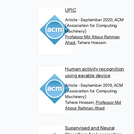
UPIC
Article
• September 2020, ACM
(Association for Computing
Machinery)
Professor Md Atiqur Rahman
Ahad
,
Tahera Hossain
Human activity recognition
using earable device
Article
• September 2019, ACM
(Association for Computing
Machinery)
Tahera Hossain
,
Professor Md
Atiqur Rahman Ahad
Supervised and Neural