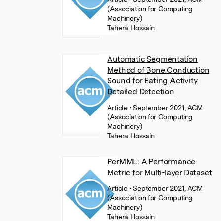
(Association for Computing
Machinery)
Tahera Hossain
Automatic Segmentation
Method of Bone Conduction
Sound for Eating Activity
Detailed Detection
Article
• September 2021, ACM
(Association for Computing
Machinery)
Tahera Hossain
PerMML: A Performance
Metric for Multi-layer Dataset
Article
• September 2021, ACM
(Association for Computing
Machinery)
Tahera Hossain