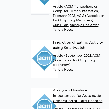
Article
• ACM Transactions on
Computer-Human Interaction,
February 2023, ACM (Association
for Computing Machinery)
Xun Huan
,
Anindya Das Antar
,
Tahera Hossain
Prediction of Eating Activity
using Smartwatch
Article
• September 2021, ACM
(Association for Computing
Machinery)
Tahera Hossain
Analysis of Feature
Importances for Automatic
Generation of Care Records
Article
• September 2021, ACM