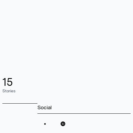
15
Stories
Social