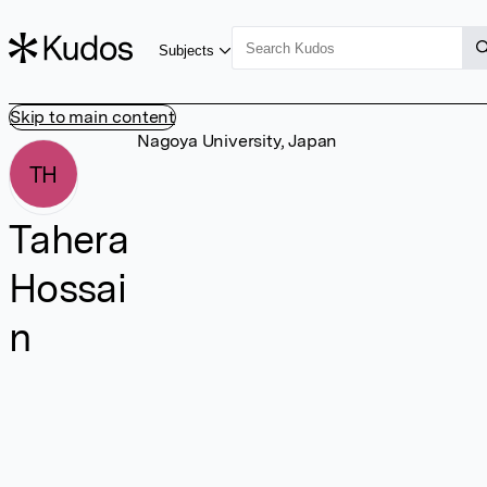
Subjects
Skip to main content
Nagoya University, Japan
TH
Tahera
Hossai
n