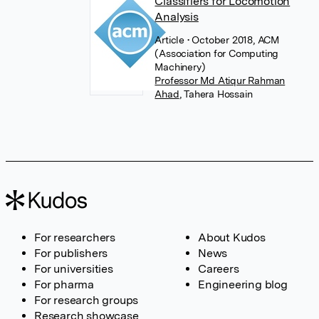
Classifiers for Locomotion
Analysis
Article
• October 2018, ACM
(Association for Computing
Machinery)
Professor Md Atiqur Rahman
Ahad
,
Tahera Hossain
For researchers
About Kudos
For publishers
News
For universities
Careers
For pharma
Engineering blog
For research groups
Research showcase