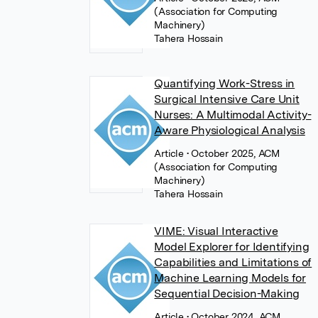
(Association for Computing
Machinery)
Tahera Hossain
Quantifying Work-Stress in
Surgical Intensive Care Unit
Nurses: A Multimodal Activity-
Aware Physiological Analysis
Article
• October 2025, ACM
(Association for Computing
Machinery)
Tahera Hossain
VIME: Visual Interactive
Model Explorer for Identifying
Capabilities and Limitations of
Machine Learning Models for
Sequential Decision-Making
Article
• October 2024, ACM