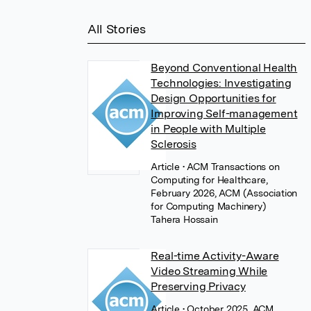
All Stories
Beyond Conventional Health
Technologies: Investigating
Design Opportunities for
Improving Self-management
in People with Multiple
Sclerosis
Article
• ACM Transactions on
Computing for Healthcare,
February 2026, ACM (Association
for Computing Machinery)
Tahera Hossain
Real-time Activity-Aware
Video Streaming While
Preserving Privacy
Article
• October 2025, ACM