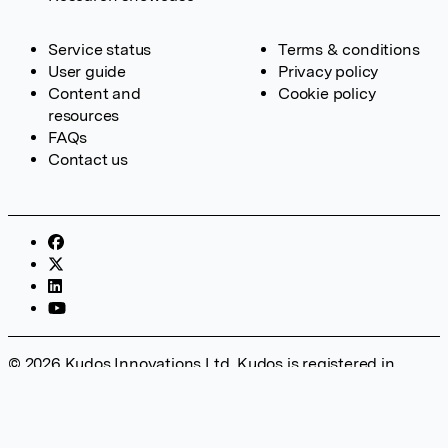
Service status
Terms & conditions
User guide
Privacy policy
Content and
Cookie policy
resources
FAQs
Contact us
© 2026 Kudos Innovations Ltd. Kudos is registered in
England – Registration No. 08642156. Registered Office:
Kudos Innovations Ltd, 100 Liverpool Street, London, EC2M
2AT, UK