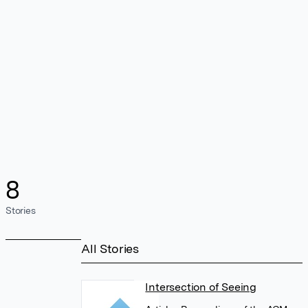
8
Stories
All Stories
Intersection of Seeing