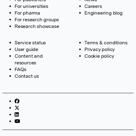
For universities
Careers
For pharma
Engineering blog
For research groups
Research showcase
Service status
Terms & conditions
User guide
Privacy policy
Content and
Cookie policy
resources
FAQs
Contact us