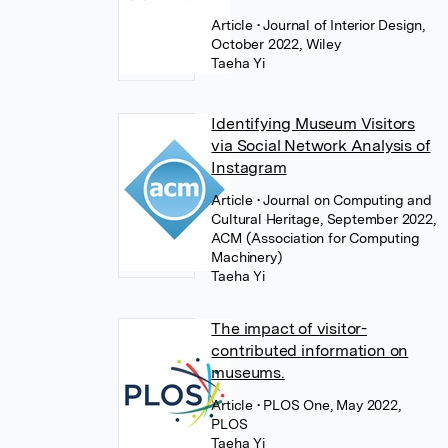
Article
• Journal of Interior Design,
October 2022, Wiley
Taeha Yi
Identifying Museum Visitors
via Social Network Analysis of
Instagram
Article
• Journal on Computing and
Cultural Heritage, September 2022,
ACM (Association for Computing
Machinery)
Taeha Yi
The impact of visitor-
contributed information on
museums.
Article
• PLOS One, May 2022,
PLOS
Taeha Yi