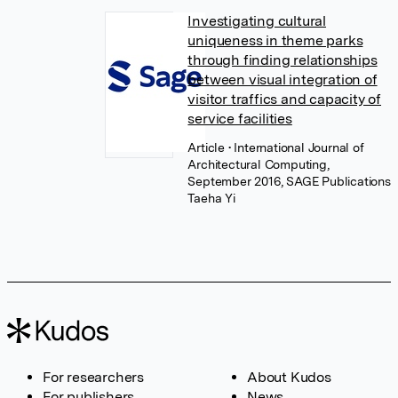
Investigating cultural
uniqueness in theme parks
through finding relationships
between visual integration of
visitor traffics and capacity of
service facilities
Article
• International Journal of
Architectural Computing,
September 2016, SAGE Publications
Taeha Yi
For researchers
About Kudos
For publishers
News