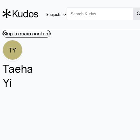
Subjects
Skip to main content
TY
Taeha
Yi