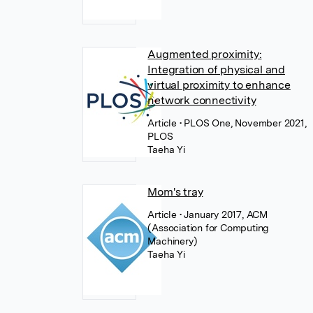
Augmented proximity:
Integration of physical and
virtual proximity to enhance
network connectivity
Article
• PLOS One, November 2021,
PLOS
Taeha Yi
Mom's tray
Article
• January 2017, ACM
(Association for Computing
Machinery)
Taeha Yi