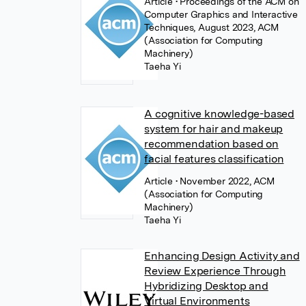
Article
• Proceedings of the ACM on
Computer Graphics and Interactive
Techniques, August 2023, ACM
(Association for Computing
Machinery)
Taeha Yi
A cognitive knowledge-based
system for hair and makeup
recommendation based on
facial features classification
Article
• November 2022, ACM
(Association for Computing
Machinery)
Taeha Yi
Enhancing Design Activity and
Review Experience Through
Hybridizing Desktop and
Virtual Environments