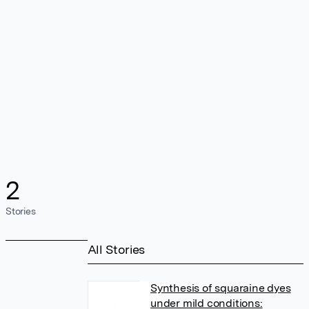
2
Stories
All Stories
Synthesis of squaraine dyes
under mild conditions: