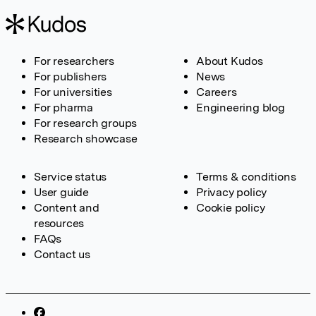
For researchers
About Kudos
For publishers
News
For universities
Careers
For pharma
Engineering blog
For research groups
Research showcase
Service status
Terms & conditions
User guide
Privacy policy
Content and
Cookie policy
resources
FAQs
Contact us