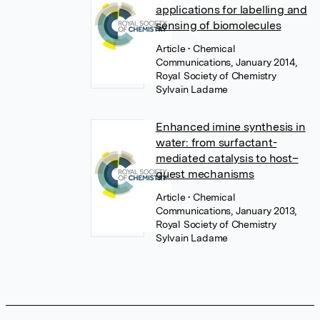
applications for labelling and
sensing of biomolecules
Article
• Chemical
Communications, January 2014,
Royal Society of Chemistry
Sylvain Ladame
Enhanced imine synthesis in
water: from surfactant-
mediated catalysis to host–
guest mechanisms
Article
• Chemical
Communications, January 2013,
Royal Society of Chemistry
Sylvain Ladame