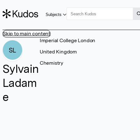
Subjects
Skip to main content
Imperial College London
SL
United Kingdom
Chemistry
Sylvain
Ladam
e