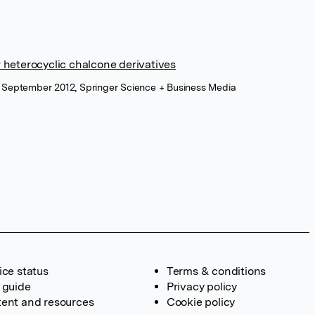
ew heterocyclic chalcone derivatives
, September 2012, Springer Science + Business Media
ice status
Terms & conditions
 guide
Privacy policy
ent and resources
Cookie policy