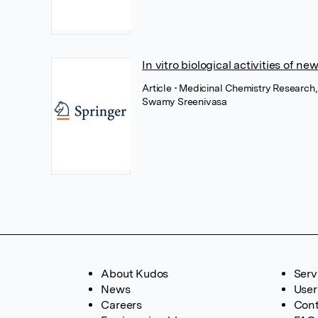
In vitro biological activities of n
Article
• Medicinal Chemistry Research
Swamy Sreenivasa
About Kudos
Serv
News
User
Careers
Cont