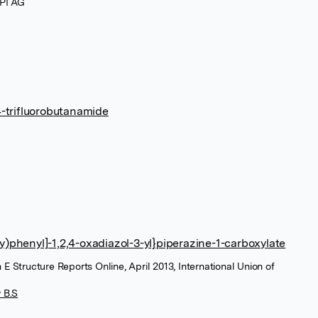
PI AG
-trifluorobutanamide
xy)phenyl]-1,2,4-oxadiazol-3-yl}piperazine-1-carboxylate
 E Structure Reports Online, April 2013, International Union of
 B.S