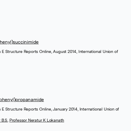
phenyl)succinimide
 E Structure Reports Online, August 2014, International Union of
lphenyl)propanamide
 E Structure Reports Online, January 2014, International Union of
 B.S
,
Professor Neratur K Lokanath