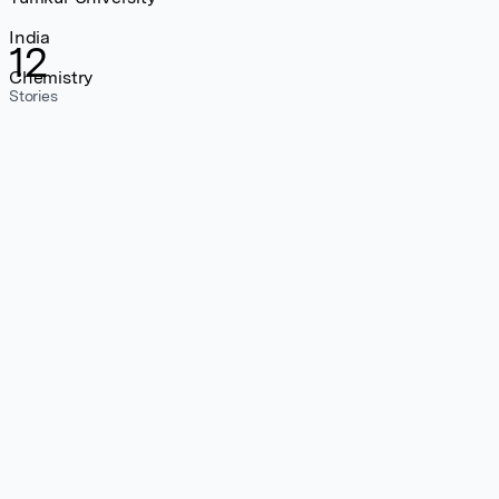
India
12
Chemistry
Stories