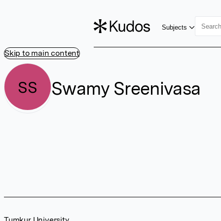
Subjects
Skip to main content
Swamy Sreenivasa
SS
Tumkur University