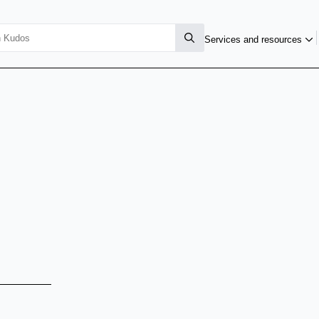
Services and resources