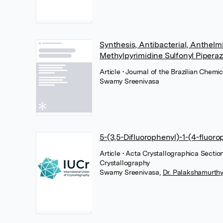
Synthesis, Antibacterial, Anthelm
Methylpyrimidine Sulfonyl Piperaz
Article
• Journal of the Brazilian Chem
Swamy Sreenivasa
5-(3,5-Difluorophenyl)-1-(4-fluoro
Article
• Acta Crystallographica Sectio
Crystallography
Swamy Sreenivasa
,
Dr. Palakshamurthy