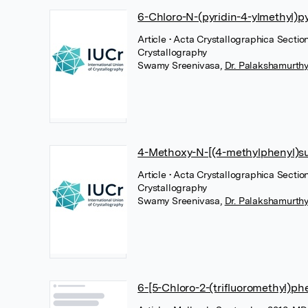
6-Chloro-N-(pyridin-4-ylmethyl)p
Article
• Acta Crystallographica Sectio
Crystallography
Swamy Sreenivasa
,
Dr. Palakshamurthy
4-Methoxy-N-[(4-methylphenyl)su
Article
• Acta Crystallographica Section
Crystallography
Swamy Sreenivasa
,
Dr. Palakshamurthy
6-[5-Chloro-2-(trifluoromethyl)ph