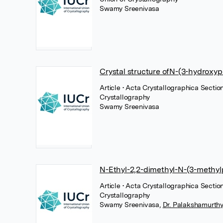
Swamy Sreenivasa
Crystal structure ofN-(3-hydroxy
Article
• Acta Crystallographica Section
Crystallography
Swamy Sreenivasa
N-Ethyl-2,2-dimethyl-N-(3-methy
Article
• Acta Crystallographica Section
Crystallography
Swamy Sreenivasa
,
Dr. Palakshamurthy