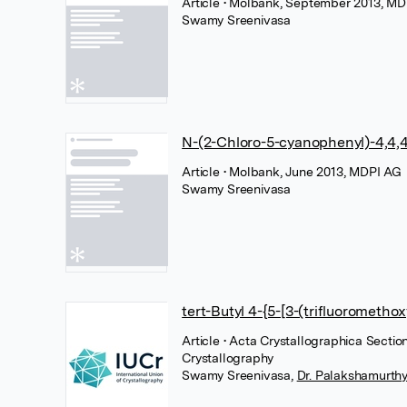
Article
• Molbank, September 2013, MD
Swamy Sreenivasa
N-(2-Chloro-5-cyanophenyl)-4,4,4
Article
• Molbank, June 2013, MDPI AG
Swamy Sreenivasa
tert-Butyl 4-{5-[3-(trifluorometho
Article
• Acta Crystallographica Section
Crystallography
Swamy Sreenivasa
,
Dr. Palakshamurthy