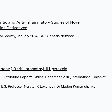
intic and Anti-Inflammatory Studies of Novel
ine Derivatives
ical Society, January 2014, GN1 Genesis Network
phenyl)-3-trifluoromethyl-1H-pyrazole
n E Structure Reports Online, December 2013, International Union of
 B.S
,
Professor Neratur K Lokanath
,
Dr Madan Kumar shankar