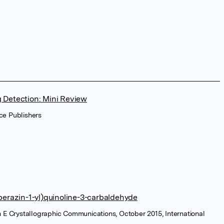
g Detection: Mini Review
ce Publishers
iperazin-1-yl)quinoline-3-carbaldehyde
n E Crystallographic Communications, October 2015, International