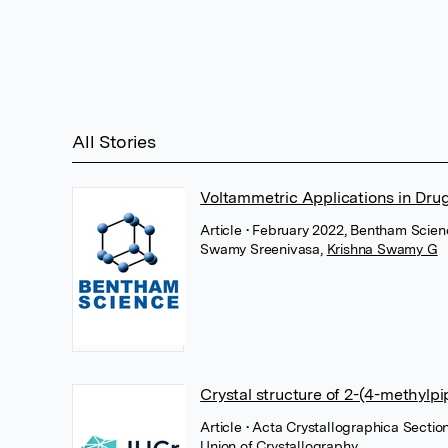
All Stories
Voltammetric Applications in Dru
Article
• February 2022, Bentham Scien
Swamy Sreenivasa
,
Krishna Swamy G
Crystal structure of 2-(4-methylp
Article
• Acta Crystallographica Sectio
Union of Crystallography