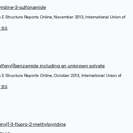
yridine-3-sulfonamide
n E Structure Reports Online, November 2013, International Union of
 B.S
lfonyl]benzamide including an unknown solvate
 E Structure Reports Online, October 2013, International Union of
 B.S
enyl]-3-fluoro-2-methylpyridine