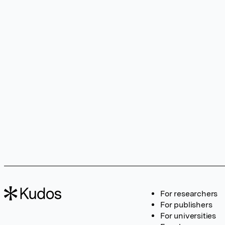
For researchers
For publishers
For universities