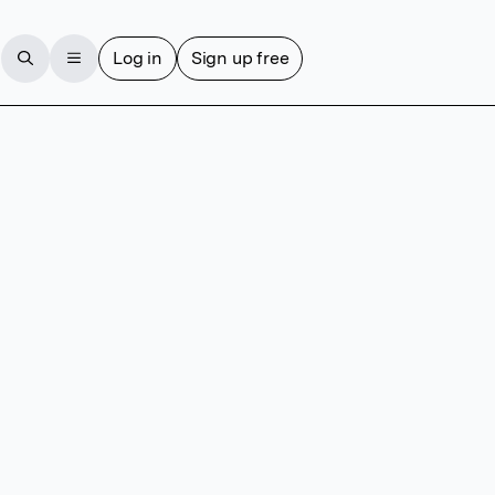
Log in
Sign up free