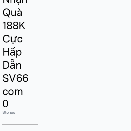
Quà
188K
Cực
Hấp
Dẫn
SV66
com
0
Stories