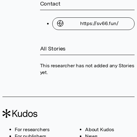
Contact
https://sv66.fun/
All Stories
This researcher has not added any Stories
yet.
For researchers
About Kudos
For publishers
News