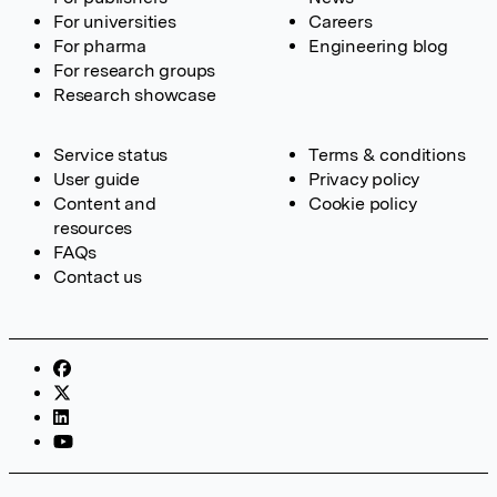
For universities
Careers
For pharma
Engineering blog
For research groups
Research showcase
Service status
Terms & conditions
User guide
Privacy policy
Content and
Cookie policy
resources
FAQs
Contact us