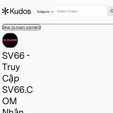
Subjects
Skip to main content
SV66 -
Truy
Cập
SV66.C
OM
Nhận