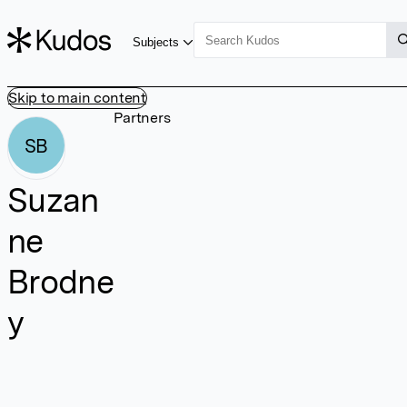
Subjects
Skip to main content
Partners
SB
Suzan
ne
Brodne
y