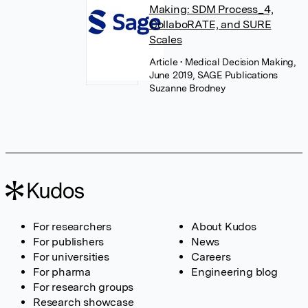
Making: SDM Process_4,
CollaboRATE, and SURE
Scales
Article
• Medical Decision Making,
June 2019, SAGE Publications
Suzanne Brodney
For researchers
About Kudos
For publishers
News
For universities
Careers
For pharma
Engineering blog
For research groups
Research showcase