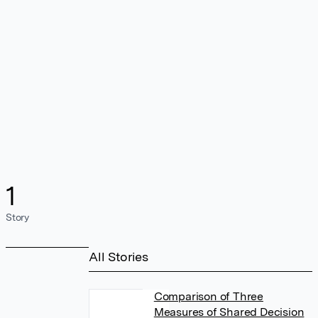
1
Story
All Stories
Comparison of Three
Measures of Shared Decision