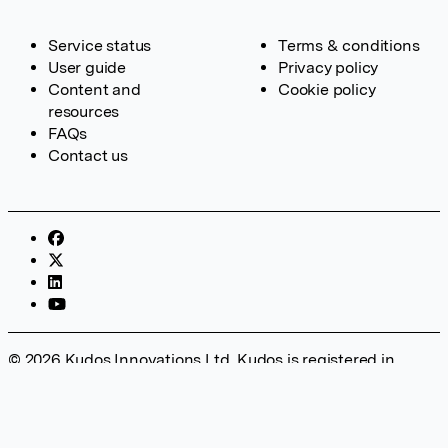
Service status
Terms & conditions
User guide
Privacy policy
Content and
Cookie policy
resources
FAQs
Contact us
© 2026 Kudos Innovations Ltd. Kudos is registered in
England – Registration No. 08642156. Registered Office:
Kudos Innovations Ltd, 100 Liverpool Street, London, EC2M
2AT, UK