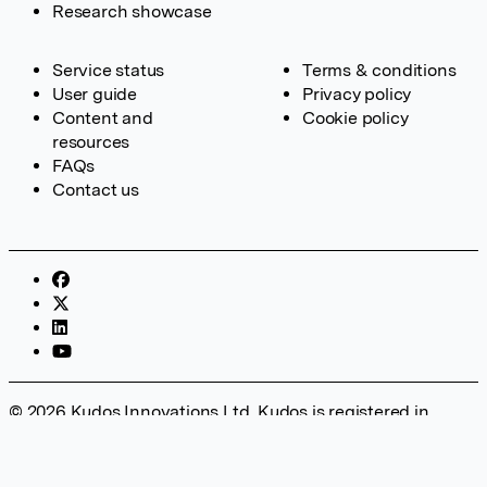
Research showcase
Service status
Terms & conditions
User guide
Privacy policy
Content and
Cookie policy
resources
FAQs
Contact us
© 2026 Kudos Innovations Ltd. Kudos is registered in
England – Registration No. 08642156. Registered Office:
Kudos Innovations Ltd, 100 Liverpool Street, London, EC2M
2AT, UK