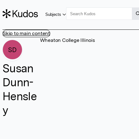
Subjects
Skip to main content
Wheaton College Illinois
SD
Susan
Dunn-
Hensle
y