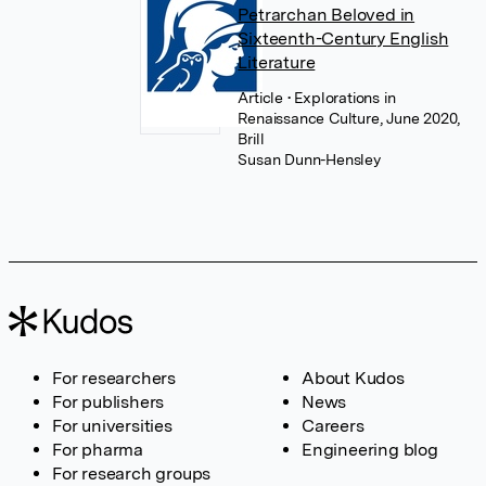
Petrarchan Beloved in
Sixteenth-Century English
Literature
Article
• Explorations in
Renaissance Culture, June 2020,
Brill
Susan Dunn-Hensley
For researchers
About Kudos
For publishers
News
For universities
Careers
For pharma
Engineering blog
For research groups