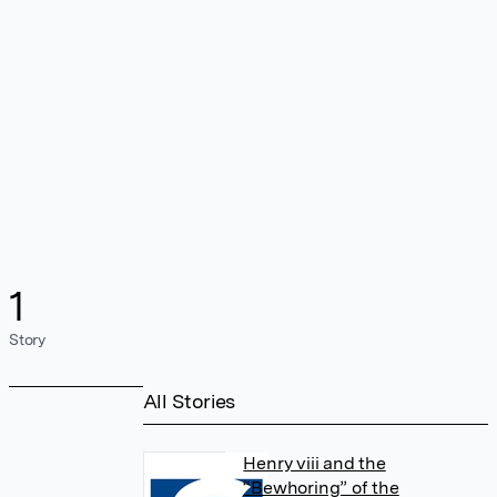
1
Story
All Stories
Henry viii and the
“Bewhoring” of the