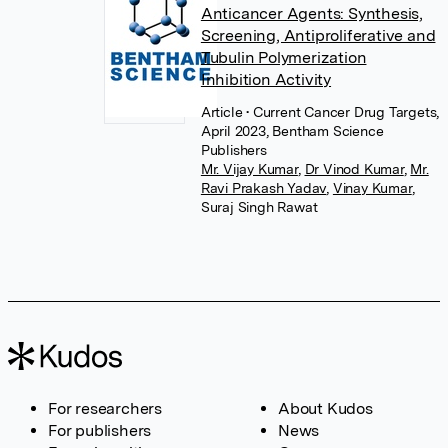
Anticancer Agents: Synthesis,
Screening, Antiproliferative and
Tubulin Polymerization
Inhibition Activity
Article
• Current Cancer Drug Targets,
April 2023, Bentham Science
Publishers
Mr. Vijay Kumar
,
Dr Vinod Kumar
,
Mr.
Ravi Prakash Yadav
,
Vinay Kumar
,
Suraj Singh Rawat
For researchers
About Kudos
For publishers
News