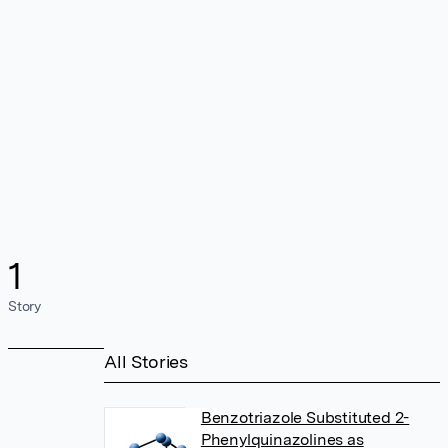
1
Story
All Stories
Benzotriazole Substituted 2-
Phenylquinazolines as