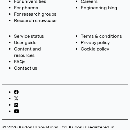
For universities
Careers
For pharma
Engineering blog
For research groups
Research showcase
Service status
Terms & conditions
User guide
Privacy policy
Content and
Cookie policy
resources
FAQs
Contact us
© 2026 Kudos Innovations Ltd. Kudos is registered in