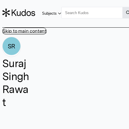
Subjects
Skip to main content
SR
Suraj
Singh
Rawa
t