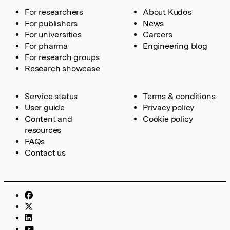
For researchers
About Kudos
For publishers
News
For universities
Careers
For pharma
Engineering blog
For research groups
Research showcase
Service status
Terms & conditions
User guide
Privacy policy
Content and
Cookie policy
resources
FAQs
Contact us