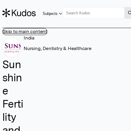
Subjects
Skip to main content
India
Nursing, Dentistry & Healthcare
Sun
shin
e
Ferti
lity
and