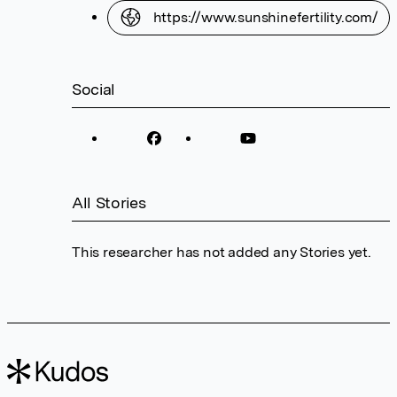
https://www.sunshinefertility.com/
Social
All Stories
This researcher has not added any Stories yet.