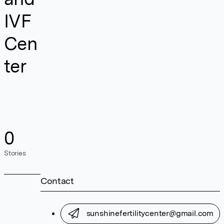
IVF
Cen
ter
0
Stories
Contact
sunshinefertilitycenter@gmail.com