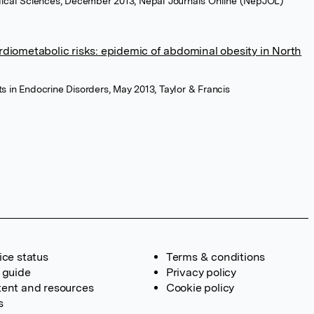
edical Sciences, December 2013, Nepal Journals Online (NepJOL)
rdiometabolic risks: epidemic of abdominal obesity in North
s in Endocrine Disorders, May 2013, Taylor & Francis
ice status
Terms & conditions
 guide
Privacy policy
ent and resources
Cookie policy
s