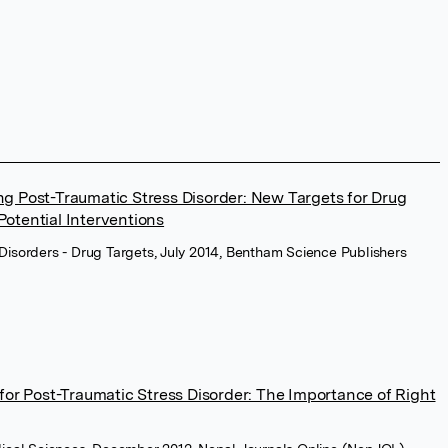
g Post-Traumatic Stress Disorder: New Targets for Drug
otential Interventions
Disorders - Drug Targets, July 2014, Bentham Science Publishers
for Post-Traumatic Stress Disorder: The Importance of Right