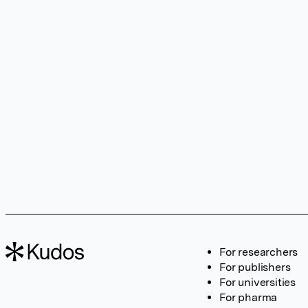
For researchers
For publishers
For universities
For pharma