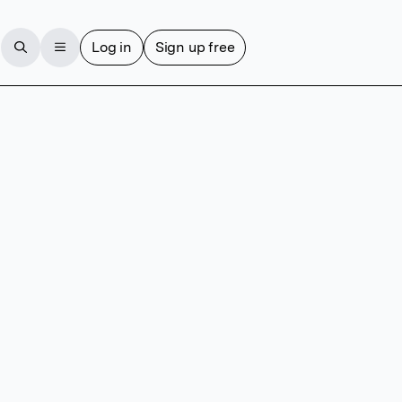
Log in
Sign up free