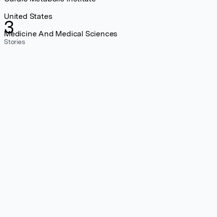
United States
3
Medicine And Medical Sciences
Stories