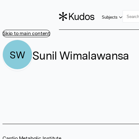
Subjects
Skip to main content
Sunil Wimalawansa
SW
Cardio Metabolic Institute