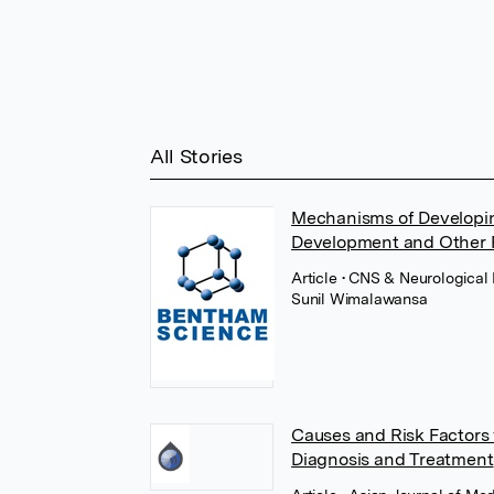
All Stories
Mechanisms of Developin
Development and Other P
Article
• CNS & Neurological 
Sunil Wimalawansa
Causes and Risk Factors 
Diagnosis and Treatment