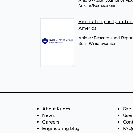
Article
• Asian Journal of M
Sunil Wimalawansa
Visceral adiposity and ca
America
Article
• Research and Report
Sunil Wimalawansa
About Kudos
Serv
News
User
Careers
Cont
Engineering blog
FAQ