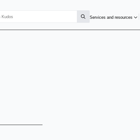
Services and resources