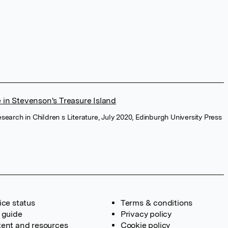
 in Stevenson's Treasure Island
Research in Children s Literature, July 2020, Edinburgh University Press
ice status
Terms & conditions
 guide
Privacy policy
ent and resources
Cookie policy