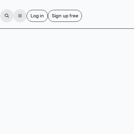
Log in
Sign up free