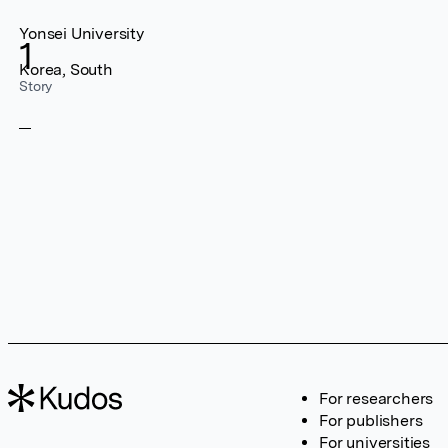
Yonsei University
1
Korea, South
Story
For researchers
For publishers
For universities