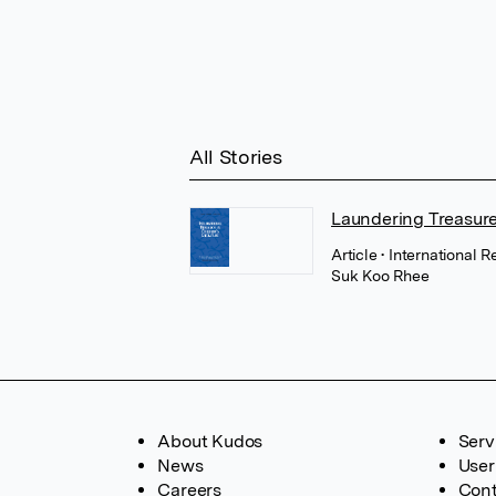
All Stories
Laundering Treasure
Article
• International 
Suk Koo Rhee
About Kudos
Serv
News
User
Careers
Cont