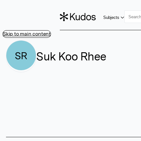
Subjects
Skip to main content
Suk Koo Rhee
SR