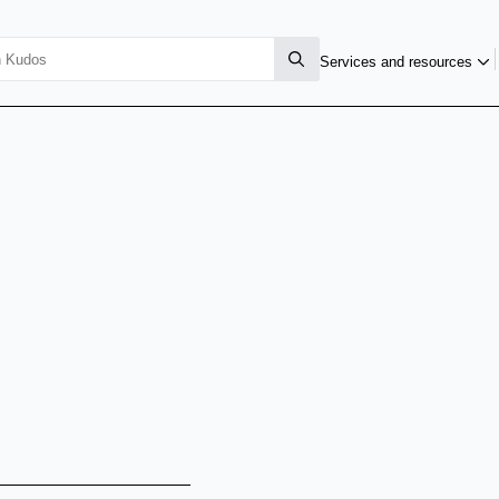
Services and resources