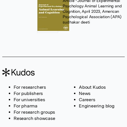
Article
• Journal of Experimental
Psychology Animal Learning and
Cognition, April 2023, American
Psychological Association (APA)
sudhakar deeti
For researchers
About Kudos
For publishers
News
For universities
Careers
For pharma
Engineering blog
For research groups
Research showcase