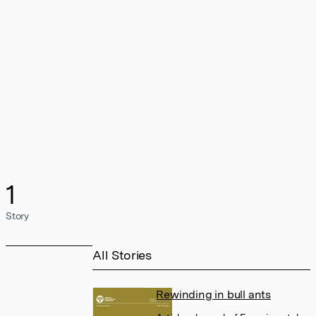
1
Story
All Stories
Rewinding in bull ants