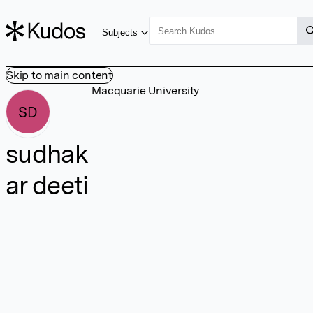
Subjects
Skip to main content
Macquarie University
SD
sudhak
ar deeti