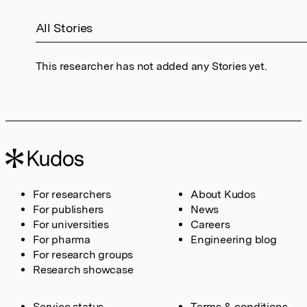
All Stories
This researcher has not added any Stories yet.
For researchers
About Kudos
For publishers
News
For universities
Careers
For pharma
Engineering blog
For research groups
Research showcase
Service status
Terms & conditions