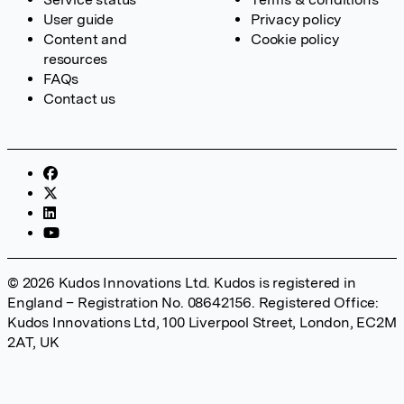
User guide
Privacy policy
Content and
Cookie policy
resources
FAQs
Contact us
© 2026 Kudos Innovations Ltd. Kudos is registered in
England – Registration No. 08642156. Registered Office:
Kudos Innovations Ltd, 100 Liverpool Street, London, EC2M
2AT, UK