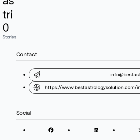
as
tri
0
Stories
Contact
info@bestast
https://www.bestastrologysolution.com/in
Social