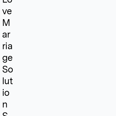
ve
M
ar
ria
ge
So
lut
io
n
S