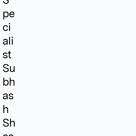
pe
ci
ali
st
Su
bh
as
h
Sh