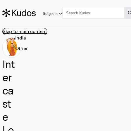
Subjects
Skip to main content
India
Other
Int
er
ca
st
e
Lo