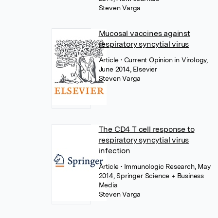
Steven Varga
Mucosal vaccines against
respiratory syncytial virus
Article
• Current Opinion in Virology,
June 2014, Elsevier
Steven Varga
The CD4 T cell response to
respiratory syncytial virus
infection
Article
• Immunologic Research, May
2014, Springer Science + Business
Media
Steven Varga