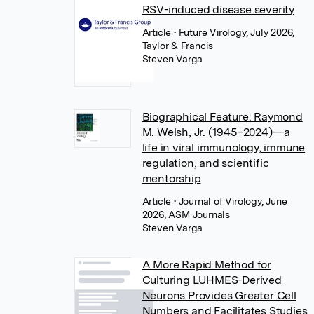
RSV-induced disease severity
Article
• Future Virology, July 2026,
Taylor & Francis
Steven Varga
Biographical Feature: Raymond
M. Welsh, Jr. (1945–2024)—a
life in viral immunology, immune
regulation, and scientific
mentorship
Article
• Journal of Virology, June
2026, ASM Journals
Steven Varga
A More Rapid Method for
Culturing LUHMES-Derived
Neurons Provides Greater Cell
Numbers and Facilitates Studies