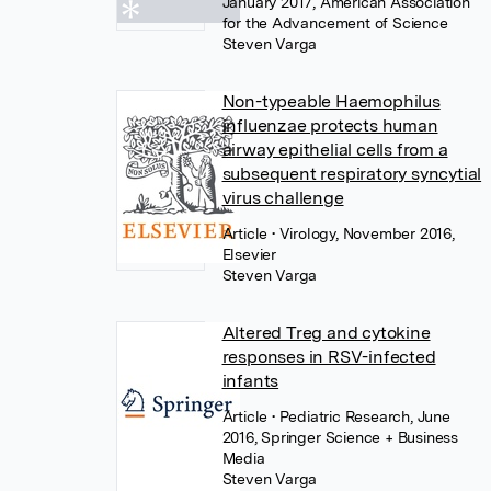
January 2017, American Association
for the Advancement of Science
Steven Varga
Non-typeable Haemophilus
influenzae protects human
airway epithelial cells from a
subsequent respiratory syncytial
virus challenge
Article
• Virology, November 2016,
Elsevier
Steven Varga
Altered Treg and cytokine
responses in RSV-infected
infants
Article
• Pediatric Research, June
2016, Springer Science + Business
Media
Steven Varga