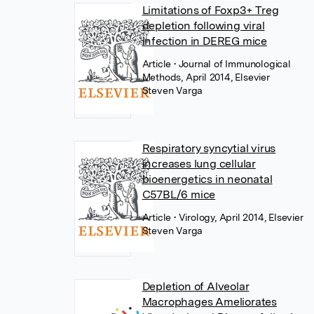
Limitations of Foxp3+ Treg
depletion following viral
infection in DEREG mice
Article
• Journal of Immunological
Methods, April 2014, Elsevier
Steven Varga
Respiratory syncytial virus
increases lung cellular
bioenergetics in neonatal
C57BL/6 mice
Article
• Virology, April 2014, Elsevier
Steven Varga
Depletion of Alveolar
Macrophages Ameliorates