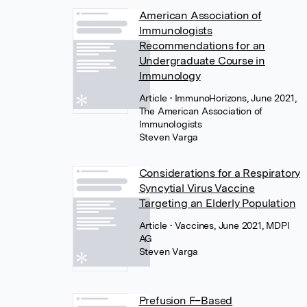
American Association of
Immunologists
Recommendations for an
Undergraduate Course in
Immunology
Article
• ImmunoHorizons, June 2021,
The American Association of
Immunologists
Steven Varga
Considerations for a Respiratory
Syncytial Virus Vaccine
Targeting an Elderly Population
Article
• Vaccines, June 2021, MDPI
AG
Steven Varga
Prefusion F–Based