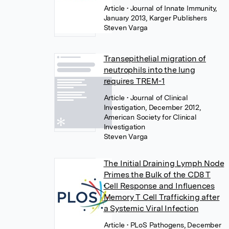
Article
• Journal of Innate Immunity,
January 2013, Karger Publishers
Steven Varga
Transepithelial migration of
neutrophils into the lung
requires TREM-1
Article
• Journal of Clinical
Investigation, December 2012,
American Society for Clinical
Investigation
Steven Varga
The Initial Draining Lymph Node
Primes the Bulk of the CD8 T
Cell Response and Influences
Memory T Cell Trafficking after
a Systemic Viral Infection
Article
• PLoS Pathogens, December