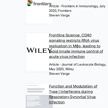
Article
• Frontiers in Immunology, July
2020, Frontiers
Steven Varga
Frontline Science: CD40
signaling restricts RNA virus
replication in Mϕs, leading to
rapid innate immune control of
acute virus infection
Article
• Journal of Leukocyte Biology,
May 2020, Wiley
Steven Varga
Function and Modulation of
Type I Interferons during
Respiratory Syncytial Virus
Infection