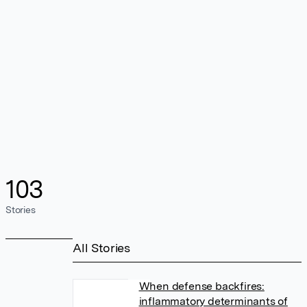
103
Stories
All Stories
When defense backfires:
inflammatory determinants of