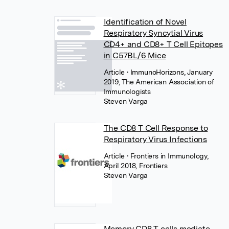
Identification of Novel
Respiratory Syncytial Virus
CD4+ and CD8+ T Cell Epitopes
in C57BL/6 Mice
Article
• ImmunoHorizons, January
2019, The American Association of
Immunologists
Steven Varga
The CD8 T Cell Response to
Respiratory Virus Infections
Article
• Frontiers in Immunology,
April 2018, Frontiers
Steven Varga
Memory CD8 T cells mediate