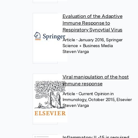
Evaluation of the Adaptive
Immune Response to
Respiratory Syncytial Virus
Article
• January 2016, Springer
Science + Business Media
Steven Varga
Viral manipulation of the host
immune response
Article
• Current Opinion in
Immunology, October 2015, Elsevier
Steven Varga
Inflammatory IL-15 is required