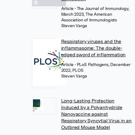
Article
• The Journal of Immunology,
March 2023, The American
Association of Immunologists
Steven Varga
Respiratory viruses and the
inflammasome: The double-
edged sword of inflammation
Article
• PLoS Pathogens, December
2022, PLOS
Steven Varga
Long-Lasting Protection
Induced by a Polyanhydride
Nanovaccine against
Respiratory Syncytial Virus in an
Outbred Mouse Model