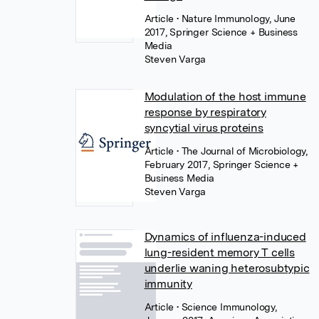
Article
• Nature Immunology, June
2017, Springer Science + Business
Media
Steven Varga
Modulation of the host immune
response by respiratory
syncytial virus proteins
Article
• The Journal of Microbiology,
February 2017, Springer Science +
Business Media
Steven Varga
Dynamics of influenza-induced
lung-resident memory T cells
underlie waning heterosubtypic
immunity
Article
• Science Immunology,