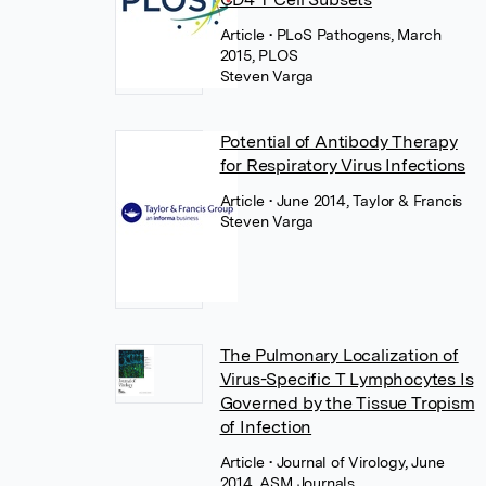
Article
• PLoS Pathogens, March
2015, PLOS
Steven Varga
Potential of Antibody Therapy
for Respiratory Virus Infections
Article
• June 2014, Taylor & Francis
Steven Varga
The Pulmonary Localization of
Virus-Specific T Lymphocytes Is
Governed by the Tissue Tropism
of Infection
Article
• Journal of Virology, June
2014, ASM Journals