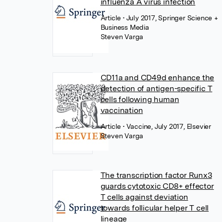
influenza A virus infection
Article
• July 2017, Springer Science +
Business Media
Steven Varga
CD11a and CD49d enhance the
detection of antigen-specific T
cells following human
vaccination
Article
• Vaccine, July 2017, Elsevier
Steven Varga
The transcription factor Runx3
guards cytotoxic CD8+ effector
T cells against deviation
towards follicular helper T cell
lineage