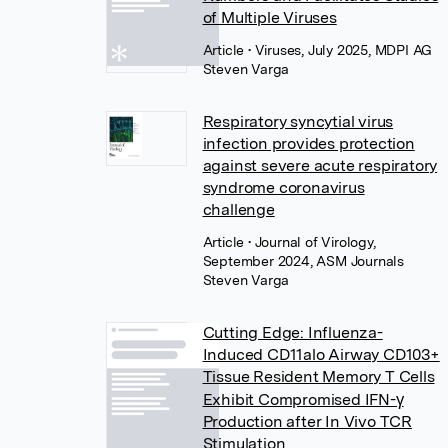
of Multiple Viruses
Article
• Viruses, July 2025, MDPI AG
Steven Varga
Respiratory syncytial virus
infection provides protection
against severe acute respiratory
syndrome coronavirus
challenge
Article
• Journal of Virology,
September 2024, ASM Journals
Steven Varga
Cutting Edge: Influenza-
Induced CD11alo Airway CD103+
Tissue Resident Memory T Cells
Exhibit Compromised IFN-γ
Production after In Vivo TCR
Stimulation