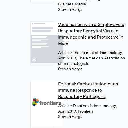
Business Media
Steven Varga
Vaccination with a Single-Cycle
Respiratory Syncytial Virus Is
Immunogenic and Protective in
Mice
Article
• The Journal of Immunology,
April 2019, The American Association
of Immunologists
Steven Varga
Editorial: Orchestration of an
Immune Response to
Respiratory Pathogens
Article
• Frontiers in Immunology,
April 2019, Frontiers
Steven Varga