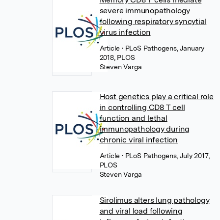
severe immunopathology
following respiratory syncytial
virus infection
Article
• PLoS Pathogens, January
2018, PLOS
Steven Varga
Host genetics play a critical role
in controlling CD8 T cell
function and lethal
immunopathology during
chronic viral infection
Article
• PLoS Pathogens, July 2017,
PLOS
Steven Varga
Sirolimus alters lung pathology
and viral load following