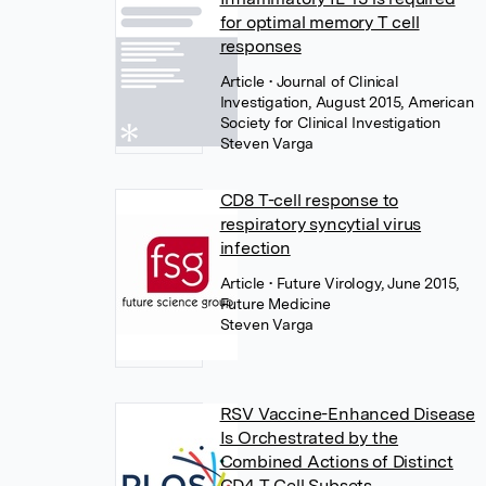
for optimal memory T cell
responses
Article
• Journal of Clinical
Investigation, August 2015, American
Society for Clinical Investigation
Steven Varga
CD8 T-cell response to
respiratory syncytial virus
infection
Article
• Future Virology, June 2015,
Future Medicine
Steven Varga
RSV Vaccine-Enhanced Disease
Is Orchestrated by the
Combined Actions of Distinct
CD4 T Cell Subsets