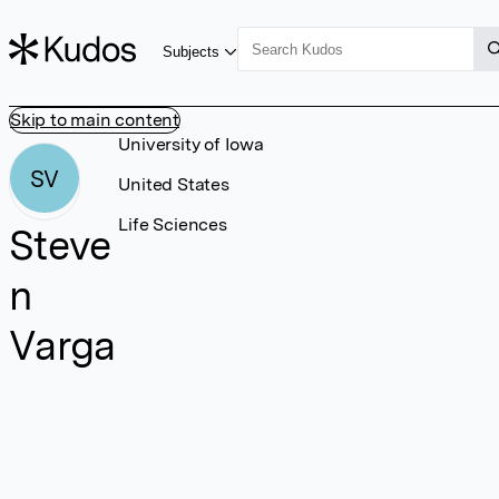
Subjects
Skip to main content
University of Iowa
SV
United States
Life Sciences
Steve
n
Varga