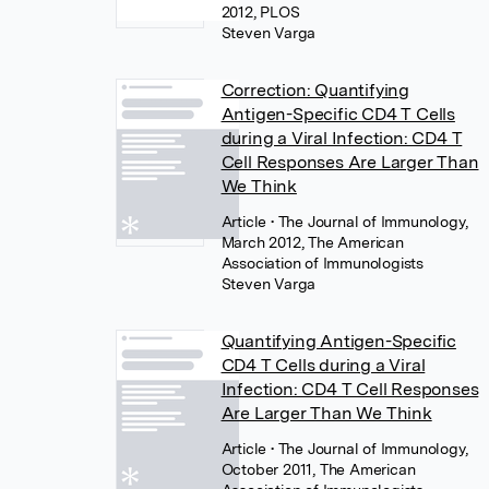
2012, PLOS
Steven Varga
Correction: Quantifying
Antigen-Specific CD4 T Cells
during a Viral Infection: CD4 T
Cell Responses Are Larger Than
We Think
Article
• The Journal of Immunology,
March 2012, The American
Association of Immunologists
Steven Varga
Quantifying Antigen-Specific
CD4 T Cells during a Viral
Infection: CD4 T Cell Responses
Are Larger Than We Think
Article
• The Journal of Immunology,
October 2011, The American