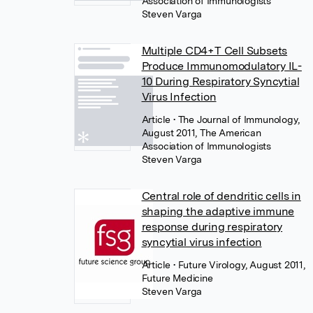
Association of Immunologists
Steven Varga
Multiple CD4+T Cell Subsets
Produce Immunomodulatory IL-
10 During Respiratory Syncytial
Virus Infection
Article
• The Journal of Immunology,
August 2011, The American
Association of Immunologists
Steven Varga
Central role of dendritic cells in
shaping the adaptive immune
response during respiratory
syncytial virus infection
Article
• Future Virology, August 2011,
Future Medicine
Steven Varga