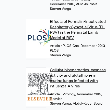
December 2013, ASM Journals
Steven Varga
Effects of Formalin-Inactivated
Respiratory Syncytial Virus (FI-
RSV) in the Perinatal Lamb
Model of RSV
Article
• PLOS One, December 2013,
PLOS
Steven Varga
Cellular bioenergetics, caspase
activity and glutathione in
murine lungs infected with
influenza A virus
Article
• Virology, November 2013,
Elsevier
Steven Varga
,
Abdul-Kader Souid