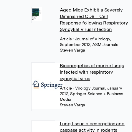
Aged Mice Exhibit a Severely
Diminished CD8 T Cell
Response following Respiratory
Syncytial Virus Infection
Article
• Journal of Virology,
September 2013, ASM Journals
Steven Varga
Bioenergetics of murine lungs
infected with respiratory
syncytial virus
Article
• Virology Journal, January
2013, Springer Science + Business
Media
Steven Varga
Lung tissue bioenergetics and
caspase activity in rodents