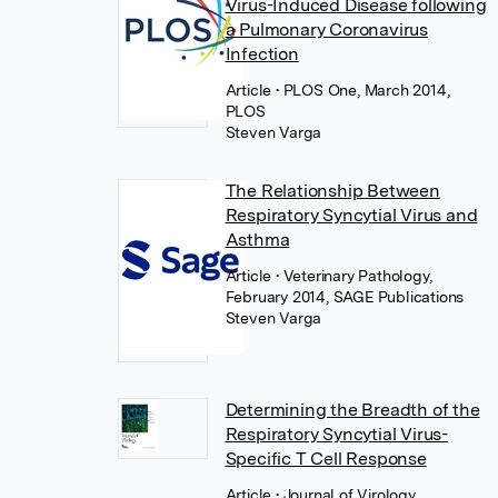
Virus-Induced Disease following
a Pulmonary Coronavirus
Infection
Article
• PLOS One, March 2014,
PLOS
Steven Varga
The Relationship Between
Respiratory Syncytial Virus and
Asthma
Article
• Veterinary Pathology,
February 2014, SAGE Publications
Steven Varga
Determining the Breadth of the
Respiratory Syncytial Virus-
Specific T Cell Response
Article
• Journal of Virology,