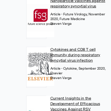
Nanoparticle vaccines against
respiratory syncytial virus
Article
• Future Virology, November
2020, Future Medicine
Steven Varga
Cytokines and CD8 T cell
immunity during respiratory
syncytial virus infection
Article
• Cytokine, September 2020,
Elsevier
Steven Varga
Current Insights in the
Development of Efficacious
Vaccines Against RSV