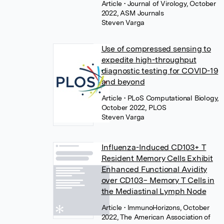
Article
• Journal of Virology, October
2022, ASM Journals
Steven Varga
Use of compressed sensing to
expedite high-throughput
diagnostic testing for COVID-19
and beyond
Article
• PLoS Computational Biology,
October 2022, PLOS
Steven Varga
Influenza-Induced CD103+ T
Resident Memory Cells Exhibit
Enhanced Functional Avidity
over CD103− Memory T Cells in
the Mediastinal Lymph Node
Article
• ImmunoHorizons, October
2022, The American Association of