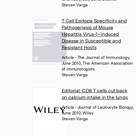
Steven Varga
T Cell Epitope Specificity and
Pathogenesis of Mouse
Hepatitis Virus-1–Induced
Disease in Susceptible and
Resistant Hosts
Article
• The Journal of Immunology,
June 2010, The American Association
of Immunologists
Steven Varga
Editorial: CD8 T cells cut back
on calcium intake in the lungs
Article
• Journal of Leukocyte Biology,
June 2010, Wiley
Steven Varga