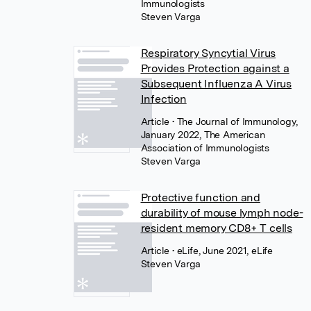
Immunologists
Steven Varga
Respiratory Syncytial Virus
Provides Protection against a
Subsequent Influenza A Virus
Infection
Article
• The Journal of Immunology,
January 2022, The American
Association of Immunologists
Steven Varga
Protective function and
durability of mouse lymph node-
resident memory CD8+ T cells
Article
• eLife, June 2021, eLife
Steven Varga