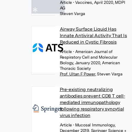
Article
• Vaccines, April 2020, MDPI
AG
Steven Varga
Airway Surface Liquid Has
Innate Antiviral Activity That Is
Reduced in Cystic Fibrosis
Article
• American Journal of
Respiratory Cell and Molecular
Biology, January 2020, American
Thoracic Society
Prof. Ultan F Power
,
Steven Varga
Pre-existing neutralizing
antibodies prevent CD8 T cell-
mediated immunopathology
following respiratory syncytial
virus infection
Article
• Mucosal Immunology,
December 2019, Springer Science +