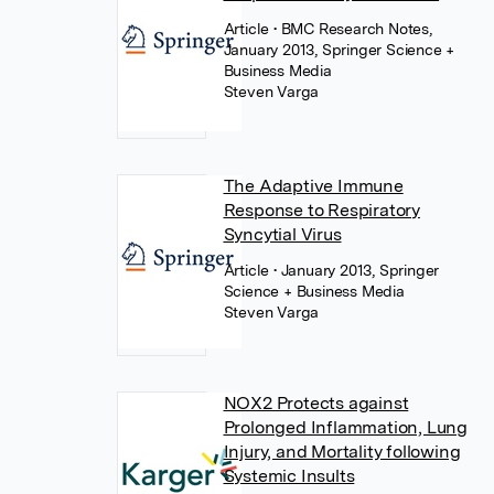
Article
• BMC Research Notes,
January 2013, Springer Science +
Business Media
Steven Varga
The Adaptive Immune
Response to Respiratory
Syncytial Virus
Article
• January 2013, Springer
Science + Business Media
Steven Varga
NOX2 Protects against
Prolonged Inflammation, Lung
Injury, and Mortality following
Systemic Insults