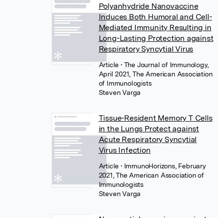
Polyanhydride Nanovaccine
Induces Both Humoral and Cell-
Mediated Immunity Resulting in
Long-Lasting Protection against
Respiratory Syncytial Virus
Article
• The Journal of Immunology,
April 2021, The American Association
of Immunologists
Steven Varga
Tissue-Resident Memory T Cells
in the Lungs Protect against
Acute Respiratory Syncytial
Virus Infection
Article
• ImmunoHorizons, February
2021, The American Association of
Immunologists
Steven Varga