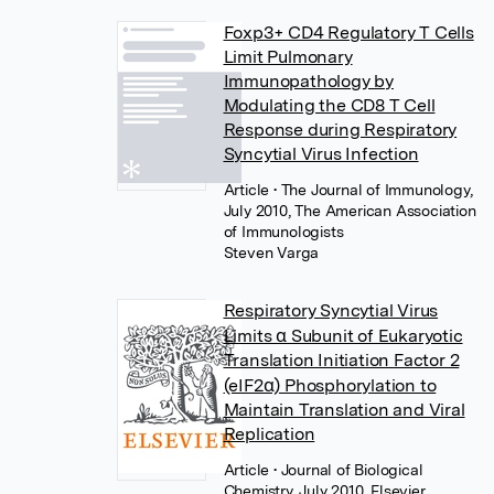
Foxp3+ CD4 Regulatory T Cells
Limit Pulmonary
Immunopathology by
Modulating the CD8 T Cell
Response during Respiratory
Syncytial Virus Infection
Article
• The Journal of Immunology,
July 2010, The American Association
of Immunologists
Steven Varga
Respiratory Syncytial Virus
Limits α Subunit of Eukaryotic
Translation Initiation Factor 2
(eIF2α) Phosphorylation to
Maintain Translation and Viral
Replication
Article
• Journal of Biological
Chemistry, July 2010, Elsevier