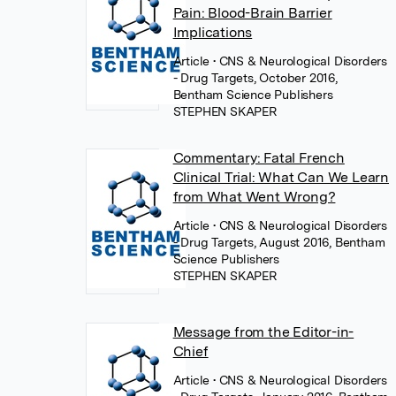
Pain: Blood-Brain Barrier
Implications
Article
• CNS & Neurological Disorders
- Drug Targets, October 2016,
Bentham Science Publishers
STEPHEN SKAPER
Commentary: Fatal French
Clinical Trial: What Can We Learn
from What Went Wrong?
Article
• CNS & Neurological Disorders
- Drug Targets, August 2016, Bentham
Science Publishers
STEPHEN SKAPER
Message from the Editor-in-
Chief
Article
• CNS & Neurological Disorders