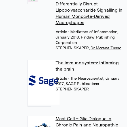
Differentially Disrupt
Lipopolysaccharide Signalling in
Human Monocyte-Derived
Macrophages
Article
• Mediators of Inflammation,
January 2018, Hindawi Publishing
Corporation
STEPHEN SKAPER
,
Dr Morena Zusso
The immune system: inflaming
the brain
Article
• The Neuroscientist, January
2017, SAGE Publications
STEPHEN SKAPER
Mast Cell – Glia Dialogue in
Chronic Pain and Neuropathic