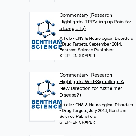
Commentary (Research
Highlights: TRPV-ing up Pain for
a Long Life)
Article
• CNS & Neurological Disorders
- Drug Targets, September 2014,
Bentham Science Publishers
STEPHEN SKAPER
Commentary (Research
Highlights: Wnt-Signalling: A
New Direction for Alzheimer
Disease?)
Article
• CNS & Neurological Disorders
- Drug Targets, July 2014, Bentham
Science Publishers
STEPHEN SKAPER