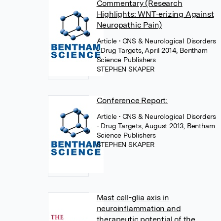
Commentary (Research
Highlights: WNT-erizing Against
Neuropathic Pain)
Article
• CNS & Neurological Disorders
- Drug Targets, April 2014, Bentham
Science Publishers
STEPHEN SKAPER
Conference Report:
Article
• CNS & Neurological Disorders
- Drug Targets, August 2013, Bentham
Science Publishers
STEPHEN SKAPER
Mast cell-glia axis in
neuroinflammation and
therapeutic potential of the