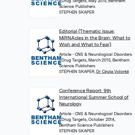
- Drug Targets, May 2015, Bentham
Science Publishers
STEPHEN SKAPER
Editorial (Thematic Issue:
MiRNAcles in the Brain: What to
Wish and What to Fear)
Article
• CNS & Neurological Disorders
- Drug Targets, March 2015, Bentham
Science Publishers
STEPHEN SKAPER
,
Dr Cinzia Volonté
Conference Report: 9th
International Summer School of
Neurology
Article
• CNS & Neurological Disorders
- Drug Targets, October 2014,
Bentham Science Publishers
STEPHEN SKAPER