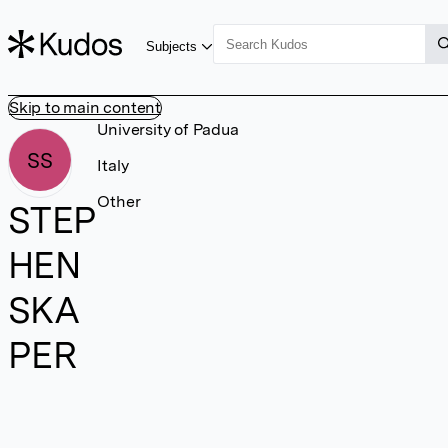
Subjects
Skip to main content
University of Padua
SS
Italy
Other
STEP
HEN
SKA
PER