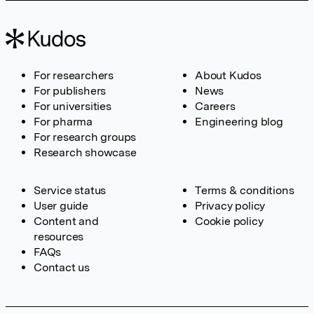
For researchers
About Kudos
For publishers
News
For universities
Careers
For pharma
Engineering blog
For research groups
Research showcase
Service status
Terms & conditions
User guide
Privacy policy
Content and
Cookie policy
resources
FAQs
Contact us