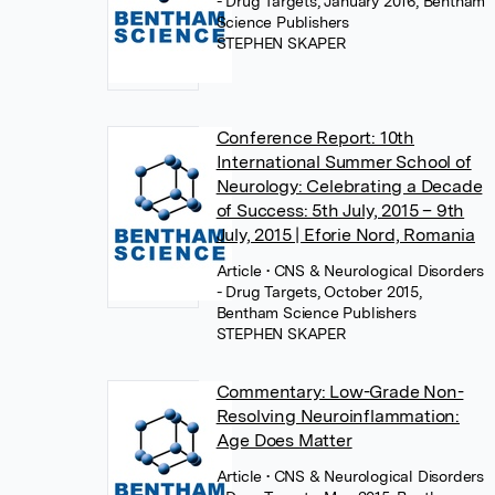
- Drug Targets, January 2016, Bentham
Science Publishers
STEPHEN SKAPER
Conference Report: 10th
International Summer School of
Neurology: Celebrating a Decade
of Success: 5th July, 2015 – 9th
July, 2015 | Eforie Nord, Romania
Article
• CNS & Neurological Disorders
- Drug Targets, October 2015,
Bentham Science Publishers
STEPHEN SKAPER
Commentary: Low-Grade Non-
Resolving Neuroinflammation:
Age Does Matter
Article
• CNS & Neurological Disorders