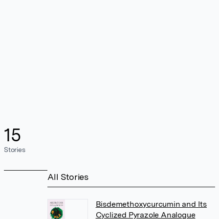
15
Stories
All Stories
Bisdemethoxycurcumin and Its
Cyclized Pyrazole Analogue