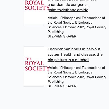
anandamide congener
palmitoylethanolamide
Article
• Philosophical Transactions of
the Royal Society B Biological
Sciences, October 2012, Royal Society
Publishing
STEPHEN SKAPER
Endocannabinoids in nervous
system health and disease: the
big picture in a nutshell
Article
• Philosophical Transactions of
the Royal Society B Biological
Sciences, October 2012, Royal Society
Publishing
STEPHEN SKAPER