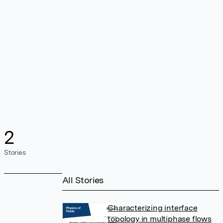
2
Stories
All Stories
Characterizing interface
topology in multiphase flows