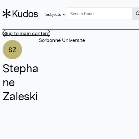
Subjects
Skip to main content
Sorbonne Université
SZ
Stepha
ne
Zaleski