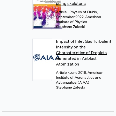
using skeletons
Article
• Physics of Fluids,
September 2022, American
Institute of Physics
Stephane Zaleski
Impact of Inlet Gas Turbulent
Intensity on the
Characteristics of Droplets
Generated in Airblast
Atomization
Article
• June 2019, American
Institute of Aeronautics and
Astronautics (AIAA)
Stephane Zaleski