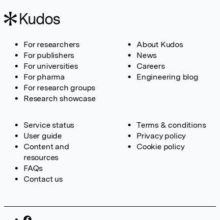
For researchers
About Kudos
For publishers
News
For universities
Careers
For pharma
Engineering blog
For research groups
Research showcase
Service status
Terms & conditions
User guide
Privacy policy
Content and
Cookie policy
resources
FAQs
Contact us