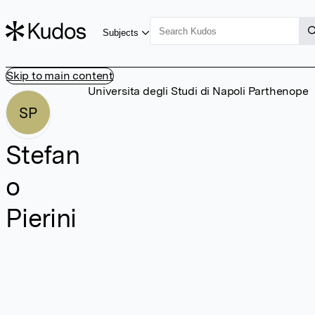
Subjects
Skip to main content
Universita degli Studi di Napoli Parthenope
SP
Stefan
o
Pierini