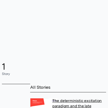
1
Story
All Stories
The deterministic excitation
paradigm and the late