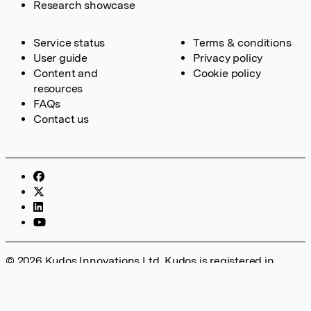
Research showcase
Service status
Terms & conditions
User guide
Privacy policy
Content and
Cookie policy
resources
FAQs
Contact us
© 2026 Kudos Innovations Ltd. Kudos is registered in
England – Registration No. 08642156. Registered Office:
Kudos Innovations Ltd, 100 Liverpool Street, London, EC2M
2AT, UK