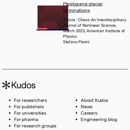
Pleistocene glacial
terminations
Article
• Chaos An Interdisciplinary
Journal of Nonlinear Science,
March 2023, American Institute of
Physics
Stefano Pierini
For researchers
About Kudos
For publishers
News
For universities
Careers
For pharma
Engineering blog
For research groups