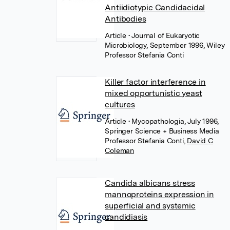
Antiidiotypic Candidacidal
Antibodies
Article
• Journal of Eukaryotic
Microbiology, September 1996, Wiley
Professor Stefania Conti
Killer factor interference in
mixed opportunistic yeast
cultures
Article
• Mycopathologia, July 1996,
Springer Science + Business Media
Professor Stefania Conti
,
David C
Coleman
Candida albicans stress
mannoproteins expression in
superficial and systemic
candidiasis