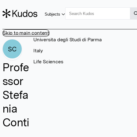
Subjects
Skip to main content
Universita degli Studi di Parma
SC
Italy
Life Sciences
Profe
ssor
Stefa
nia
Conti