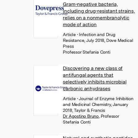
Gram-negative bacteria,
including drug-resistant strains,
relies on a nonmembranolytic
mode of action
Article
• Infection and Drug
Resistance, July 2018, Dove Medical
Press
Professor Stefania Conti
Discovering a new class of
antifungal agents that
selectively inhibits microbial
carbonic anhydrases
Article
• Journal of Enzyme Inhibition
and Medicinal Chemistry, January
2018, Taylor & Francis
Dr Agostino Bruno
,
Professor
Stefania Conti