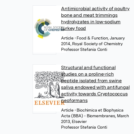
Antimicrobial activity of poultry
bone and meat trimmings
hydrolyzates in low-sodium
turkey food
Article
• Food & Function, January
2014, Royal Society of Chemistry
Professor Stefania Conti
Structural and functional
studies on a proline-rich
peptide isolated from swine
saliva endowed with antifungal
activity towards Cryptococcus
neoformans
Article
• Biochimica et Biophysica
Acta (BBA) - Biomembranes, March
2013, Elsevier
Professor Stefania Conti