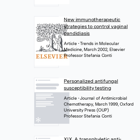
New immunotherapeutic
strategies to control vaginal
candidiasis
Article
• Trends in Molecular
Medicine, March 2002, Elsevier
Professor Stefania Conti
Personalized antifungal
susceptibility testing
Article
• Journal of Antimicrobial
Chemotherapy, March 1999, Oxford
University Press (OUP)
Professor Stefania Conti
XIX. A transphyletic anti-