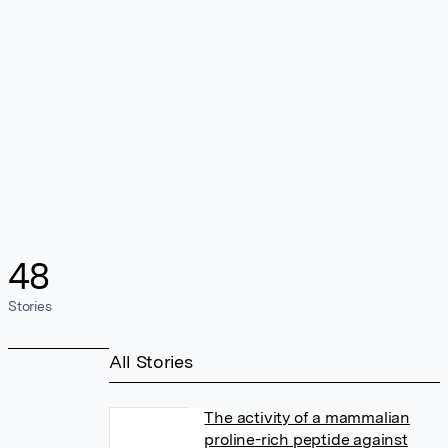
48
Stories
All Stories
The activity of a mammalian
proline-rich peptide against