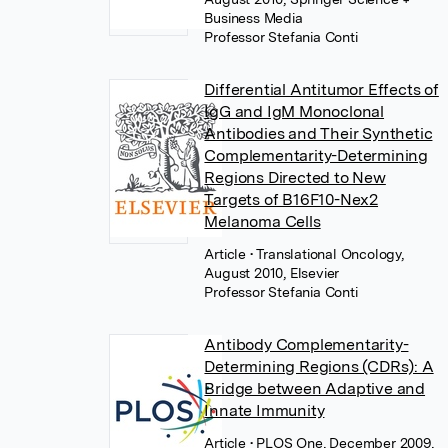
Business Media
Professor Stefania Conti
Differential Antitumor Effects of
IgG and IgM Monoclonal
Antibodies and Their Synthetic
Complementarity-Determining
Regions Directed to New
Targets of B16F10-Nex2
Melanoma Cells
Article
• Translational Oncology,
August 2010, Elsevier
Professor Stefania Conti
Antibody Complementarity-
Determining Regions (CDRs): A
Bridge between Adaptive and
Innate Immunity
Article
• PLOS One, December 2009,