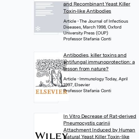
and Recombinant Yeast Killer
Toxin‐like Antibodies
Article
• The Journal of Infectious
Diseases, March 1998, Oxford
University Press (OUP)
Professor Stefania Conti
Antibodies, killer toxins and
antifungal immunoprotection: a
lesson from nature?
Article
• Immunology Today, April
1997, Elsevier
Professor Stefania Conti
In Vitro Decrease of Rat-derived
Pneumocystis carinii
Attachment Induced by Human
Natural Yeast Killer Toxin-like