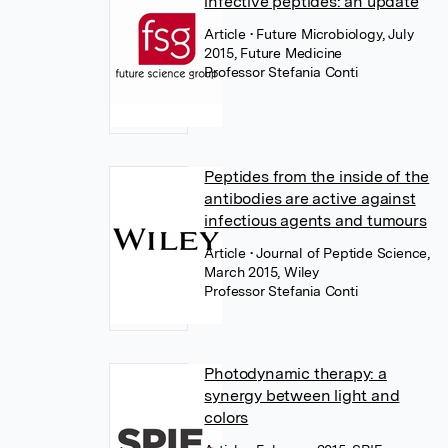
infective peptides: an update
Article
• Future Microbiology, July
2015, Future Medicine
Professor Stefania Conti
Peptides from the inside of the
antibodies are active against
infectious agents and tumours
Article
• Journal of Peptide Science,
March 2015, Wiley
Professor Stefania Conti
Photodynamic therapy: a
synergy between light and
colors