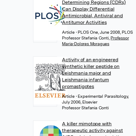
Determining Regions (CDRs)
Can Display Differential
Antimicrobial, Antiviral and
Antitumor Activities
Article
• PLOS One, June 2008, PLOS
Professor Stefania Conti
,
Professor
Maria-Dolores Moragues
Activity of an engineered
synthetic killer peptide on
Leishmania major and
Leishmania infantum
promastigotes
Article
• Experimental Parasitology,
July 2006, Elsevier
Professor Stefania Conti
A killer mimotope with
therapeutic activity against