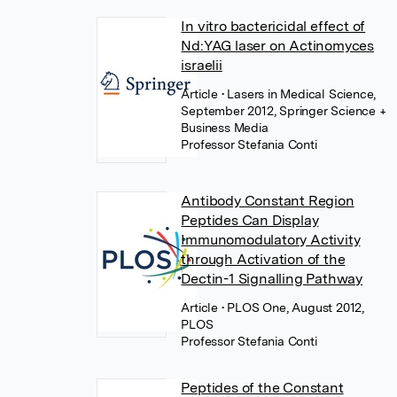
In vitro bactericidal effect of
Nd:YAG laser on Actinomyces
israelii
Article
• Lasers in Medical Science,
September 2012, Springer Science +
Business Media
Professor Stefania Conti
Antibody Constant Region
Peptides Can Display
Immunomodulatory Activity
through Activation of the
Dectin-1 Signalling Pathway
Article
• PLOS One, August 2012,
PLOS
Professor Stefania Conti
Peptides of the Constant