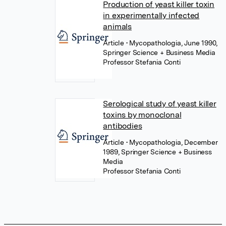
Production of yeast killer toxin
in experimentally infected
animals
Article
• Mycopathologia, June 1990,
Springer Science + Business Media
Professor Stefania Conti
Serological study of yeast killer
toxins by monoclonal
antibodies
Article
• Mycopathologia, December
1989, Springer Science + Business
Media
Professor Stefania Conti