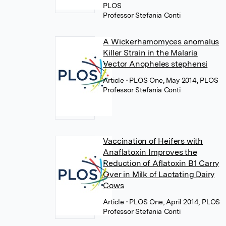
PLOS
Professor Stefania Conti
A Wickerhamomyces anomalus
Killer Strain in the Malaria
Vector Anopheles stephensi
Article
• PLOS One, May 2014, PLOS
Professor Stefania Conti
Vaccination of Heifers with
Anaflatoxin Improves the
Reduction of Aflatoxin B1 Carry
Over in Milk of Lactating Dairy
Cows
Article
• PLOS One, April 2014, PLOS
Professor Stefania Conti