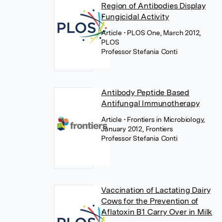
Region of Antibodies Display
Fungicidal Activity
Article
• PLOS One, March 2012,
PLOS
Professor Stefania Conti
Antibody Peptide Based
Antifungal Immunotherapy
Article
• Frontiers in Microbiology,
January 2012, Frontiers
Professor Stefania Conti
Vaccination of Lactating Dairy
Cows for the Prevention of
Aflatoxin B1 Carry Over in Milk