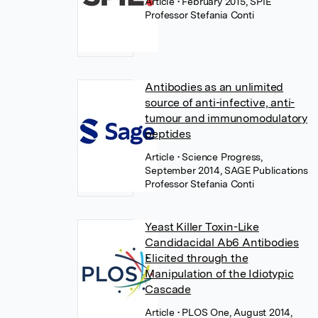
Article
• February 2015, SPIE
Professor Stefania Conti
Antibodies as an unlimited
source of anti-infective, anti-
tumour and immunomodulatory
peptides
Article
• Science Progress,
September 2014, SAGE Publications
Professor Stefania Conti
Yeast Killer Toxin-Like
Candidacidal Ab6 Antibodies
Elicited through the
Manipulation of the Idiotypic
Cascade
Article
• PLOS One, August 2014,