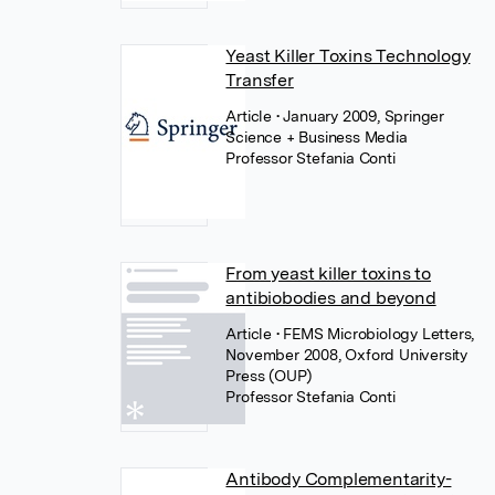
Yeast Killer Toxins Technology
Transfer
Article
• January 2009, Springer
Science + Business Media
Professor Stefania Conti
From yeast killer toxins to
antibiobodies and beyond
Article
• FEMS Microbiology Letters,
November 2008, Oxford University
Press (OUP)
Professor Stefania Conti
Antibody Complementarity-