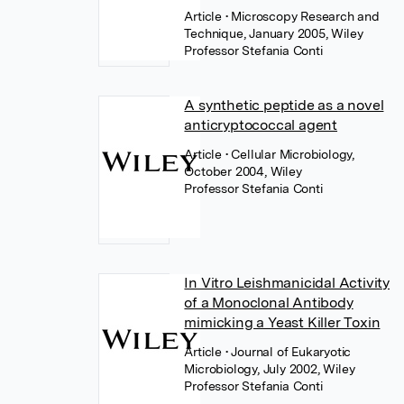
Article
• Microscopy Research and
Technique, January 2005, Wiley
Professor Stefania Conti
A synthetic peptide as a novel
anticryptococcal agent
Article
• Cellular Microbiology,
October 2004, Wiley
Professor Stefania Conti
In Vitro Leishmanicidal Activity
of a Monoclonal Antibody
mimicking a Yeast Killer Toxin
Article
• Journal of Eukaryotic
Microbiology, July 2002, Wiley
Professor Stefania Conti