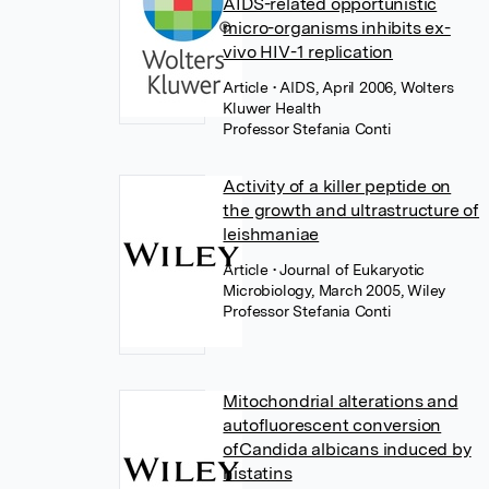
AIDS-related opportunistic
micro-organisms inhibits ex-
vivo HIV-1 replication
Article
• AIDS, April 2006, Wolters
Kluwer Health
Professor Stefania Conti
Activity of a killer peptide on
the growth and ultrastructure of
leishmaniae
Article
• Journal of Eukaryotic
Microbiology, March 2005, Wiley
Professor Stefania Conti
Mitochondrial alterations and
autofluorescent conversion
ofCandida albicans induced by
histatins