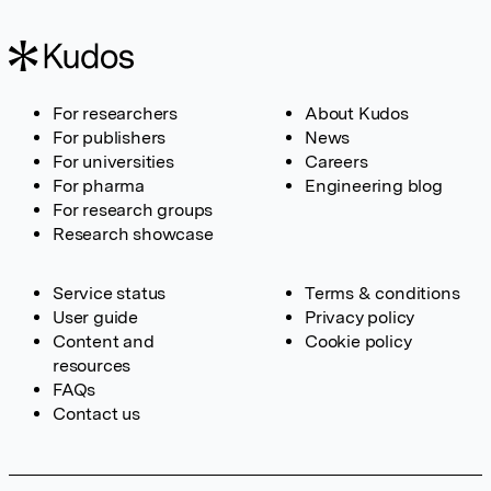
For researchers
About Kudos
For publishers
News
For universities
Careers
For pharma
Engineering blog
For research groups
Research showcase
Service status
Terms & conditions
User guide
Privacy policy
Content and
Cookie policy
resources
FAQs
Contact us