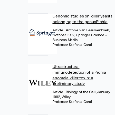
Genomic studies on killer yeasts
belonging to the genusPichia
Article
• Antonie van Leeuwenhoek,
October 1992, Springer Science +
Business Media
Professor Stefania Conti
Ultrastructural
immunodetection of a Pichia
anomala killer toxin: a
preliminary study
Article
• Biology of the Cell, January
1992, Wiley
Professor Stefania Conti