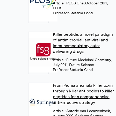
Article
• PLOS One, October 2011,
PLOS
Professor Stefania Conti
Killer peptide: a novel paradigm
of antimicrobial, antiviral and
immunomodulatory auto-
delivering drugs
Article
• Future Medicinal Chemistry,
July 2011, Future Science
Professor Stefania Conti
From Pichia anomala killer toxin
through killer antibodies to killer
peptides for a comprehensive
anti-infective strategy
Article
• Antonie van Leeuwenhoek,
August 2010, Springer Science +