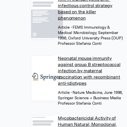
infectious control strategy
based on the killer
phenomenon
Article
• FEMS Immunology &
Medical Microbiology, September
1998, Oxford University Press (OUP)
Professor Stefania Conti
Neonatal mouse immunity
against group B streptococcal
infection by maternal
vaccination with recombinant
anti-idiotypes
Article
• Nature Medicine, June 1998,
Springer Science + Business Media
Professor Stefania Conti
Mycobactericidal Activity of
Human Natural, Monoclonal,