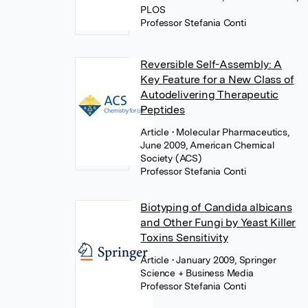
PLOS
Professor Stefania Conti
Reversible Self-Assembly: A
Key Feature for a New Class of
Autodelivering Therapeutic
Peptides
Article
• Molecular Pharmaceutics,
June 2009, American Chemical
Society (ACS)
Professor Stefania Conti
Biotyping of Candida albicans
and Other Fungi by Yeast Killer
Toxins Sensitivity
Article
• January 2009, Springer
Science + Business Media
Professor Stefania Conti