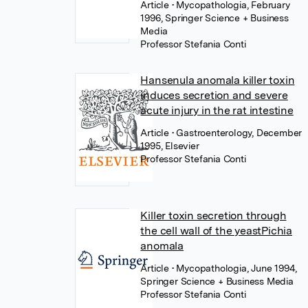
Article
• Mycopathologia, February
1996, Springer Science + Business
Media
Professor Stefania Conti
Hansenula anomala killer toxin
induces secretion and severe
acute injury in the rat intestine
Article
• Gastroenterology, December
1995, Elsevier
Professor Stefania Conti
Killer toxin secretion through
the cell wall of the yeastPichia
anomala
Article
• Mycopathologia, June 1994,
Springer Science + Business Media
Professor Stefania Conti