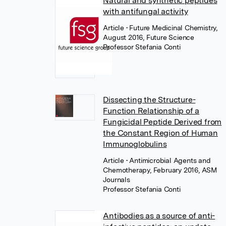
Natural and synthetic peptides
with antifungal activity
Article
• Future Medicinal Chemistry,
August 2016, Future Science
Professor Stefania Conti
Dissecting the Structure-
Function Relationship of a
Fungicidal Peptide Derived from
the Constant Region of Human
Immunoglobulins
Article
• Antimicrobial Agents and
Chemotherapy, February 2016, ASM
Journals
Professor Stefania Conti
Antibodies as a source of anti-