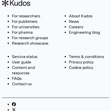
For researchers
About Kudos
For publishers
News
For universities
Careers
For pharma
Engineering blog
For research groups
Research showcase
Service status
Terms & conditions
User guide
Privacy policy
Content and
Cookie policy
resources
FAQs
Contact us