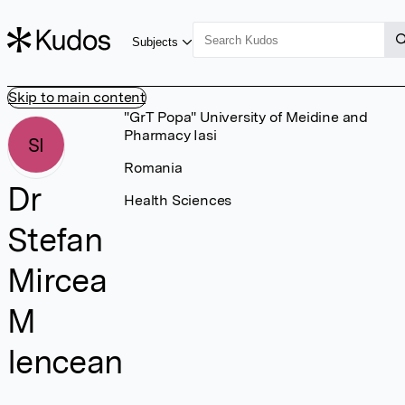
Subjects
Skip to main content
"GrT Popa" University of Meidine and
Pharmacy Iasi
SI
Romania
Dr
Health Sciences
Stefan
Mircea
M
Iencean