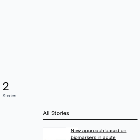
2
Stories
All Stories
New approach based on
biomarkers in acute