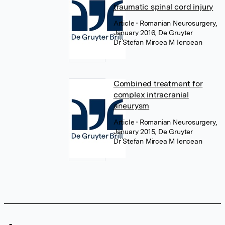
traumatic spinal cord injury
Article
• Romanian Neurosurgery,
January 2016, De Gruyter
Dr Stefan Mircea M Iencean
Combined treatment for
complex intracranial
aneurysm
Article
• Romanian Neurosurgery,
January 2015, De Gruyter
Dr Stefan Mircea M Iencean