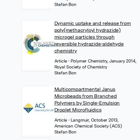
Stefan Bon
Dynamic uptake and release from
poly(methacryloyl hydrazide)
microgel particles through
reversible hydrazide-aldehyde
chemistry
Article
• Polymer Chemistry, January 2014,
Royal Society of Chemistry
Stefan Bon
Multicompartmental Janus
Microbeads from Branched
Polymers by Single-Emulsion
Droplet Microfluidics
Article
• Langmuir, October 2013,
American Chemical Society (ACS)
Stefan Bon