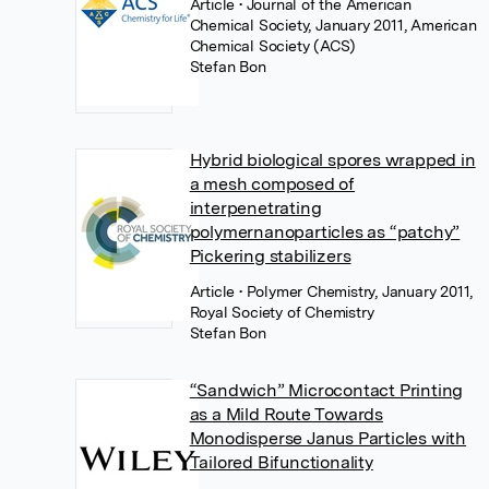
Article
• Journal of the American
Chemical Society, January 2011, American
Chemical Society (ACS)
Stefan Bon
Hybrid biological spores wrapped in
a mesh composed of
interpenetrating
polymernanoparticles as “patchy”
Pickering stabilizers
Article
• Polymer Chemistry, January 2011,
Royal Society of Chemistry
Stefan Bon
“Sandwich” Microcontact Printing
as a Mild Route Towards
Monodisperse Janus Particles with
Tailored Bifunctionality