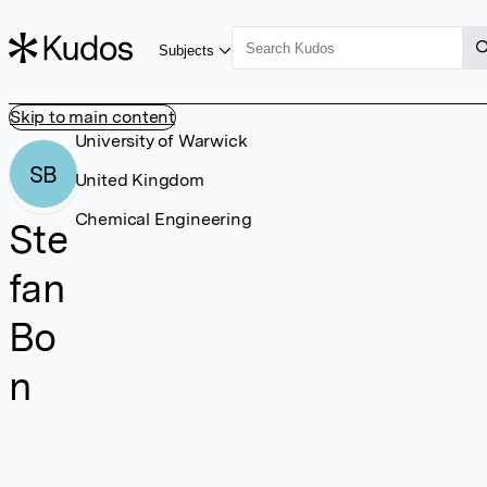
Subjects
Skip to main content
University of Warwick
SB
United Kingdom
Chemical Engineering
Ste
fan
Bo
n