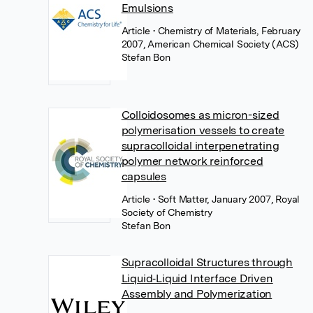
Emulsions
Article
• Chemistry of Materials, February
2007, American Chemical Society (ACS)
Stefan Bon
Colloidosomes as micron-sized
polymerisation vessels to create
supracolloidal interpenetrating
polymer network reinforced
capsules
Article
• Soft Matter, January 2007, Royal
Society of Chemistry
Stefan Bon
Supracolloidal Structures through
Liquid‐Liquid Interface Driven
Assembly and Polymerization