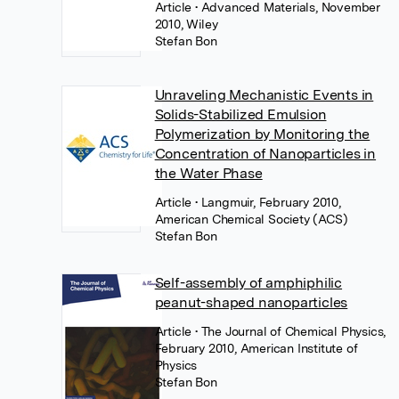
Article
• Advanced Materials, November
2010, Wiley
Stefan Bon
Unraveling Mechanistic Events in
Solids-Stabilized Emulsion
Polymerization by Monitoring the
Concentration of Nanoparticles in
the Water Phase
Article
• Langmuir, February 2010,
American Chemical Society (ACS)
Stefan Bon
Self-assembly of amphiphilic
peanut-shaped nanoparticles
Article
• The Journal of Chemical Physics,
February 2010, American Institute of
Physics
Stefan Bon