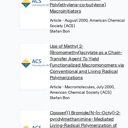
Poly(ethylene-co-butylene)
Macroinitiators
Article
• August 2000, American Chemical
Society (ACS)
Stefan Bon
Use of Methyl 2-
(Bromomethyl)acrylate as a Chain-
Transfer Agent To Yield
Functionalized Macromonomers via
Conventional and Living Radical
Polymerizations
Article
• Macromolecules, July 2000,
American Chemical Society (ACS)
Stefan Bon
Copper(I) Bromide/N-(n-Octyl)-2-
pyridylmethanimine−Mediated
Living-Radical Polymerization of