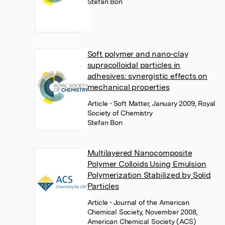
Stefan Bon
Soft polymer and nano-clay
supracolloidal particles in
adhesives: synergistic effects on
mechanical properties
Article
• Soft Matter, January 2009, Royal
Society of Chemistry
Stefan Bon
Multilayered Nanocomposite
Polymer Colloids Using Emulsion
Polymerization Stabilized by Solid
Particles
Article
• Journal of the American
Chemical Society, November 2008,
American Chemical Society (ACS)