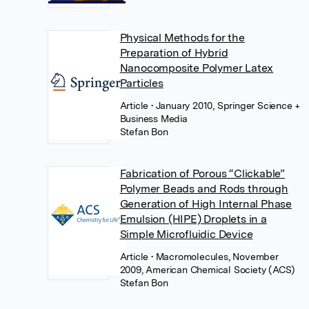
Physical Methods for the
Preparation of Hybrid
Nanocomposite Polymer Latex
Particles
Article
• January 2010, Springer Science +
Business Media
Stefan Bon
Fabrication of Porous “Clickable”
Polymer Beads and Rods through
Generation of High Internal Phase
Emulsion (HIPE) Droplets in a
Simple Microfluidic Device
Article
• Macromolecules, November
2009, American Chemical Society (ACS)
Stefan Bon