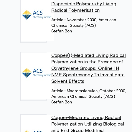
Dispersible Polymers by Living
Radical Polymerisation
Article
• November 2000, American
Chemical Society (ACS)
Stefan Bon
Copper(I)-Mediated Living Radical
Polymerization in the Presence of
Oxyethylene Groups: Online 1H
NMR Spectroscopy To Investigate
Solvent Effects
Article
• Macromolecules, October 2000,
American Chemical Society (ACS)
Stefan Bon
Copper-Mediated Living Radical
Polymerization Utilizing Biological
and End Group Modified