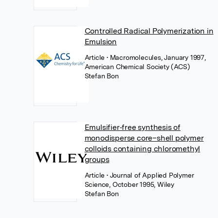
Controlled Radical Polymerization in
Emulsion
Article
• Macromolecules, January 1997,
American Chemical Society (ACS)
Stefan Bon
Emulsifier‐free synthesis of
monodisperse core–shell polymer
colloids containing chloromethyl
groups
Article
• Journal of Applied Polymer
Science, October 1995, Wiley
Stefan Bon