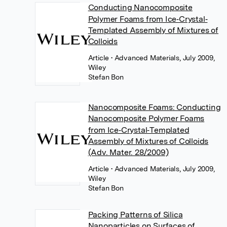
Conducting Nanocomposite
Polymer Foams from Ice‐Crystal‐
Templated Assembly of Mixtures of
Colloids
Article
• Advanced Materials, July 2009,
Wiley
Stefan Bon
Nanocomposite Foams: Conducting
Nanocomposite Polymer Foams
from Ice‐Crystal‐Templated
Assembly of Mixtures of Colloids
(Adv. Mater. 28/2009)
Article
• Advanced Materials, July 2009,
Wiley
Stefan Bon
Packing Patterns of Silica
Nanoparticles on Surfaces of