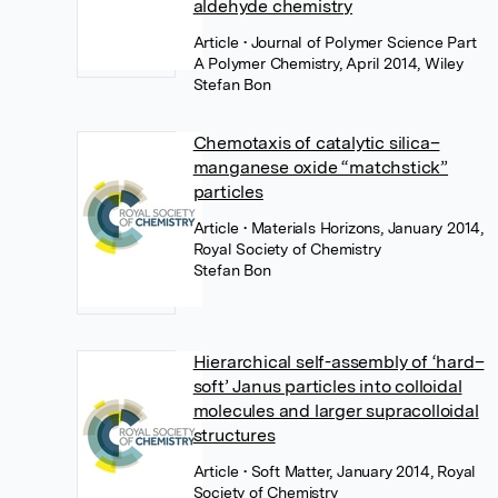
aldehyde chemistry
Article
• Journal of Polymer Science Part
A Polymer Chemistry, April 2014, Wiley
Stefan Bon
Chemotaxis of catalytic silica–
manganese oxide “matchstick”
particles
Article
• Materials Horizons, January 2014,
Royal Society of Chemistry
Stefan Bon
Hierarchical self-assembly of ‘hard–
soft’ Janus particles into colloidal
molecules and larger supracolloidal
structures
Article
• Soft Matter, January 2014, Royal
Society of Chemistry