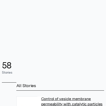
58
Stories
All Stories
Control of vesicle membrane
permeability with catalytic particles