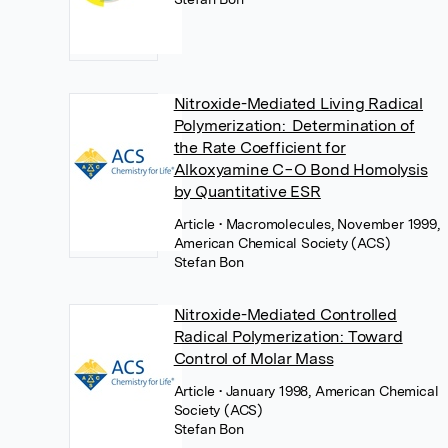
Nitroxide-Mediated Living Radical
Polymerization: Determination of
the Rate Coefficient for
Alkoxyamine C−O Bond Homolysis
by Quantitative ESR
Article
• Macromolecules, November 1999,
American Chemical Society (ACS)
Stefan Bon
Nitroxide-Mediated Controlled
Radical Polymerization: Toward
Control of Molar Mass
Article
• January 1998, American Chemical
Society (ACS)
Stefan Bon