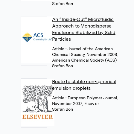
Stefan Bon
An “Inside-Out” Microfluidic
Approach to Monodisperse
Emulsions Stabilized by Solid
Particles
Article
• Journal of the American
Chemical Society, November 2008,
American Chemical Society (ACS)
Stefan Bon
Route to stable non-spherical
emulsion droplets
Article
• European Polymer Journal,
November 2007, Elsevier
Stefan Bon