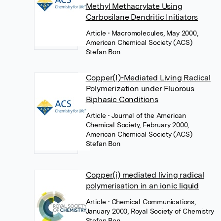
Methyl Methacrylate Using
Carbosilane Dendritic Initiators
Article
• Macromolecules, May 2000,
American Chemical Society (ACS)
Stefan Bon
Copper(I)-Mediated Living Radical
Polymerization under Fluorous
Biphasic Conditions
Article
• Journal of the American
Chemical Society, February 2000,
American Chemical Society (ACS)
Stefan Bon
Copper(i) mediated living radical
polymerisation in an ionic liquid
Article
• Chemical Communications,
January 2000, Royal Society of Chemistry
Stefan Bon