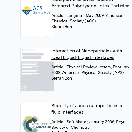
Armored Polystyrene Latex Particles
Article
• Langmuir, May 2009, American
Chemical Society (ACS)
Stefan Bon
Interaction of Nanoparticles with
Ideal Liquid-Liquid Interfaces
Article
• Physical Review Letters, February
2009, American Physical Society (APS)
Stefan Bon
Stability of Janus nanoparticles at
fluid interfaces
Article
• Soft Matter, January 2009, Royal
Society of Chemistry