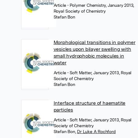
Article
• Polymer Chemistry, January 2013,
Royal Society of Chemistry
Stefan Bon
Morphological transitions in polymer
vesicles upon bilayer swelling with
small hydrophobic molecules in
water
Article
• Soft Matter, January 2013, Royal
Society of Chemistry
Stefan Bon
Interface structure of haematite
particles
Article
• Soft Matter, January 2013, Royal
Society of Chemistry
Stefan Bon
,
Dr Luke A Rochford