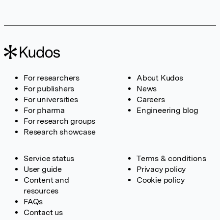
For researchers
About Kudos
For publishers
News
For universities
Careers
For pharma
Engineering blog
For research groups
Research showcase
Service status
Terms & conditions
User guide
Privacy policy
Content and
Cookie policy
resources
FAQs
Contact us