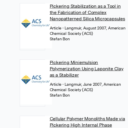
Pickering Stabilization as a Tool in
the Fabrication of Complex
Nanopatterned Silica Microcapsules
Article
• Langmuir, August 2007, American
Chemical Society (ACS)
Stefan Bon
Pickering Miniemulsion
Polymerization Using Laponite Clay
as a Stabilizer
Article
• Langmuir, June 2007, American
Chemical Society (ACS)
Stefan Bon
Cellular Polymer Monoliths Made via
Pickering High Internal Phase