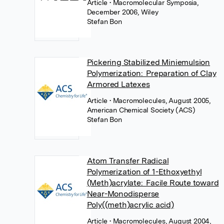
Article
• Macromolecular Symposia,
December 2006, Wiley
Stefan Bon
Pickering Stabilized Miniemulsion
Polymerization: Preparation of Clay
Armored Latexes
Article
• Macromolecules, August 2005,
American Chemical Society (ACS)
Stefan Bon
Atom Transfer Radical
Polymerization of 1-Ethoxyethyl
(Meth)acrylate: Facile Route toward
Near-Monodisperse
Poly((meth)acrylic acid)
Article
• Macromolecules, August 2004,