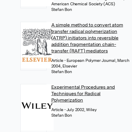
American Chemical Society (ACS)
Stefan Bon
A simple method to convert atom
transfer radical polymerization
(ATRP) initiators into reversible
addition fragmentation chain-
transfer (RAFT) mediators
Article
• European Polymer Journal, March
2004, Elsevier
Stefan Bon
Experimental Procedures and
Techniques for Radical
Polymerization
Article
• July 2002, Wiley
Stefan Bon