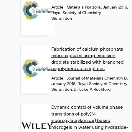
Article
• Materials Horizons, January 2016,
Royal Society of Chemistry
Stefan Bon
Fabrication of calcium phosphate
microcapsules using emulsion
droplets stabilized with branched
copolymers as templates
Article
• Journal of Materials Chemistry B,
January 2015, Royal Society of Chemistry
Stefan Bon
,
Dr Luke A Rochford
Dynamic control of volume phase
transitions of poly(N‐
isopropylacrylamide) based
microgels in water using hydrazide‐