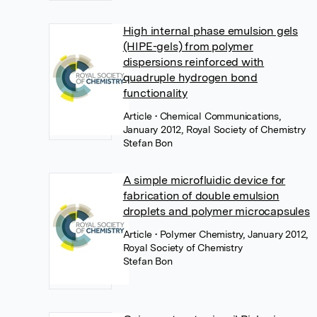
High internal phase emulsion gels
(HIPE-gels) from polymer
dispersions reinforced with
quadruple hydrogen bond
functionality
Article
• Chemical Communications,
January 2012, Royal Society of Chemistry
Stefan Bon
A simple microfluidic device for
fabrication of double emulsion
droplets and polymer microcapsules
Article
• Polymer Chemistry, January 2012,
Royal Society of Chemistry
Stefan Bon