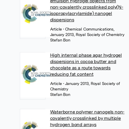
emulsion hydrogel objects from
non-covalently crosslinked poly(N-
isopropylacrylamide) nanogel
dispersions
Article
• Chemical Communications,
January 2013, Royal Society of Chemistry
Stefan Bon
High internal phase agar hydrogel
dispersions in cocoa butter and
chocolate as a route towards
reducing fat content
Article
• January 2013, Royal Society of
Chemistry
Stefan Bon
Waterborne polymer nanogels non-
covalently crosslinked by multiple
hydrogen bond arrays