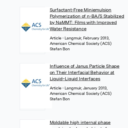
Surfactant-Free Miniemulsion
Polymerization of n-BA/S Stabilized
by NaMMT: Films with Improved
Water Resistance
Article
• Langmuir, February 2013,
American Chemical Society (ACS)
Stefan Bon
Influence of Janus Particle Shape
on Their Interfacial Behavior at
Liquid–Liquid Interfaces
Article
• Langmuir, January 2013,
American Chemical Society (ACS)
Stefan Bon
Moldable high internal phase