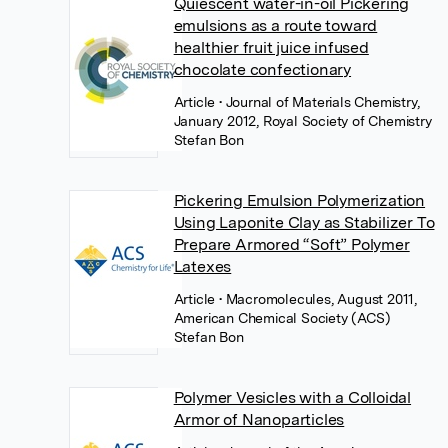
Quiescent water-in-oil Pickering
emulsions as a route toward
healthier fruit juice infused
chocolate confectionary
Article
• Journal of Materials Chemistry,
January 2012, Royal Society of Chemistry
Stefan Bon
Pickering Emulsion Polymerization
Using Laponite Clay as Stabilizer To
Prepare Armored “Soft” Polymer
Latexes
Article
• Macromolecules, August 2011,
American Chemical Society (ACS)
Stefan Bon
Polymer Vesicles with a Colloidal
Armor of Nanoparticles