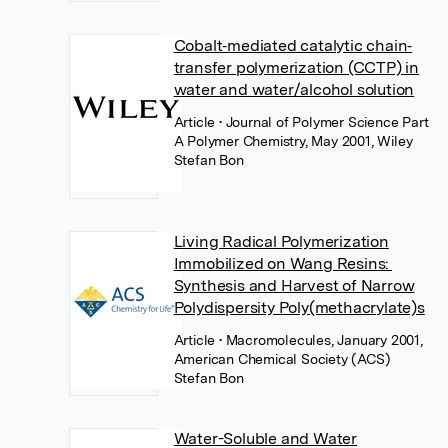
Cobalt‐mediated catalytic chain‐
transfer polymerization (CCTP) in
water and water/alcohol solution
Article
• Journal of Polymer Science Part
A Polymer Chemistry, May 2001, Wiley
Stefan Bon
Living Radical Polymerization
Immobilized on Wang Resins:
Synthesis and Harvest of Narrow
Polydispersity Poly(methacrylate)s
Article
• Macromolecules, January 2001,
American Chemical Society (ACS)
Stefan Bon
Water-Soluble and Water