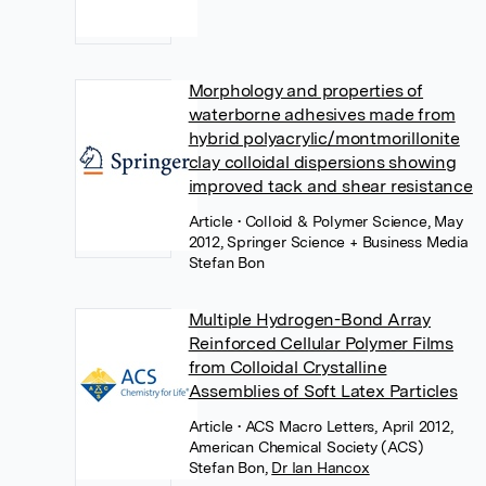
Morphology and properties of
waterborne adhesives made from
hybrid polyacrylic/montmorillonite
clay colloidal dispersions showing
improved tack and shear resistance
Article
• Colloid & Polymer Science, May
2012, Springer Science + Business Media
Stefan Bon
Multiple Hydrogen-Bond Array
Reinforced Cellular Polymer Films
from Colloidal Crystalline
Assemblies of Soft Latex Particles
Article
• ACS Macro Letters, April 2012,
American Chemical Society (ACS)
Stefan Bon
,
Dr Ian Hancox