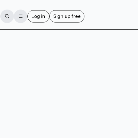
Log in
Sign up free