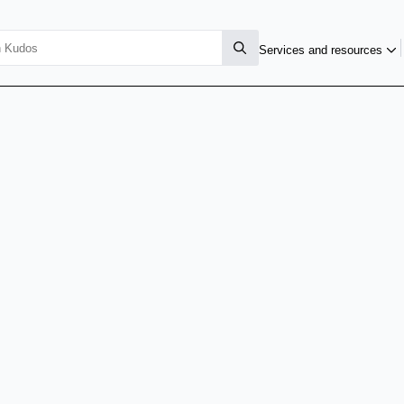
Services and resources