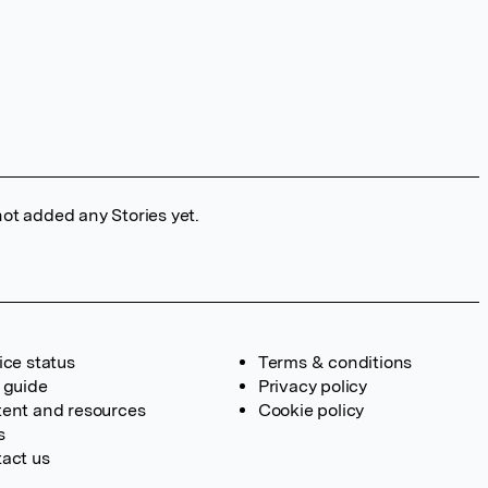
ot added any Stories yet.
ice status
Terms & conditions
 guide
Privacy policy
ent and resources
Cookie policy
s
act us