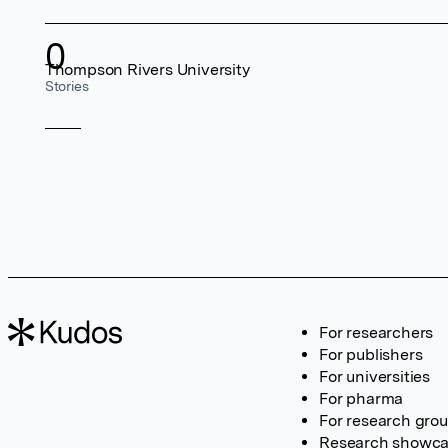
0
Thompson Rivers University
Stories
For researchers
For publishers
For universities
For pharma
For research gro
Research showc