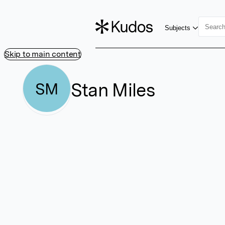
Subjects
Skip to main content
Stan Miles
SM