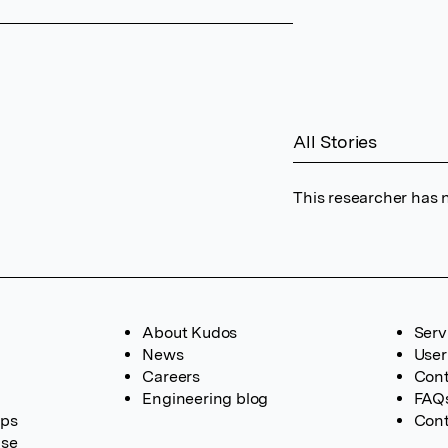
All Stories
This researcher has n
About Kudos
Serv
News
User
Careers
Cont
Engineering blog
FAQ
ups
Cont
ase