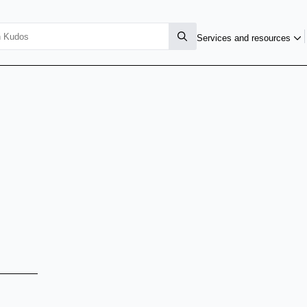
Services and resources