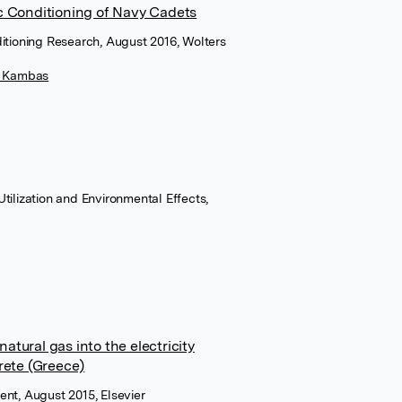
c Conditioning of Navy Cadets
itioning Research, August 2016, Wolters
s Kambas
tilization and Environmental Effects,
natural gas into the electricity
rete (Greece)
ent, August 2015, Elsevier