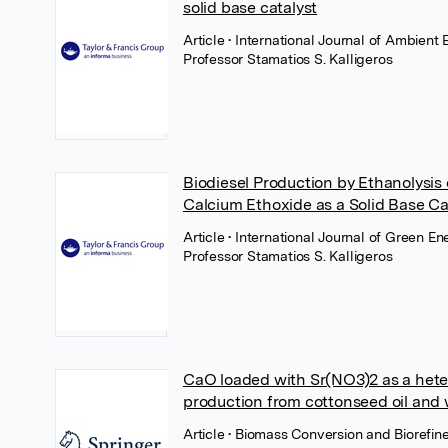
solid base catalyst
Article
• International Journal of Ambient 
Professor Stamatios S. Kalligeros
Biodiesel Production by Ethanolysis 
Calcium Ethoxide as a Solid Base Ca
Article
• International Journal of Green En
Professor Stamatios S. Kalligeros
CaO loaded with Sr(NO3)2 as a heter
production from cottonseed oil and w
Article
• Biomass Conversion and Biorefine