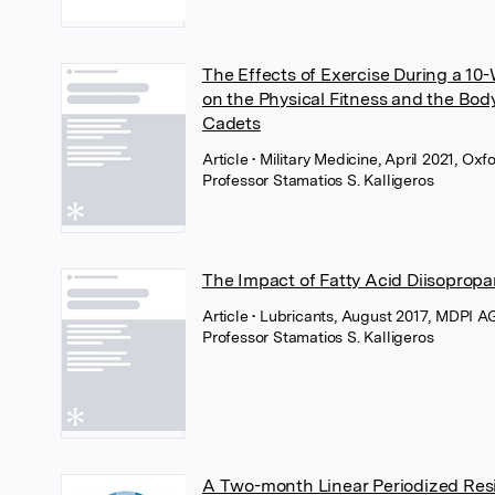
The Effects of Exercise During a 10
on the Physical Fitness and the Bod
Cadets
Article
• Military Medicine, April 2021, Ox
Professor Stamatios S. Kalligeros
The Impact of Fatty Acid Diisopropa
Article
• Lubricants, August 2017, MDPI A
Professor Stamatios S. Kalligeros
A Two-month Linear Periodized Resi