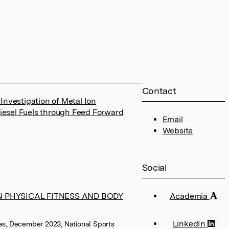
Contact
nvestigation of Metal Ion
Diesel Fuels through Feed Forward
Email
Website
Social
N PHYSICAL FITNESS AND BODY
Academia
LinkedIn
ces, December 2023, National Sports