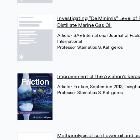
Investigating “De Minimis” Level of 
Distillate Marine Gas Oil
Article
• SAE International Journal of Fue
International
Professor Stamatios S. Kalligeros
Improvement of the Aviation's keros
Article
• Friction, September 2013, Tsinghu
Professor Stamatios S. Kalligeros
Methanolysis of sunflower oil and us