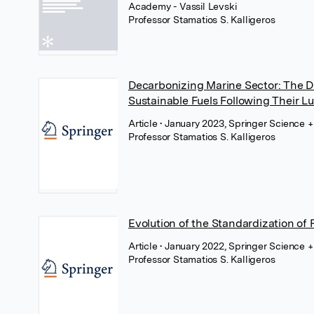
Academy - Vassil Levski
Professor Stamatios S. Kalligeros
Decarbonizing Marine Sector: The Dr
Sustainable Fuels Following Their L
Article
• January 2023, Springer Science 
Professor Stamatios S. Kalligeros
Evolution of the Standardization of Fu
Article
• January 2022, Springer Science 
Professor Stamatios S. Kalligeros