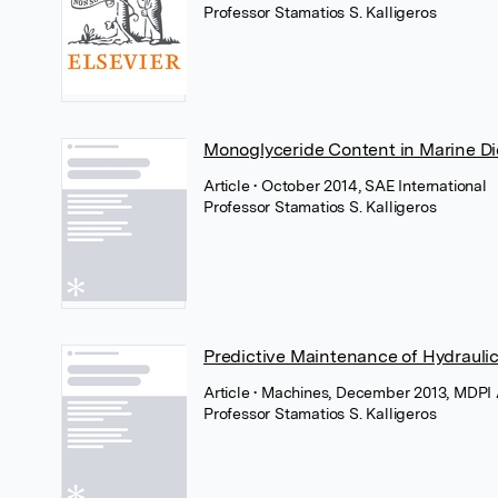
Professor Stamatios S. Kalligeros
Monoglyceride Content in Marine Di
Article
• October 2014, SAE International
Professor Stamatios S. Kalligeros
Predictive Maintenance of Hydraulic 
Article
• Machines, December 2013, MDPI
Professor Stamatios S. Kalligeros