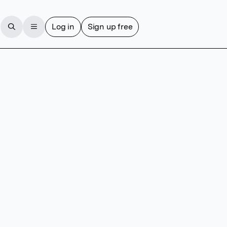
Log in
Sign up free