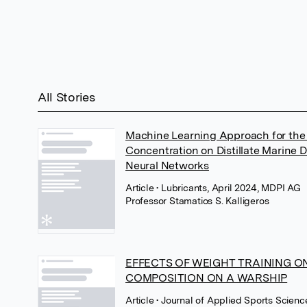
All Stories
Machine Learning Approach for the I
Concentration on Distillate Marine 
Neural Networks
Article
• Lubricants, April 2024, MDPI AG
Professor Stamatios S. Kalligeros
EFFECTS OF WEIGHT TRAINING O
COMPOSITION ON A WARSHIP
Article
• Journal of Applied Sports Scien