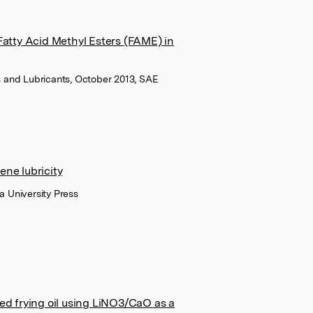
Fatty Acid Methyl Esters (FAME) in
ls and Lubricants, October 2013, SAE
ene lubricity
a University Press
ed frying oil using LiNO3/CaO as a