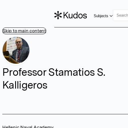
Subjects
Skip to main content
Professor Stamatios S.
Kalligeros
Hellenic Naval Academy