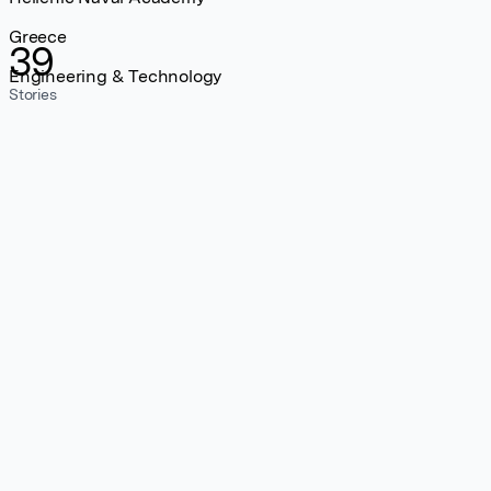
Greece
39
Engineering & Technology
Stories