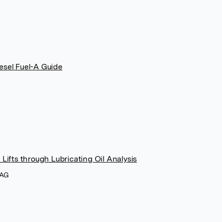
esel Fuel-A Guide
Lifts through Lubricating Oil Analysis
 AG