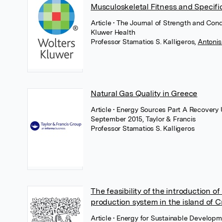
Musculoskeletal Fitness and Specifi
Article
• The Journal of Strength and Cond
Kluwer Health
Professor Stamatios S. Kalligeros
,
Antoni
Natural Gas Quality in Greece
Article
• Energy Sources Part A Recovery U
September 2015, Taylor & Francis
Professor Stamatios S. Kalligeros
The feasibility of the introduction of 
production system in the island of C
Article
• Energy for Sustainable Developm