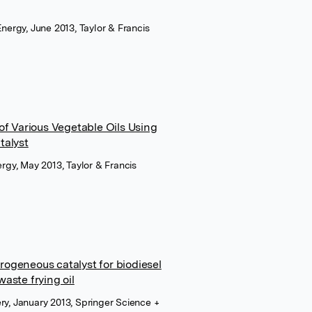
Energy, June 2013, Taylor & Francis
of Various Vegetable Oils Using
talyst
ergy, May 2013, Taylor & Francis
ogeneous catalyst for biodiesel
aste frying oil
ry, January 2013, Springer Science +