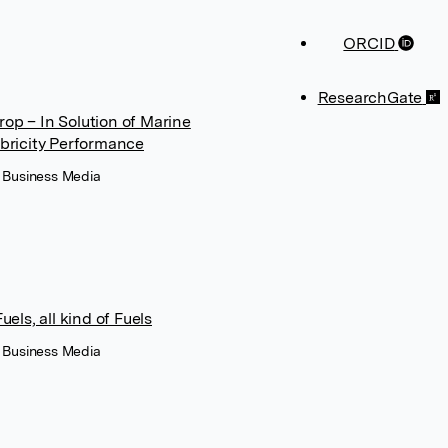
ORCID
ResearchGate
op – In Solution of Marine
ubricity Performance
+ Business Media
els, all kind of Fuels
+ Business Media