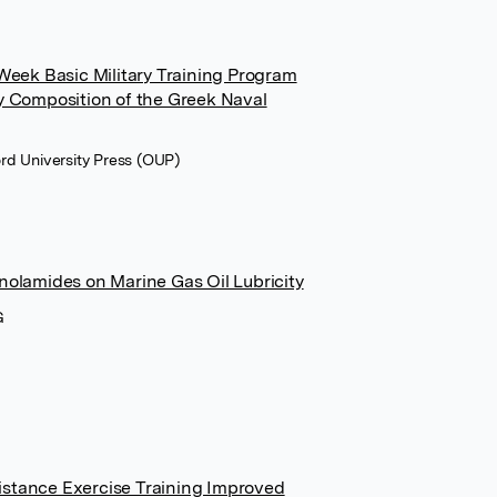
-Week Basic Military Training Program
y Composition of the Greek Naval
ford University Press (OUP)
nolamides on Marine Gas Oil Lubricity
G
stance Exercise Training Improved