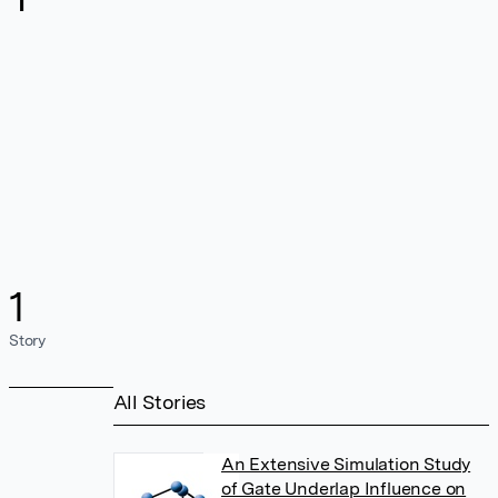
1
Story
All Stories
An Extensive Simulation Study
of Gate Underlap Influence on