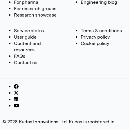
For pharma
Engineering blog
For research groups
Research showcase
Service status
Terms & conditions
User guide
Privacy policy
Content and
Cookie policy
resources
FAQs
Contact us
© 2026 Kudos Innovations Ltd. Kudos is registered in
England – Registration No. 08642156. Registered Office: