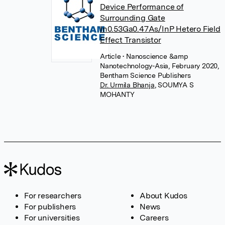
Device Performance of
Surrounding Gate
In0.53Ga0.47As/InP Hetero Field
Effect Transistor
Article
• Nanoscience &amp
Nanotechnology-Asia, February 2020,
Bentham Science Publishers
Dr. Urmila Bhanja
,
SOUMYA S
MOHANTY
For researchers
About Kudos
For publishers
News
For universities
Careers