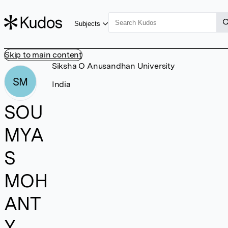
Subjects
Skip to main content
Siksha O Anusandhan University
SM
India
SOU
MYA
S
MOH
ANT
Y