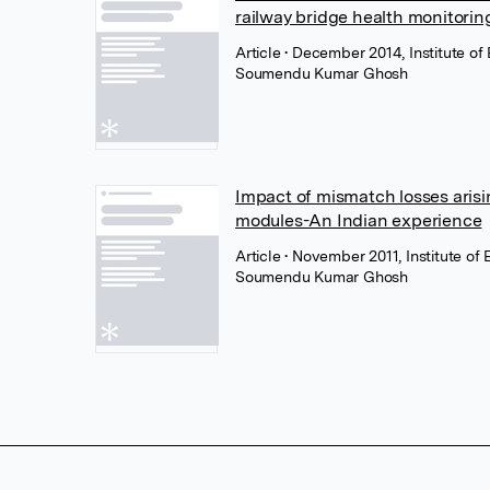
railway bridge health monitori
Article
• December 2014, Institute of 
Soumendu Kumar Ghosh
Impact of mismatch losses arisi
modules-An Indian experience
Article
• November 2011, Institute of 
Soumendu Kumar Ghosh