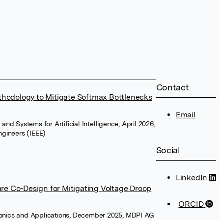
Contact
thodology to Mitigate Softmax Bottlenecks
Email
 and Systems for Artificial Intelligence, April 2026,
Engineers (IEEE)
Social
LinkedIn
e Co-Design for Mitigating Voltage Droop
ORCID
ronics and Applications, December 2025, MDPI AG