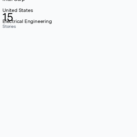
United States
15
Electrical Engineering
Stories