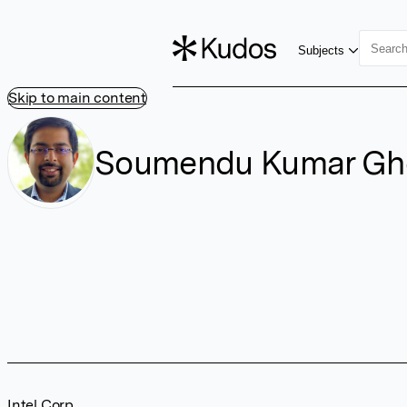
Subjects
Skip to main content
Soumendu Kumar Gh
Intel Corp