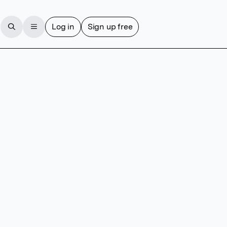
Log in
Sign up free