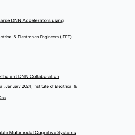
arse DNN Accelerators using
lectrical & Electronics Engineers (IEEE)
fficient DNN Collaboration
al, January 2024, Institute of Electrical &
Das
ble Multimodal Cognitive Systems