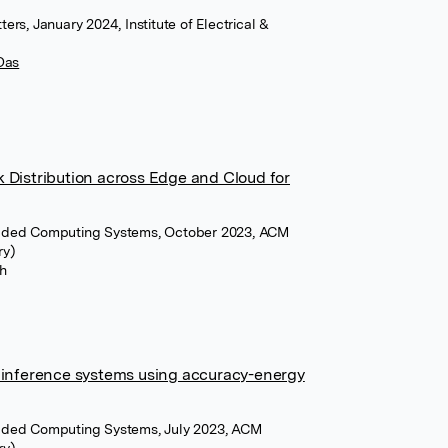
rs, January 2024, Institute of Electrical &
Das
 Distribution across Edge and Cloud for
dded Computing Systems, October 2023, ACM
ry)
h
e inference systems using accuracy-energy
dded Computing Systems, July 2023, ACM