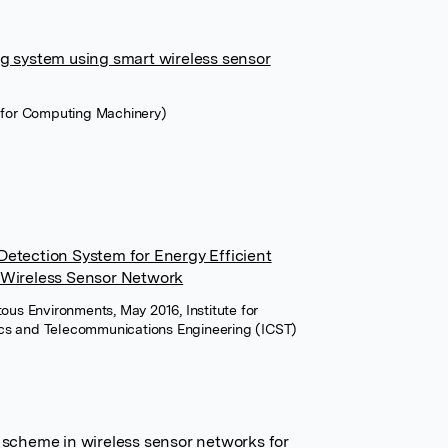
ng system using smart wireless sensor
n for Computing Machinery)
Detection System for Energy Efficient
 Wireless Sensor Network
tous Environments, May 2016, Institute for
ics and Telecommunications Engineering (ICST)
 scheme in wireless sensor networks for