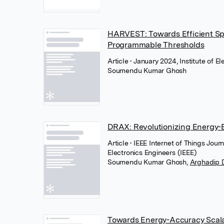
HARVEST: Towards Efficient Sp
Programmable Thresholds
Article
• January 2024, Institute of E
Soumendu Kumar Ghosh
DRAX: Revolutionizing Energy-E
Article
• IEEE Internet of Things Journ
Electronics Engineers (IEEE)
Soumendu Kumar Ghosh
,
Arghadip 
Towards Energy-Accuracy Scala