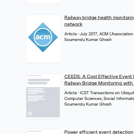
Railway bridge health monitori
network
Article
• July 2017, ACM (Associatio
Soumendu Kumar Ghosh
CEEDS: A Cost Effective Event 
Railway Bridge Monitoring with
Article
• ICST Transactions on Ubiqui
Computer Sciences, Social Informat
Soumendu Kumar Ghosh
Power efficient event detection