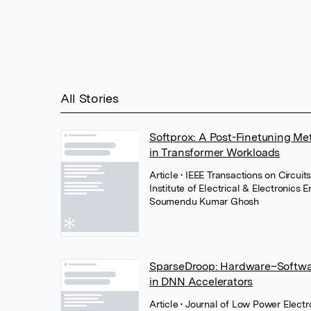
All Stories
Softprox: A Post-Finetuning Me
in Transformer Workloads
Article
• IEEE Transactions on Circuits
Institute of Electrical & Electronics 
Soumendu Kumar Ghosh
SparseDroop: Hardware–Softwar
in DNN Accelerators
Article
• Journal of Low Power Elect