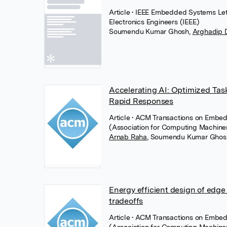
Article
• IEEE Embedded Systems Lette
Electronics Engineers (IEEE)
Soumendu Kumar Ghosh
,
Arghadip 
Accelerating AI: Optimized Task
Rapid Responses
Article
• ACM Transactions on Embe
(Association for Computing Machine
Arnab Raha
,
Soumendu Kumar Ghos
Energy efficient design of edg
tradeoffs
Article
• ACM Transactions on Embe