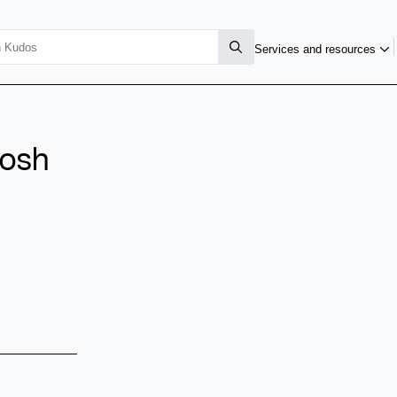
Services and resources
osh