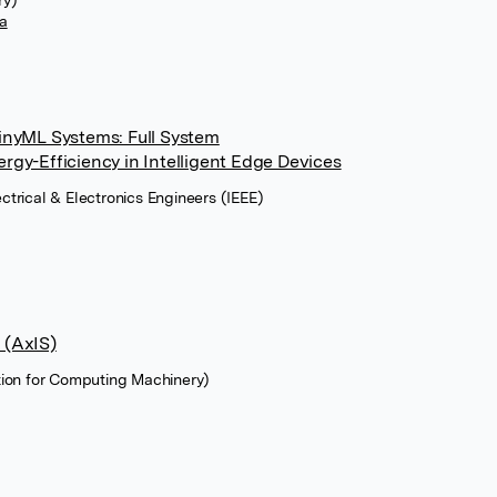
ry)
a
inyML Systems: Full System
gy-Efficiency in Intelligent Edge Devices
lectrical & Electronics Engineers (IEEE)
 (AxIS)
tion for Computing Machinery)