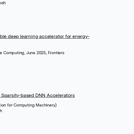
osh
ble deep learning accelerator for energy-
ce Computing, June 2025, Frontiers
d Sparsity-based DNN Accelerators
tion for Computing Machinery)
h