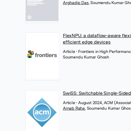
Arghadip Das
,
Soumendu Kumar Gh
FlexNPU: a dataflow-aware flexi
efficient edge devices
Article
• Frontiers in High Performan
Soumendu Kumar Ghosh
SwiSS: Switchable Single-Side
Article
• August 2024, ACM (Associa
Arnab Raha
,
Soumendu Kumar Ghos