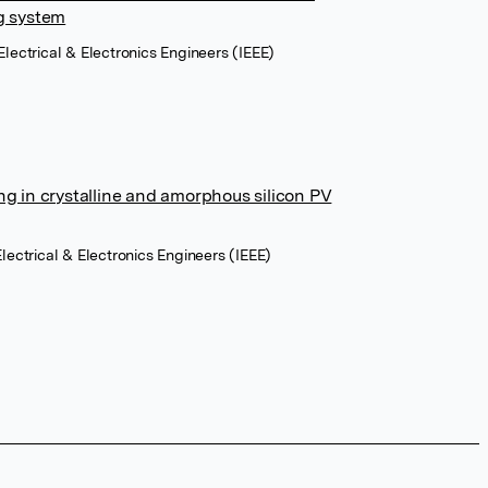
ng system
Electrical & Electronics Engineers (IEEE)
ng in crystalline and amorphous silicon PV
Electrical & Electronics Engineers (IEEE)