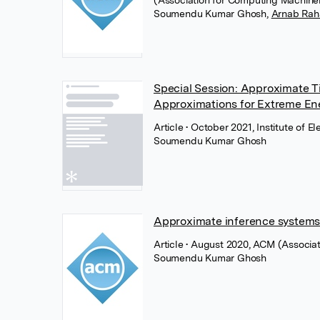
(Association for Computing Machine
Soumendu Kumar Ghosh
,
Arnab Rah
Special Session: Approximate T
Approximations for Extreme Ener
Article
• October 2021, Institute of E
Soumendu Kumar Ghosh
Approximate inference systems
Article
• August 2020, ACM (Associa
Soumendu Kumar Ghosh