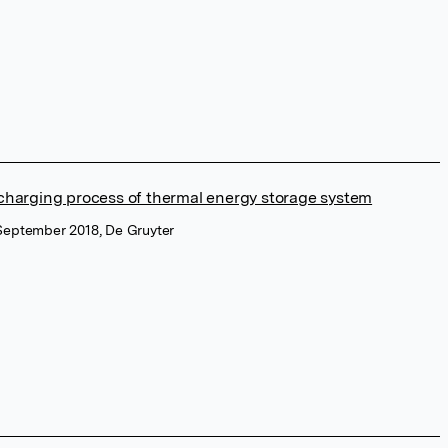
 charging process of thermal energy storage system
 September 2018, De Gruyter