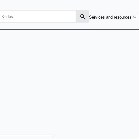
Services and resources