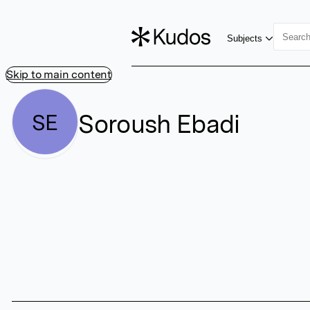
Subjects
Skip to main content
Soroush Ebadi
SE