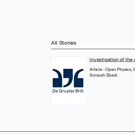
All Stories
Investigation of the
Article
• Open Physics,
Soroush Ebadi