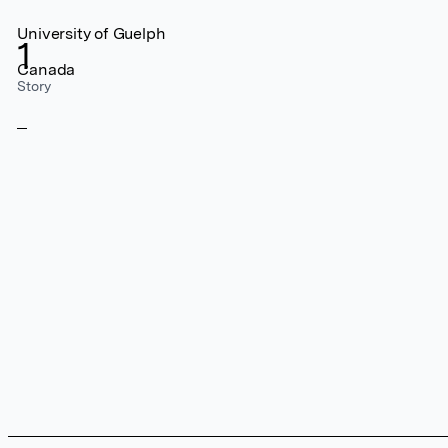
University of Guelph
1
Canada
Story