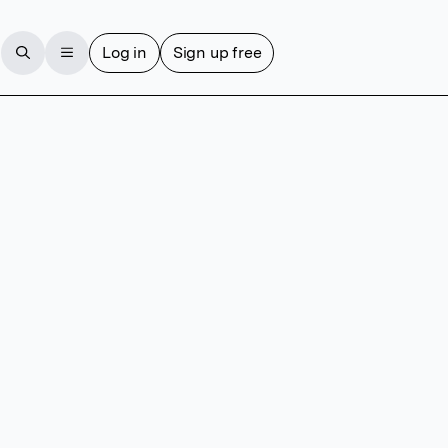
Log in
Sign up free