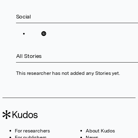
Social
All Stories
This researcher has not added any Stories yet.
For researchers
About Kudos
For publishers
News