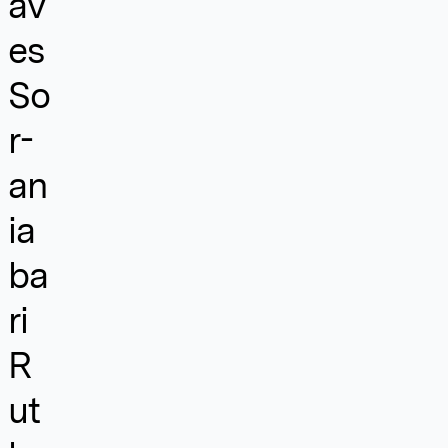
av
es
So
r-
an
ia
ba
ri
R
ut