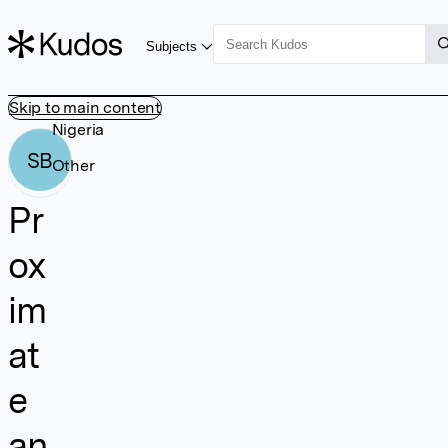
Subjects
Skip to main content
Nigeria
SB
Other
Pr
ox
im
at
e
an