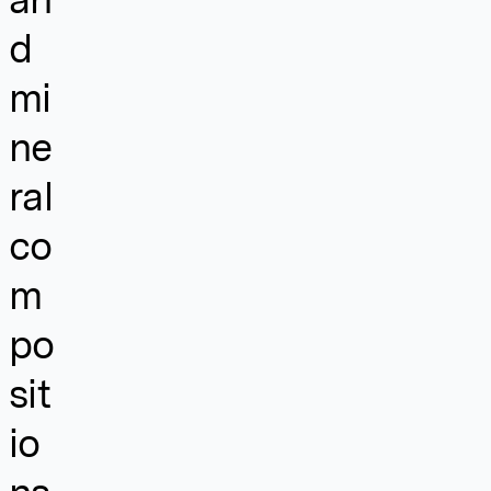
d
mi
ne
ral
co
m
po
sit
io