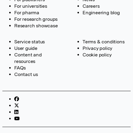
For universities
Careers
For pharma
Engineering blog
For research groups
Research showcase
Service status
Terms & conditions
User guide
Privacy policy
Content and
Cookie policy
resources
FAQs
Contact us