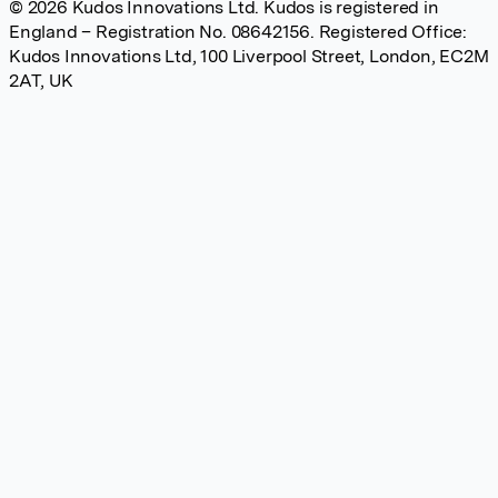
© 2026 Kudos Innovations Ltd. Kudos is registered in
England – Registration No. 08642156. Registered Office:
Kudos Innovations Ltd, 100 Liverpool Street, London, EC2M
2AT, UK