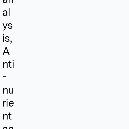
al
ys
is,
A
nti
-
nu
rie
nt
an