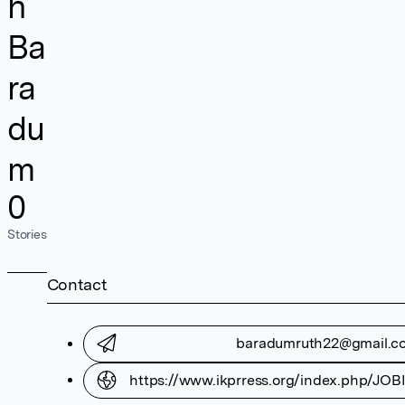
h
Ba
ra
du
m
0
Stories
Contact
baradumruth22@gmail.c
https://www.ikprress.org/index.php/JOBI