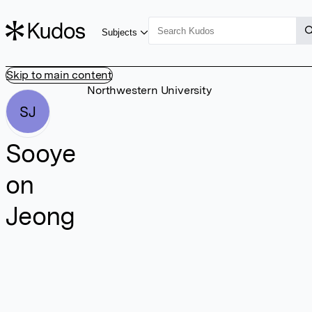
Subjects
Skip to main content
Northwestern University
SJ
Sooye
on
Jeong