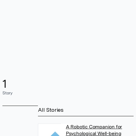
1
Story
All Stories
A Robotic Companion for
Psychological Well-being