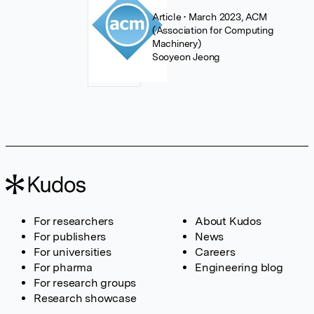
Article
• March 2023, ACM
(Association for Computing
Machinery)
Sooyeon Jeong
For researchers
About Kudos
For publishers
News
For universities
Careers
For pharma
Engineering blog
For research groups
Research showcase