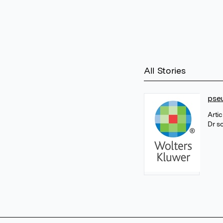
All Stories
pse
Arti
Dr s