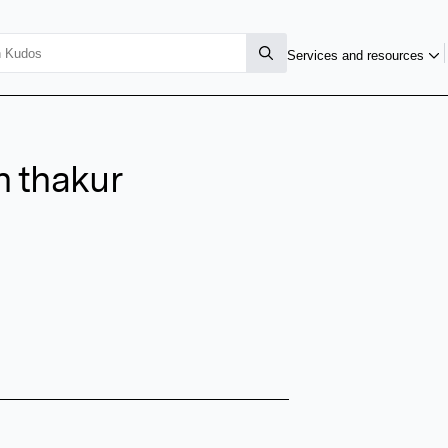
Services and resources
h thakur