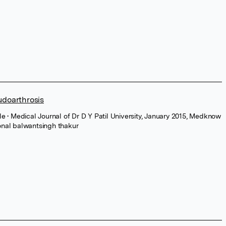
udoarthrosis
cle
• Medical Journal of Dr D Y Patil University, January 2015, Medknow
onal balwantsingh thakur