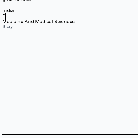
India
1
Medicine And Medical Sciences
Story