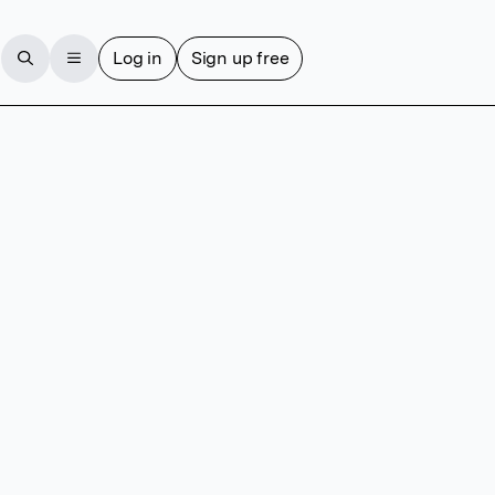
Log in
Sign up free