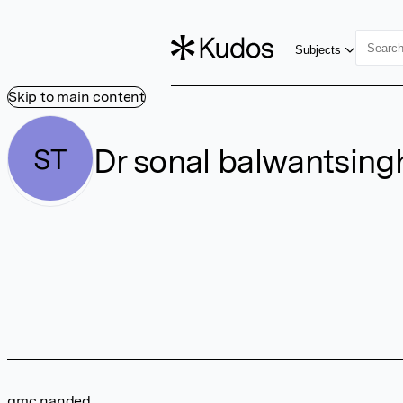
Subjects
Skip to main content
Dr sonal balwantsing
ST
gmc nanded