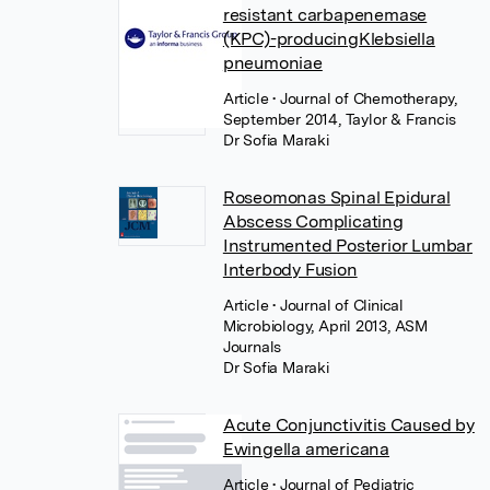
resistant carbapenemase
(KPC)-producingKlebsiella
pneumoniae
Article
• Journal of Chemotherapy,
September 2014, Taylor & Francis
Dr Sofia Maraki
Roseomonas Spinal Epidural
Abscess Complicating
Instrumented Posterior Lumbar
Interbody Fusion
Article
• Journal of Clinical
Microbiology, April 2013, ASM
Journals
Dr Sofia Maraki
Acute Conjunctivitis Caused by
Ewingella americana
Article
• Journal of Pediatric