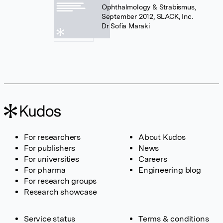
Ophthalmology & Strabismus,
September 2012, SLACK, Inc.
Dr Sofia Maraki
For researchers
About Kudos
For publishers
News
For universities
Careers
For pharma
Engineering blog
For research groups
Research showcase
Service status
Terms & conditions