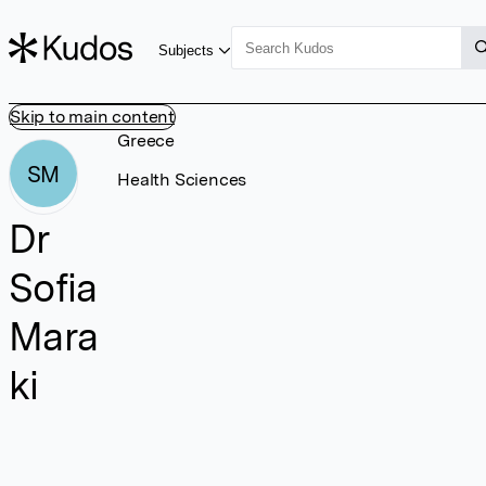
Subjects
Skip to main content
Greece
SM
Health Sciences
Dr
Sofia
Mara
ki