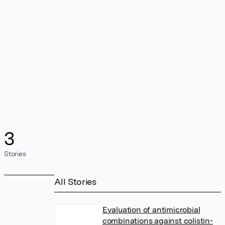
3
Stories
All Stories
Evaluation of antimicrobial
combinations against colistin-