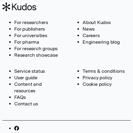
For researchers
About Kudos
For publishers
News
For universities
Careers
For pharma
Engineering blog
For research groups
Research showcase
Service status
Terms & conditions
User guide
Privacy policy
Content and
Cookie policy
resources
FAQs
Contact us