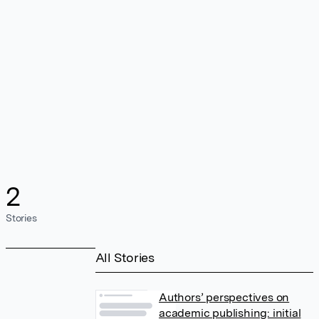
2
Stories
All Stories
Authors’ perspectives on
academic publishing: initial