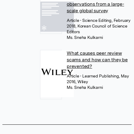
observations from a large-
scale global survey
Article
• Science Editing, February
2018, Korean Council of Science
Editors
Ms. Sneha Kulkarni
What causes peer review
scams and how can they be
prevented?
Article
• Learned Publishing, May
2016, Wiley
Ms. Sneha Kulkarni