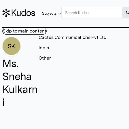
Subjects
Skip to main content
Cactus Communications Pvt Ltd
SK
India
Other
Ms.
Sneha
Kulkarn
i