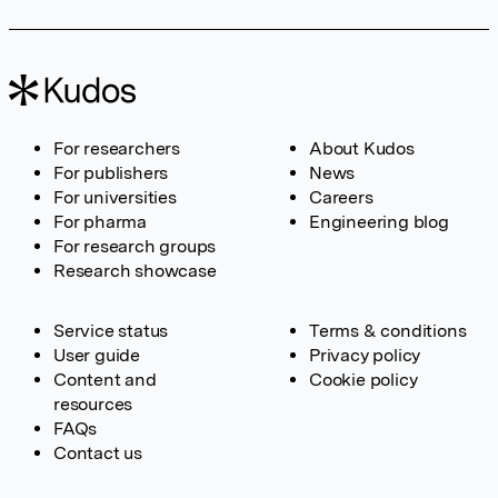
For researchers
About Kudos
For publishers
News
For universities
Careers
For pharma
Engineering blog
For research groups
Research showcase
Service status
Terms & conditions
User guide
Privacy policy
Content and
Cookie policy
resources
FAQs
Contact us