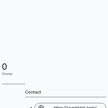
0
Stories
Contact
https://snaptiktok.tools/