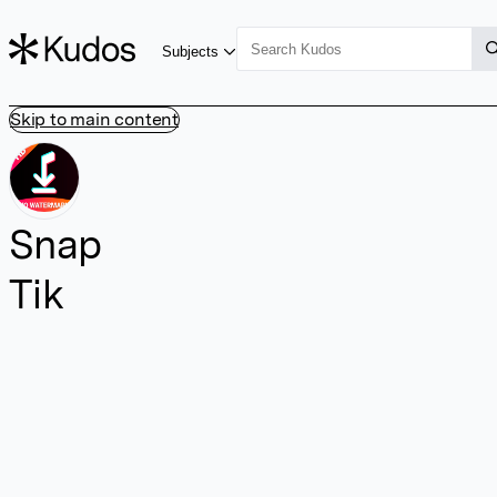
Subjects
Skip to main content
Snap
Tik