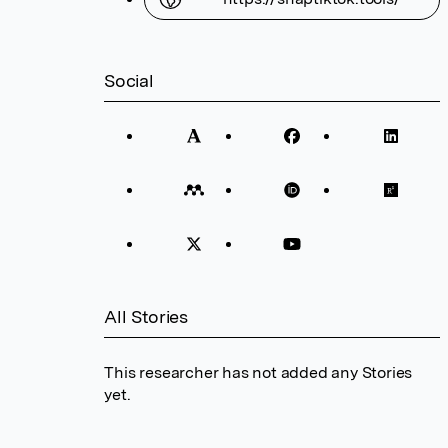
Social
All Stories
This researcher has not added any Stories
yet.