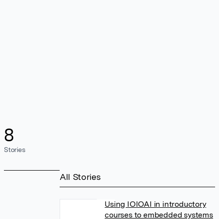
8
Stories
All Stories
Using IOIOAI in introductory
courses to embedded systems