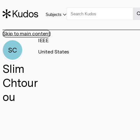
Subjects
Skip to main content
IEEE
SC
United States
Slim
Chtour
ou