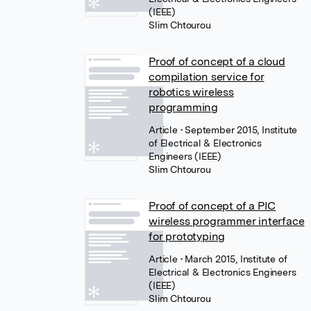
(IEEE)
Slim Chtourou
Proof of concept of a cloud
compilation service for
robotics wireless
programming
Article
• September 2015, Institute
of Electrical & Electronics
Engineers (IEEE)
Slim Chtourou
Proof of concept of a PIC
wireless programmer interface
for prototyping
Article
• March 2015, Institute of
Electrical & Electronics Engineers
(IEEE)
Slim Chtourou