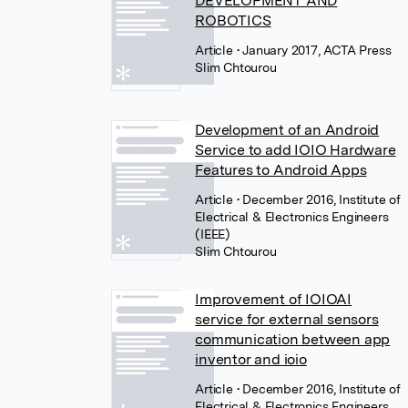
DEVELOPMENT AND
ROBOTICS
Article
• January 2017, ACTA Press
Slim Chtourou
Development of an Android
Service to add IOIO Hardware
Features to Android Apps
Article
• December 2016, Institute of
Electrical & Electronics Engineers
(IEEE)
Slim Chtourou
Improvement of IOIOAI
service for external sensors
communication between app
inventor and ioio
Article
• December 2016, Institute of
Electrical & Electronics Engineers