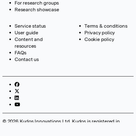
For research groups
Research showcase
Service status
Terms & conditions
User guide
Privacy policy
Content and
Cookie policy
resources
FAQs
Contact us
© 2026 Kudos Innovations Ltd. Kudos is registered in
England – Registration No. 08642156. Registered Office:
Kudos Innovations Ltd, 100 Liverpool Street, London, EC2M