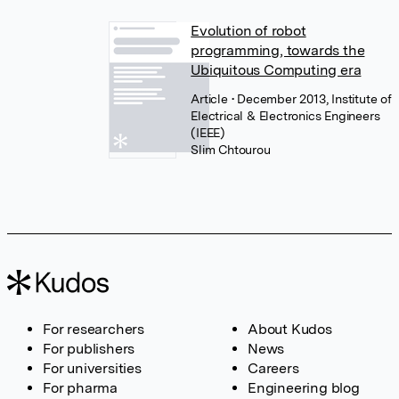
Evolution of robot
programming, towards the
Ubiquitous Computing era
Article
• December 2013, Institute of
Electrical & Electronics Engineers
(IEEE)
Slim Chtourou
For researchers
About Kudos
For publishers
News
For universities
Careers
For pharma
Engineering blog