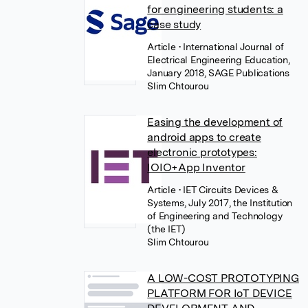
for engineering students: a
case study
Article
• International Journal of
Electrical Engineering Education,
January 2018, SAGE Publications
Slim Chtourou
Easing the development of
android apps to create
electronic prototypes:
IOIO+App Inventor
Article
• IET Circuits Devices &
Systems, July 2017, the Institution
of Engineering and Technology
(the IET)
Slim Chtourou
A LOW-COST PROTOTYPING
PLATFORM FOR IoT DEVICE