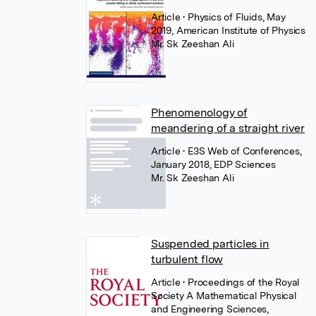
Article
• Physics of Fluids, May
2019, American Institute of Physics
Mr. Sk Zeeshan Ali
Phenomenology of
meandering of a straight river
Article
• E3S Web of Conferences,
January 2018, EDP Sciences
Mr. Sk Zeeshan Ali
Suspended particles in
turbulent flow
Article
• Proceedings of the Royal
Society A Mathematical Physical
and Engineering Sciences,