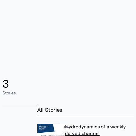
3
Stories
All Stories
Hydrodynamics of a weakly
curved channel