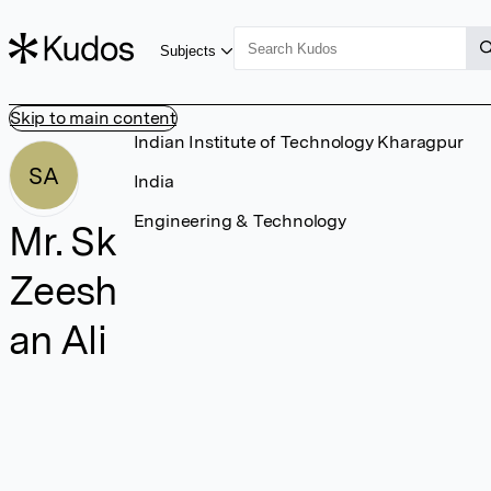
Subjects
Skip to main content
Indian Institute of Technology Kharagpur
SA
India
Engineering & Technology
Mr. Sk
Zeesh
an Ali