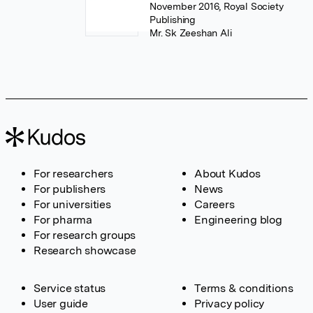
November 2016, Royal Society
Publishing
Mr. Sk Zeeshan Ali
For researchers
About Kudos
For publishers
News
For universities
Careers
For pharma
Engineering blog
For research groups
Research showcase
Service status
Terms & conditions
User guide
Privacy policy