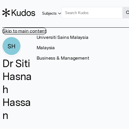
Subjects
Skip to main content
Universiti Sains Malaysia
SH
Malaysia
Business & Management
Dr Siti
Hasna
h
Hassa
n