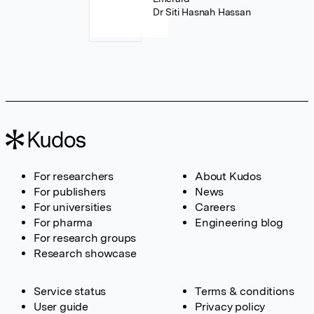
Dr Siti Hasnah Hassan
For researchers
About Kudos
For publishers
News
For universities
Careers
For pharma
Engineering blog
For research groups
Research showcase
Service status
Terms & conditions
User guide
Privacy policy