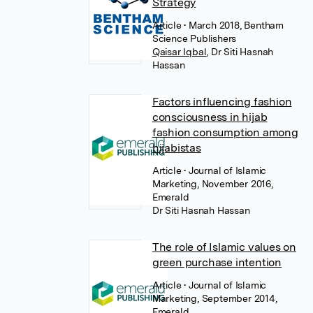
Strategy
Article
• March 2018, Bentham
Science Publishers
Qaisar Iqbal
,
Dr Siti Hasnah
Hassan
Factors influencing fashion
consciousness in hijab
fashion consumption among
hijabistas
Article
• Journal of Islamic
Marketing, November 2016,
Emerald
Dr Siti Hasnah Hassan
The role of Islamic values on
green purchase intention
Article
• Journal of Islamic
Marketing, September 2014,
Emerald