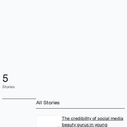
5
Stories
All Stories
The credibility of social media
beauty gurus in young