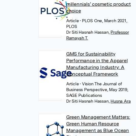
millennials’ cosmetic product
choice
Article
• PLOS One, March 2021,
PLOS
Dr Siti Hasnah Hassan
,
Professor
Ramayah T.
GMS for Sustainability
Performance in the Apparel
Manufacturing Industry: A
Conceptual Framework
Article
• Vision The Journal of
Business Perspective, May 2019,
SAGE Publications
Dr Siti Hasnah Hassan
,
Husna Ara
Green Management Matters:
Green Human Resource
Management as Blue Ocean