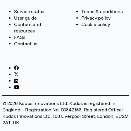
Service status
Terms & conditions
User guide
Privacy policy
Content and
Cookie policy
resources
FAQs
Contact us
© 2026 Kudos Innovations Ltd. Kudos is registered in
England – Registration No. 08642156. Registered Office:
Kudos Innovations Ltd, 100 Liverpool Street, London, EC2M
2AT, UK