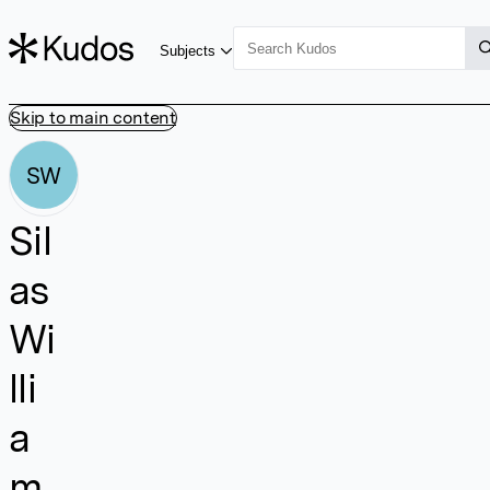
Subjects
Skip to main content
SW
Sil
as
Wi
lli
a
m