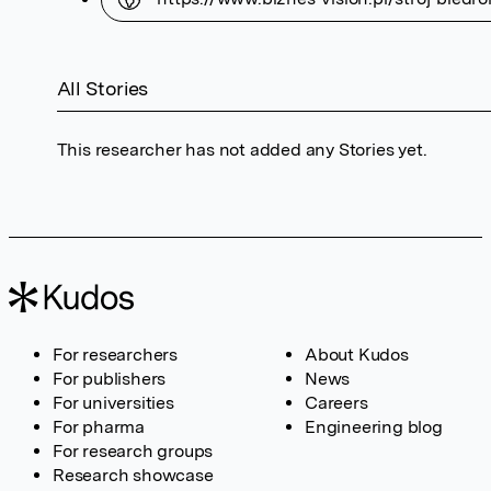
All Stories
This researcher has not added any Stories yet.
For researchers
About Kudos
For publishers
News
For universities
Careers
For pharma
Engineering blog
For research groups
Research showcase