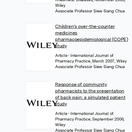
Wiley
Associate Professor Siew Siang Chua
Children's over-the-counter
medicines
pharmacoepidemiological (COPE)
study
Article
• International Journal of
Pharmacy Practice, March 2007, Wiley
Associate Professor Siew Siang Chua
Response of community
pharmacists to the presentation
of back pain: a simulated patient
study
Article
• International Journal of
Pharmacy Practice, September 2006,
Wiley
Associate Professor Siew Siang Chua