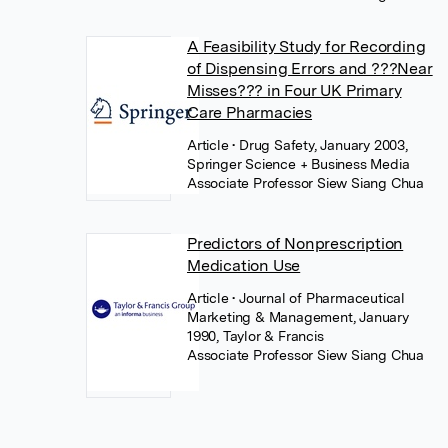
A Feasibility Study for Recording
of Dispensing Errors and ???Near
Misses??? in Four UK Primary
Care Pharmacies
Article
• Drug Safety, January 2003,
Springer Science + Business Media
Associate Professor Siew Siang Chua
Predictors of Nonprescription
Medication Use
Article
• Journal of Pharmaceutical
Marketing & Management, January
1990, Taylor & Francis
Associate Professor Siew Siang Chua