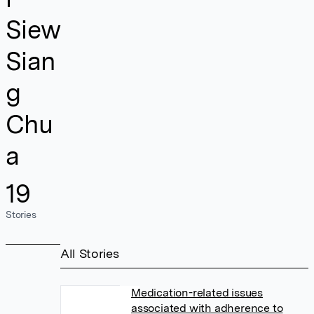
Siew
Sian
g
Chu
a
19
Stories
All Stories
Medication-related issues
associated with adherence to