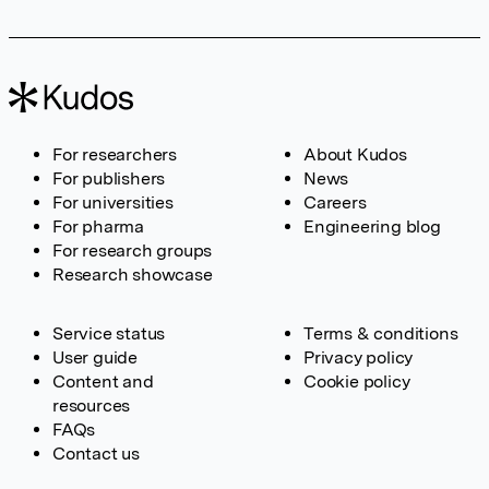
For researchers
About Kudos
For publishers
News
For universities
Careers
For pharma
Engineering blog
For research groups
Research showcase
Service status
Terms & conditions
User guide
Privacy policy
Content and
Cookie policy
resources
FAQs
Contact us