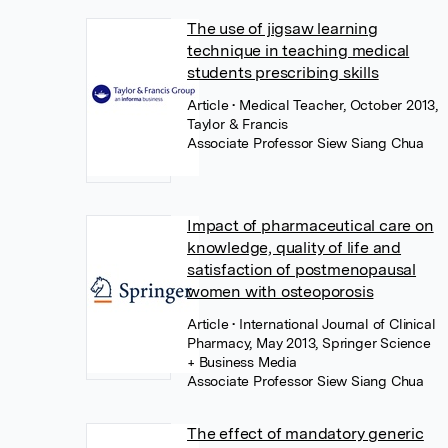
The use of jigsaw learning
technique in teaching medical
students prescribing skills
Article
• Medical Teacher, October 2013,
Taylor & Francis
Associate Professor Siew Siang Chua
Impact of pharmaceutical care on
knowledge, quality of life and
satisfaction of postmenopausal
women with osteoporosis
Article
• International Journal of Clinical
Pharmacy, May 2013, Springer Science
+ Business Media
Associate Professor Siew Siang Chua
The effect of mandatory generic