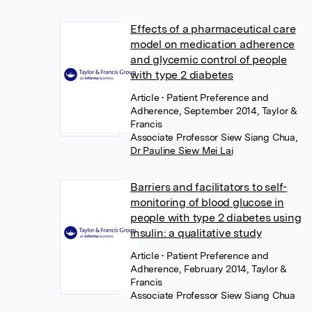
Effects of a pharmaceutical care
model on medication adherence
and glycemic control of people
with type 2 diabetes
Article
• Patient Preference and
Adherence, September 2014, Taylor &
Francis
Associate Professor Siew Siang Chua
,
Dr Pauline Siew Mei Lai
Barriers and facilitators to self-
monitoring of blood glucose in
people with type 2 diabetes using
insulin: a qualitative study
Article
• Patient Preference and
Adherence, February 2014, Taylor &
Francis
Associate Professor Siew Siang Chua