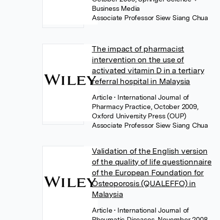
Business Media
Associate Professor Siew Siang Chua
The impact of pharmacist
intervention on the use of
activated vitamin D in a tertiary
referral hospital in Malaysia
Article
• International Journal of
Pharmacy Practice, October 2009,
Oxford University Press (OUP)
Associate Professor Siew Siang Chua
Validation of the English version
of the quality of life questionnaire
of the European Foundation for
Osteoporosis (QUALEFFO) in
Malaysia
Article
• International Journal of
Rheumatic Diseases, November 2008,