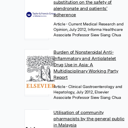
substitution on the safety of
alendronate and patients’
adherence
Article
• Current Medical Research and
Opinion, July 2012, Informa Healthcare
Associate Professor Siew Siang Chua
Burden of Nonsteroidal Anti-
inflammatory and Antiplatelet
Drug Use in Asia: A
Multidisciplinary Working Party
Report
Article
• Clinical Gastroenterology and
Hepatology, July 2012, Elsevier
Associate Professor Siew Siang Chua
Utilisation of community
pharmacists by the general public
in Malaysia