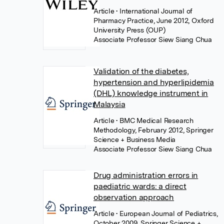
Article
• International Journal of
Pharmacy Practice, June 2012, Oxford
University Press (OUP)
Associate Professor Siew Siang Chua
Validation of the diabetes,
hypertension and hyperlipidemia
(DHL) knowledge instrument in
Malaysia
Article
• BMC Medical Research
Methodology, February 2012, Springer
Science + Business Media
Associate Professor Siew Siang Chua
Drug administration errors in
paediatric wards: a direct
observation approach
Article
• European Journal of Pediatrics,
October 2009, Springer Science +