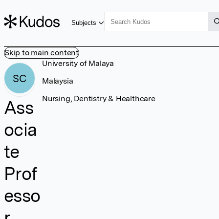
Subjects
Skip to main content
University of Malaya
SC
Malaysia
Nursing, Dentistry & Healthcare
Ass
ocia
te
Prof
esso
r