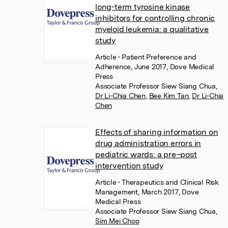
long-term tyrosine kinase
inhibitors for controlling chronic
myeloid leukemia: a qualitative
study
Article
• Patient Preference and
Adherence, June 2017, Dove Medical
Press
Associate Professor Siew Siang Chua
,
Dr Li-Chia Chen
,
Bee Kim Tan
,
Dr Li-Chia
Chen
Effects of sharing information on
drug administration errors in
pediatric wards: a pre–post
intervention study
Article
• Therapeutics and Clinical Risk
Management, March 2017, Dove
Medical Press
Associate Professor Siew Siang Chua
,
Sim Mei Choo