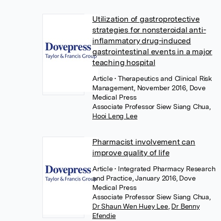
Utilization of gastroprotective
strategies for nonsteroidal anti-
inflammatory drug-induced
gastrointestinal events in a major
teaching hospital
Article
• Therapeutics and Clinical Risk
Management, November 2016, Dove
Medical Press
Associate Professor Siew Siang Chua
,
Hooi Leng Lee
Pharmacist involvement can
improve quality of life
Article
• Integrated Pharmacy Research
and Practice, January 2016, Dove
Medical Press
Associate Professor Siew Siang Chua
,
Dr Shaun Wen Huey Lee
,
Dr Benny
Efendie